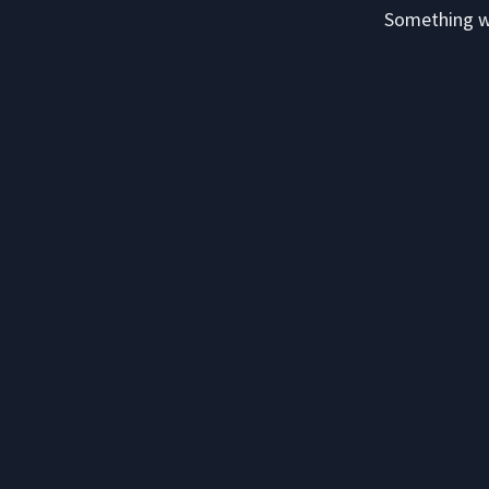
Something we