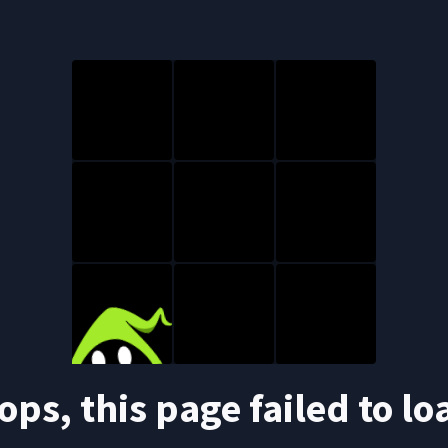
ops, this page failed to lo