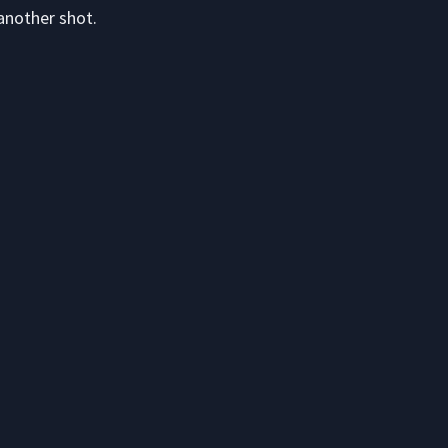
another shot.