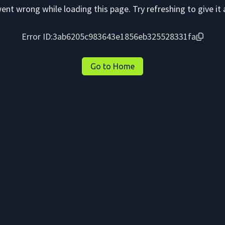
nt wrong while loading this page. Try refreshing to give it 
Error ID:
3ab6205c983643e1856eb325528331fa
Go to Home