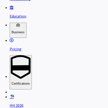
Education
Business
Pricing
Certifications
HH 2026