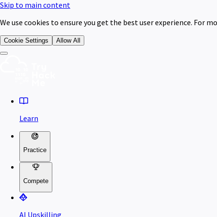
Skip to main content
We use cookies to ensure you get the best user experience. For mo
Cookie Settings
Allow All
Learn
Practice
Compete
AI Upskilling