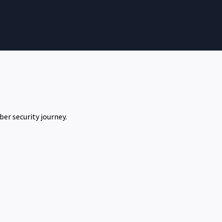
ber security journey.