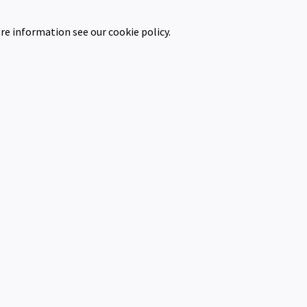
re information see our cookie policy.