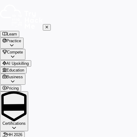
Learn
Practice
Compete
AI Upskilling
Education
Business
Pricing
Certifications
HH 2026