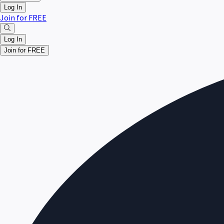
Log In
Join for FREE
Log In
Join for FREE