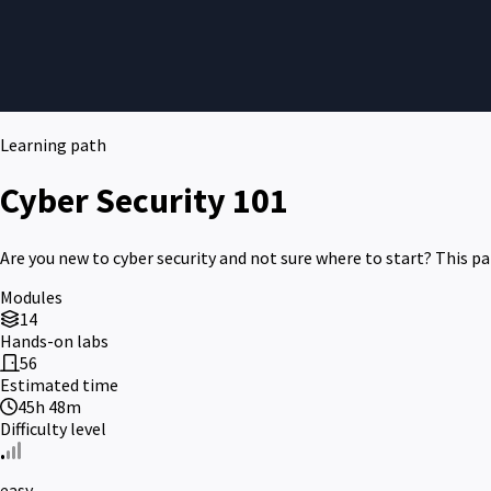
Learning path
Cyber Security 101
Are you new to cyber security and not sure where to start? This pat
Modules
14
Hands-on labs
56
Estimated time
45h 48m
Difficulty level
easy