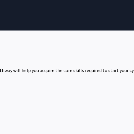
hway will help you acquire the core skills required to start your cy