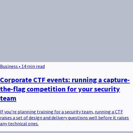
Business • 14 min read
Corporate CTF events: running a capture-
the-flag competition for your security
team
If you're planning training for a security team, running a CTF
raises a set of design and delivery questions well before it raises
any technical ones.