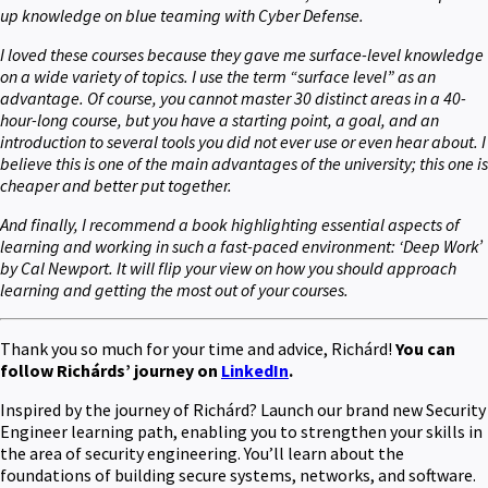
up knowledge on blue teaming with Cyber Defense.
I loved these courses because they gave me surface-level knowledge
on a wide variety of topics. I use the term “surface level” as an
advantage. Of course, you cannot master 30 distinct areas in a 40-
hour-long course, but you have a starting point, a goal, and an
introduction to several tools you did not ever use or even hear about. I
believe this is one of the main advantages of the university; this one is
cheaper and better put together.
And finally, I recommend a book highlighting essential aspects of
learning and working in such a fast-paced environment: ‘Deep Work’
by Cal Newport. It will flip your view on how you should approach
learning and getting the most out of your courses.
Thank you so much for your time and advice, Richárd!
You can
follow Richárds’ journey on
LinkedIn
.
Inspired by the journey of Richárd? Launch our brand new Security
Engineer learning path, enabling you to strengthen your skills in
the area of security engineering. You’ll learn about the
foundations of building secure systems, networks, and software.