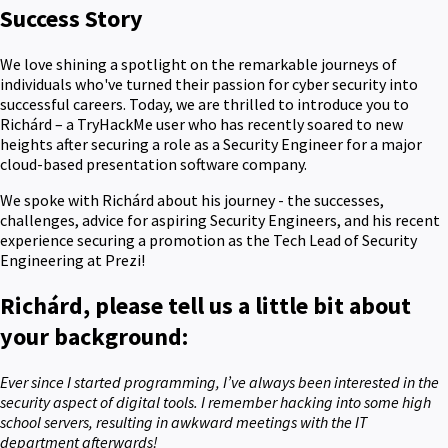
Success Story
We love shining a spotlight on the remarkable journeys of
individuals who've turned their passion for cyber security into
successful careers. Today, we are thrilled to introduce you to
Richárd – a TryHackMe user who has recently soared to new
heights after securing a role as a Security Engineer for a major
cloud-based presentation software company.
We spoke with Richárd about his journey - the successes,
challenges, advice for aspiring Security Engineers, and his recent
experience securing a promotion as the Tech Lead of Security
Engineering at Prezi!
Richárd, please tell us a little bit about
your background:
Ever since I started programming, I’ve always been interested in the
security aspect of digital tools. I remember hacking into some high
school servers, resulting in awkward meetings with the IT
department afterwards!