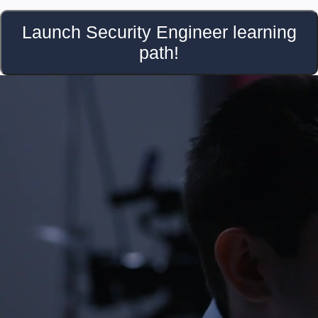
Launch Security Engineer learning
path!