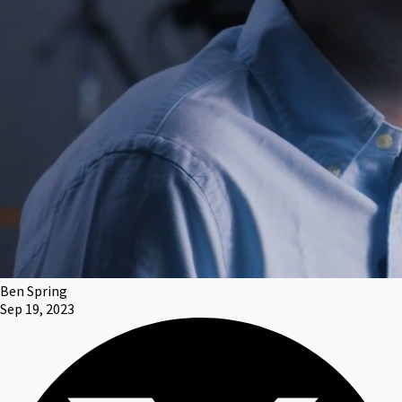
Ben Spring
Sep 19, 2023