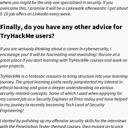
where you might be the only one specialised in security. If you
overcome this, I promise it will be a cakewalk afterwards! I get about
5-10 job offers on LinkedIn every week.
Finally, do you have any other advice for
TryHackMe users?
If you are seriously thinking about a career in cybersecurity, I
encourage you! It will be fascinating and rewarding! You are at a
great place if you start learning with TryHackMe courses and work on
your projects.
TryHackMe is a fantastic resource to bring structure into your learning
journey. The great learning paths really jumpstarted my interest in
ethical hacking and gave a deeper understanding on various
security-related concepts. Some of which I used when applying for
my current job as a Security Engineer at Prezi today and have helped
in my journey to recently becoming Tech Lead of Security
Engineering!
I started by polishing up my offensive security skills for the interviews
with the Penetration Tester-themed courses, then moved on to pick