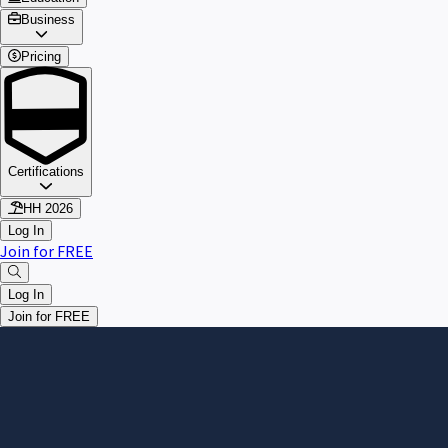
Business
Pricing
Certifications
HH 2026
Log In
Join for FREE
Log In
Join for FREE