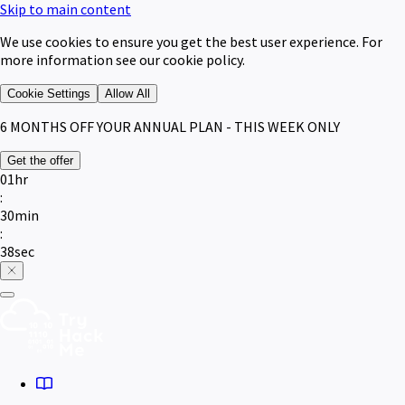
Skip to main content
We use cookies to ensure you get the best user experience. For
more information see our cookie policy.
Cookie Settings
Allow All
6 MONTHS
OFF YOUR ANNUAL PLAN - THIS WEEK ONLY
Get the offer
01
hr
:
30
min
:
38
sec