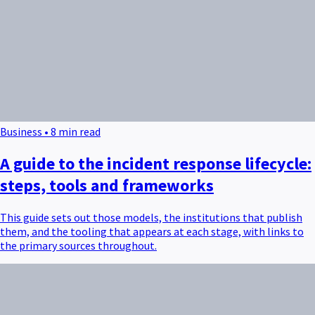
Business • 8 min read
A guide to the incident response lifecycle:
steps, tools and frameworks
This guide sets out those models, the institutions that publish
them, and the tooling that appears at each stage, with links to
the primary sources throughout.