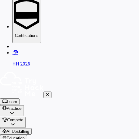
Certifications
HH 2026
Learn
Practice
Compete
AI Upskilling
Education