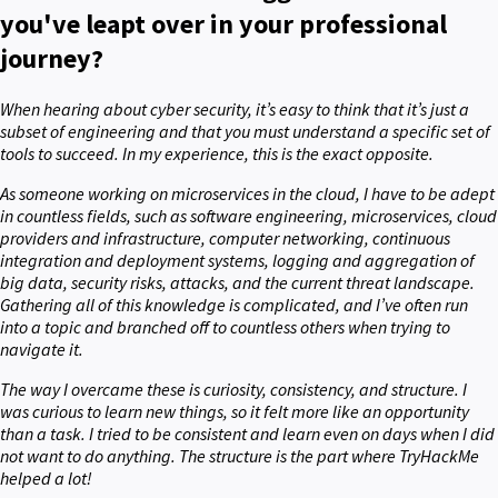
you've leapt over in your professional
journey?
When hearing about cyber security, it’s easy to think that it’s just a
subset of engineering and that you must understand a specific set of
tools to succeed. In my experience, this is the exact opposite.
As someone working on microservices in the cloud, I have to be adept
in countless fields, such as software engineering, microservices, cloud
providers and infrastructure, computer networking, continuous
integration and deployment systems, logging and aggregation of
big data, security risks, attacks, and the current threat landscape.
Gathering all of this knowledge is complicated, and I’ve often run
into a topic and branched off to countless others when trying to
navigate it.
The way I overcame these is curiosity, consistency, and structure. I
was curious to learn new things, so it felt more like an opportunity
than a task. I tried to be consistent and learn even on days when I did
not want to do anything. The structure is the part where TryHackMe
helped a lot!