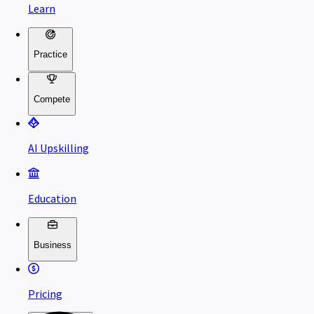
Learn
Practice
Compete
AI Upskilling
Education
Business
Pricing