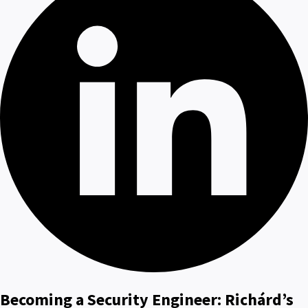
Becoming a Security Engineer: Richárd’s