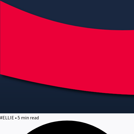
#ELLIE • 5 min read