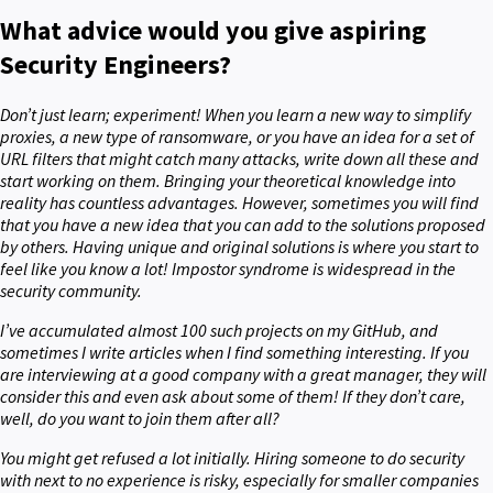
What advice would you give aspiring
Security Engineers?
Don’t just learn; experiment! When you learn a new way to simplify
proxies, a new type of ransomware, or you have an idea for a set of
URL filters that might catch many attacks, write down all these and
start working on them. Bringing your theoretical knowledge into
reality has countless advantages. However, sometimes you will find
that you have a new idea that you can add to the solutions proposed
by others. Having unique and original solutions is where you start to
feel like you know a lot! Impostor syndrome is widespread in the
security community.
I’ve accumulated almost 100 such projects on my GitHub, and
sometimes I write articles when I find something interesting. If you
are interviewing at a good company with a great manager, they will
consider this and even ask about some of them! If they don’t care,
well, do you want to join them after all?
You might get refused a lot initially. Hiring someone to do security
with next to no experience is risky, especially for smaller companies