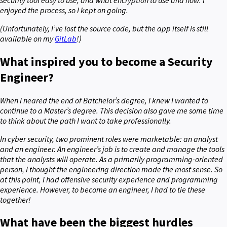
enjoyed the process, so I kept on going.
(Unfortunately, I’ve lost the source code, but the app itself is still
available on my
GitLab
!)
What inspired you to become a Security
Engineer?
When I neared the end of Batchelor’s degree, I knew I wanted to
continue to a Master’s degree. This decision also gave me some time
to think about the path I want to take professionally.
In cyber security, two prominent roles were marketable: an analyst
and an engineer. An engineer’s job is to create and manage the tools
that the analysts will operate. As a primarily programming-oriented
person, I thought the engineering direction made the most sense. So
at this point, I had offensive security experience and programming
experience. However, to become an engineer, I had to tie these
together!
What have been the biggest hurdles