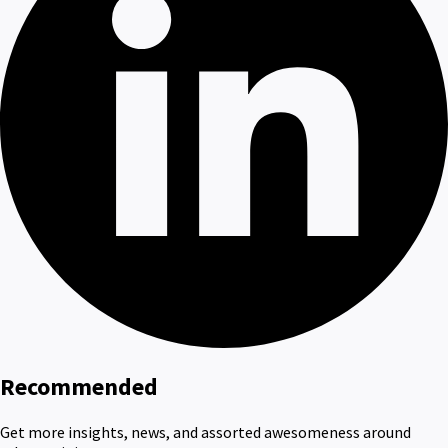
Recommended
Get more insights, news, and assorted awesomeness around