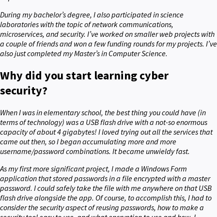
During my bachelor’s degree, I also participated in science
laboratories with the topic of network communications,
microservices, and security. I’ve worked on smaller web projects with
a couple of friends and won a few funding rounds for my projects. I’ve
also just completed my Master’s in Computer Science.
Why did you start learning cyber
security?
When I was in elementary school, the best thing you could have (in
terms of technology) was a USB flash drive with a not-so enormous
capacity of about 4 gigabytes! I loved trying out all the services that
came out then, so I began accumulating more and more
username/password combinations. It became unwieldy fast.
As my first more significant project, I made a Windows Form
application that stored passwords in a file encrypted with a master
password. I could safely take the file with me anywhere on that USB
flash drive alongside the app. Of course, to accomplish this, I had to
consider the security aspect of reusing passwords, how to make a
security tool easy to use, and what encryption to use and how. I