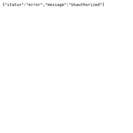
{"status":"error","message":"Unauthorized"}