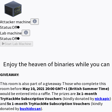
Attacker machine
Status:
Off
Lab machine
Status:
Off
Start Lab Machine
Enjoy the heaven of binaries while you can
GIVEAWAY:
This room is also part of a giveaway. Those who complete this
room before
May 10, 2021 20:00 GMT+1 (British Summer Time)
would be entered into a raffle. The prizes are
3x 1-month
TryHackMe Subscription Vouchers
(kindly donated by
nickapic
)
and
5x 1-month TryHackMe Subscription Vouchers
(kindly
donated by
bushidosan
)
.