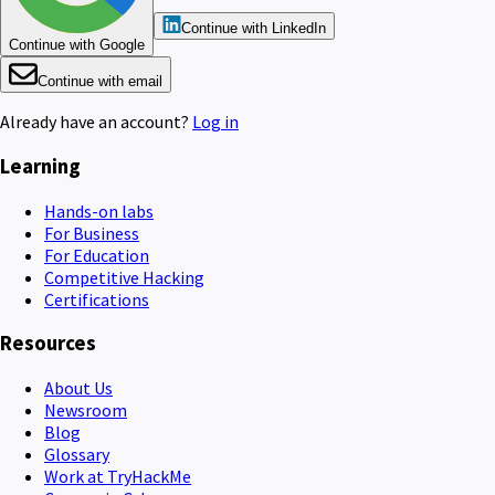
Continue with LinkedIn
Continue with Google
Continue with email
Already have an account?
Log in
Learning
Hands-on labs
For Business
For Education
Competitive Hacking
Certifications
Resources
About Us
Newsroom
Blog
Glossary
Work at TryHackMe