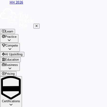
HH 2026
Learn
Practice
Compete
AI Upskilling
Education
Business
Pricing
Certifications