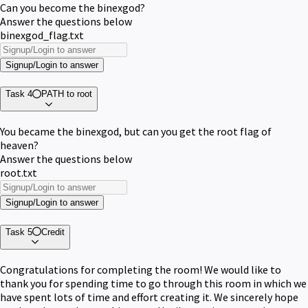
Can you become the binexgod?
Answer the questions below
binexgod_flag.txt
Signup/Login to answer
Task 4
PATH to root
You became the binexgod, but can you get the root flag of
heaven?
Answer the questions below
root.txt
Signup/Login to answer
Task 5
Credit
Congratulations for completing the room! We would like to
thank you for spending time to go through this room in which we
have spent lots of time and effort creating it. We sincerely hope