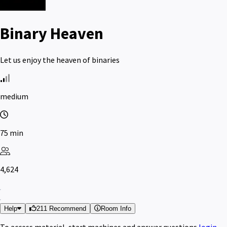
Binary Heaven
Let us enjoy the heaven of binaries
medium
75 min
4,624
Help
211 Recommend
Room Info
To access material, start machines and answer questions
login
.