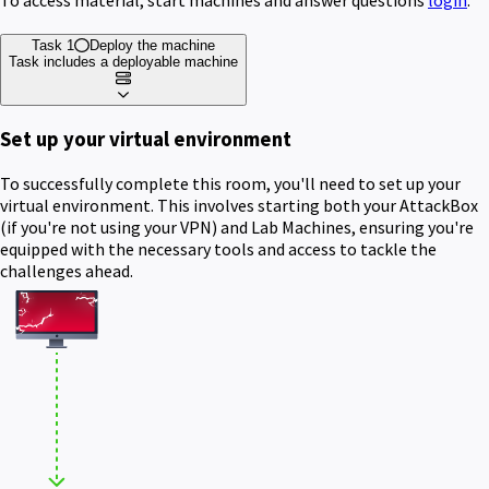
Task 1
Deploy the machine
Task includes a deployable machine
Set up your virtual environment
To successfully complete this room, you'll need to set up your
virtual environment. This involves starting both your AttackBox
(if you're not using your VPN) and Lab Machines, ensuring you're
equipped with the necessary tools and access to tackle the
challenges ahead.