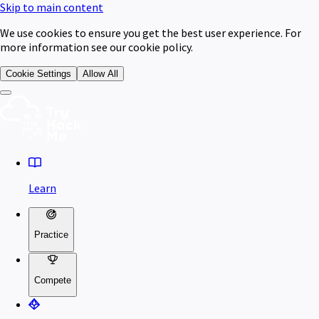
Skip to main content
We use cookies to ensure you get the best user experience. For
more information see our cookie policy.
Cookie Settings
Allow All
Learn
Practice
Compete