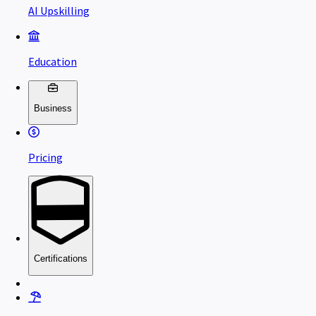
AI Upskilling
Education
Business
Pricing
Certifications