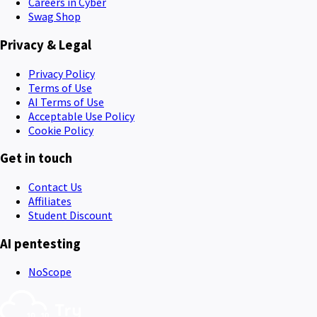
Careers in Cyber
Swag Shop
Privacy & Legal
Privacy Policy
Terms of Use
AI Terms of Use
Acceptable Use Policy
Cookie Policy
Get in touch
Contact Us
Affiliates
Student Discount
AI pentesting
NoScope