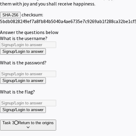
them with joy and you shall receive happiness.
checksum:
SHA-256
5bdb0828249ef7a8fb84b5040a4ae6735e7c9269ab1f288ca32be1cf
Answer the questions below
What is the username?
Signup/Login to answer
What is the password?
Signup/Login to answer
What is the flag?
Signup/Login to answer
Task 3
Return to the origins