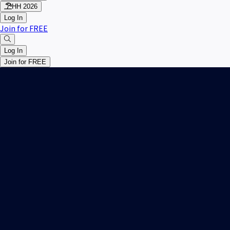
HH 2026
Log In
Join for FREE
Log In
Join for FREE