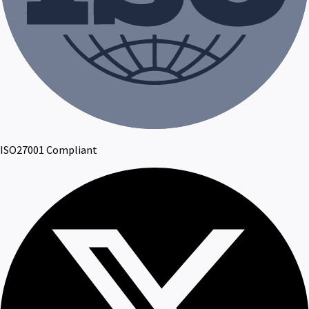
ISO27001 Compliant