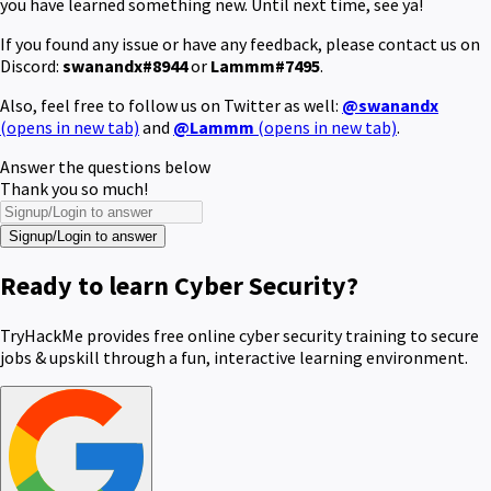
you have learned something new. Until next time, see ya!
If you found any issue or have any feedback, please contact us on
Discord:
swanandx#8944
or
Lammm#7495
.
Also, feel free to follow us on Twitter as well:
@swanandx
(opens in new tab)
and
@Lammm
(opens in new tab)
.
Answer the questions below
Thank you so much!
Signup/Login to answer
Ready to learn Cyber Security?
TryHackMe provides free online cyber security training to secure
jobs & upskill through a fun, interactive learning environment.