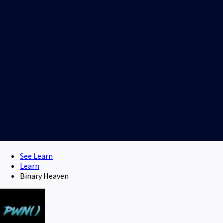
See Learn
Learn
Binary Heaven