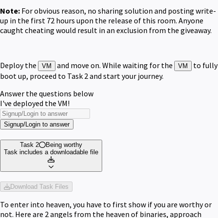
Note:
For obvious reason, no sharing solution and posting write-
up in the first 72 hours upon the release of this room. Anyone
caught cheating would result in an exclusion from the giveaway.
Deploy the
and move on. While waiting for the
to fully
VM
VM
boot up, proceed to Task 2 and start your journey.
Answer the questions below
I've deployed the VM!
Signup/Login to answer
Task 2
Being worthy
Task includes a downloadable file
Download Task Files
To enter into heaven, you have to first show if you are worthy or
not. Here are 2 angels from the heaven of binaries, approach