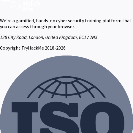
We're a gamified, hands-on cyber security training platform that
you can access through your browser.
128 City Road, London, United Kingdom, EC1V 2NX
Copyright TryHackMe 2018-2026