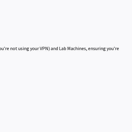
you're not using your VPN) and Lab Machines, ensuring you're