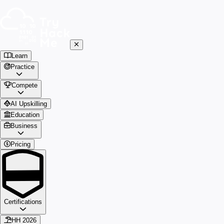
Learn
Practice
Compete
AI Upskilling
Education
Business
Pricing
Certifications
HH 2026