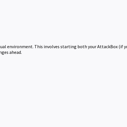
rtual environment. This involves starting both your AttackBox (if 
enges ahead.