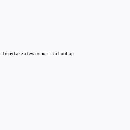
nd may take a few minutes to boot up.