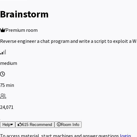
Brainstorm
Premium room
Reverse engineer a chat program and write a script to exploit a 
medium
75 min
24,071
Help
615 Recommend
Room Info
To access material, start machines and answer questions
login
.