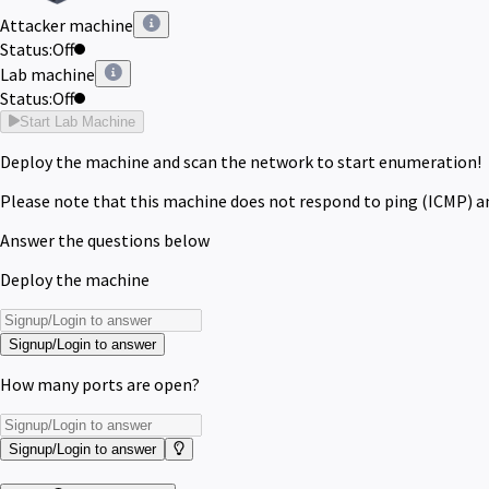
Attacker machine
Status:
Off
Lab machine
Status:
Off
Start Lab Machine
Deploy the machine and scan the network to start enumeration!
Please note that this machine does not respond to ping (ICMP) a
Answer the questions below
Deploy the machine
Signup/Login to answer
How many ports are open?
Signup/Login to answer