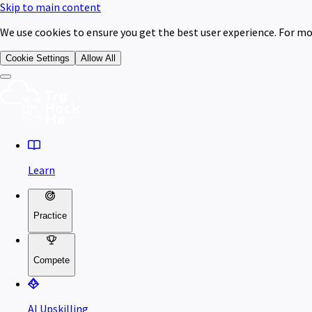
Skip to main content
We use cookies to ensure you get the best user experience. For mo
Cookie Settings
Allow All
Learn
Practice
Compete
AI Upskilling