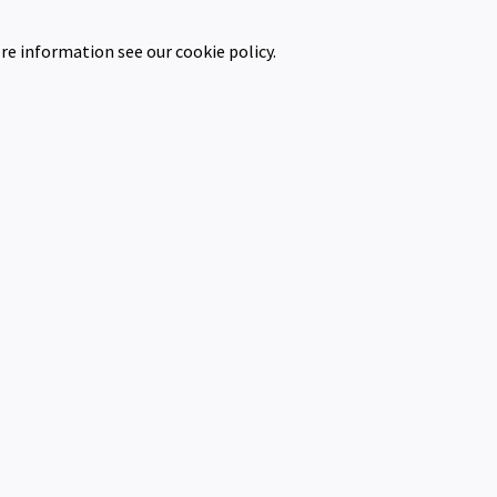
re information see our cookie policy.