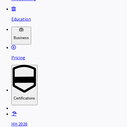
Education
Business
Pricing
Certifications
HH 2026