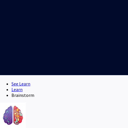
See Learn
Learn
Brainstorm