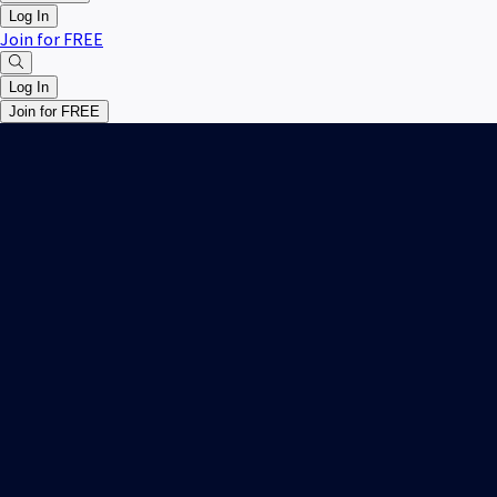
Log In
Join for FREE
Log In
Join for FREE