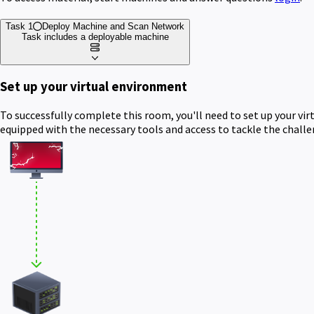
Task 1
Deploy Machine and Scan Network
Task includes a deployable machine
Set up your virtual environment
To successfully complete this room, you'll need to set up your vi
equipped with the necessary tools and access to tackle the chall