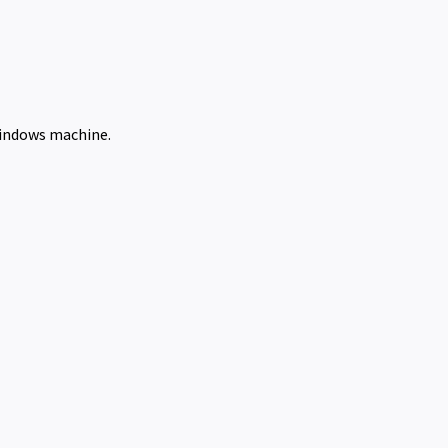
Windows machine.