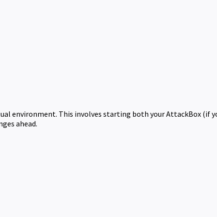
rtual environment. This involves starting both your AttackBox (if 
enges ahead.