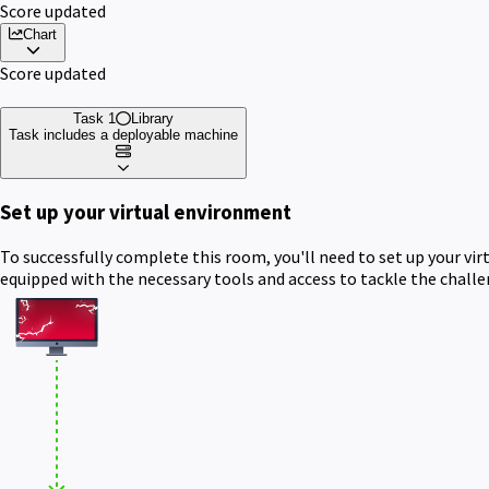
Score updated
Chart
Score updated
Task 1
Library
Task includes a deployable machine
Set up your virtual environment
To successfully complete this room, you'll need to set up your vi
equipped with the necessary tools and access to tackle the chall