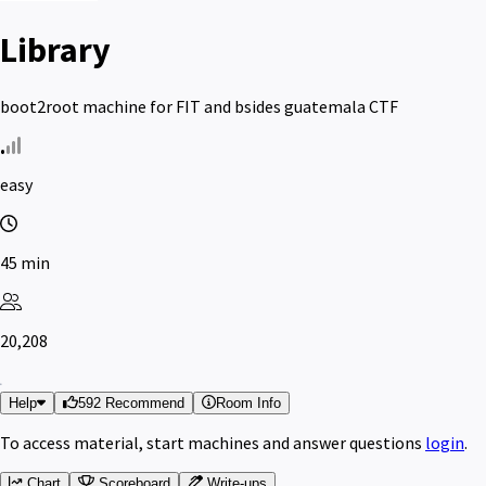
Library
boot2root machine for FIT and bsides guatemala CTF
easy
45 min
20,208
Help
592 Recommend
Room Info
To access material, start machines and answer questions
login
.
Chart
Scoreboard
Write-ups