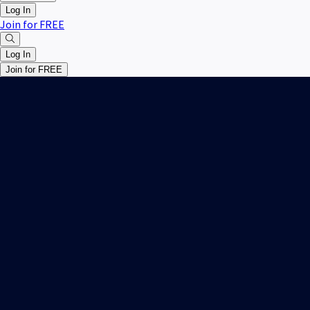
Log In
Join for FREE
Log In
Join for FREE