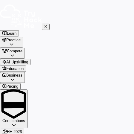
Learn
Practice
Compete
AI Upskilling
Education
Business
Pricing
Certifications
HH 2026