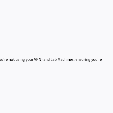
you're not using your VPN) and Lab Machines, ensuring you're