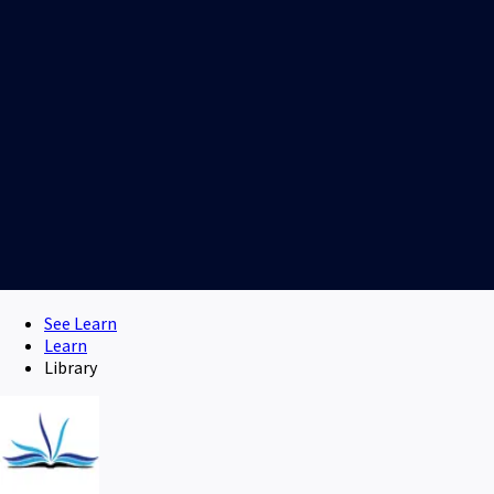
See Learn
Learn
Library