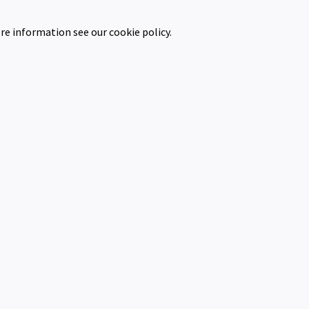
re information see our cookie policy.