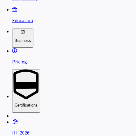
Education
Business
Pricing
Certifications
HH 2026