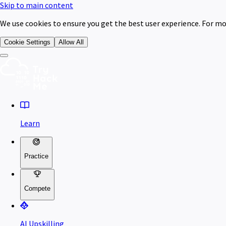
Skip to main content
We use cookies to ensure you get the best user experience. For mo
Cookie Settings
Allow All
Learn
Practice
Compete
AI Upskilling