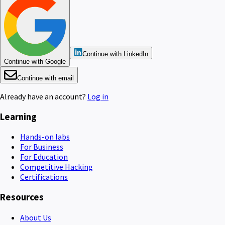
Continue with LinkedIn
Continue with Google
Continue with email
Already have an account?
Log in
Learning
Hands-on labs
For Business
For Education
Competitive Hacking
Certifications
Resources
About Us