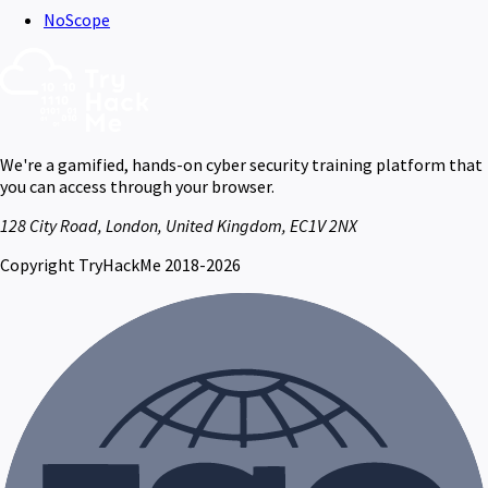
NoScope
We're a gamified, hands-on cyber security training platform that
you can access through your browser.
128 City Road, London, United Kingdom, EC1V 2NX
Copyright TryHackMe 2018-2026