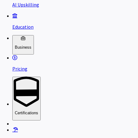
AI Upskilling
Education
Business
Pricing
Certifications