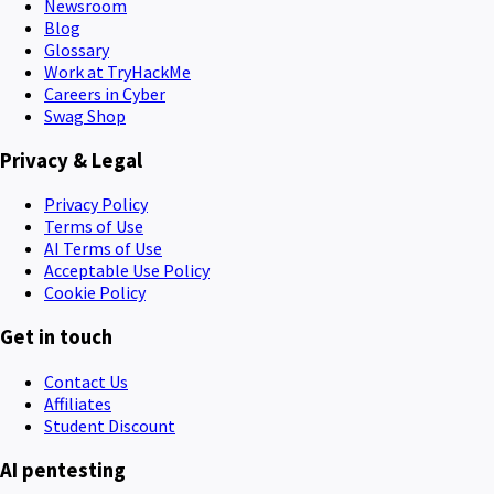
Newsroom
Blog
Glossary
Work at TryHackMe
Careers in Cyber
Swag Shop
Privacy & Legal
Privacy Policy
Terms of Use
AI Terms of Use
Acceptable Use Policy
Cookie Policy
Get in touch
Contact Us
Affiliates
Student Discount
AI pentesting