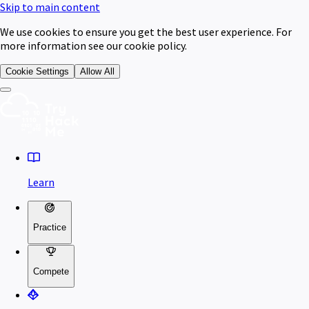
Skip to main content
We use cookies to ensure you get the best user experience. For
more information see our cookie policy.
Cookie Settings
Allow All
Learn
Practice
Compete