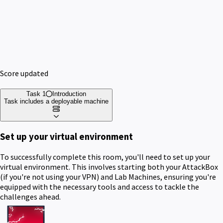
Score updated
Task 1
Introduction
Task includes a deployable machine
Set up your virtual environment
To successfully complete this room, you'll need to set up your
virtual environment. This involves starting both your AttackBox
(if you're not using your VPN) and Lab Machines, ensuring you're
equipped with the necessary tools and access to tackle the
challenges ahead.