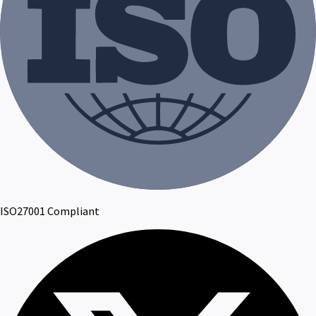
ISO27001 Compliant