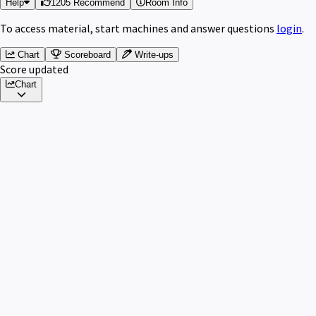
Help
1205 Recommend
Room Info
To access material, start machines and answer questions
login
.
Chart
Scoreboard
Write-ups
Score updated
Chart