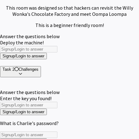
This room was designed so that hackers can revisit the Willy
Wonka's Chocolate Factory and meet Oompa Loompa
This is a beginner friendly room!
Answer the questions below
Deploy the machine!
Signup/Login to answer
Task 2
Challenges
Answer the questions below
Enter the key you found!
Signup/Login to answer
What is Charlie's password?