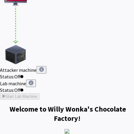
Attacker machine
Status:
Off
Lab machine
Status:
Off
Start Lab Machine
Welcome to Willy Wonka's Chocolate
Factory!