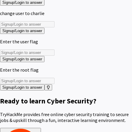
Signup/Login to answer
change user to charlie
Signup/Login to answer
Enter the user flag
Signup/Login to answer
Enter the root flag
Signup/Login to answer
Ready to learn Cyber Security?
TryHackMe provides free online cyber security training to secure
jobs & upskill through a fun, interactive learning environment.