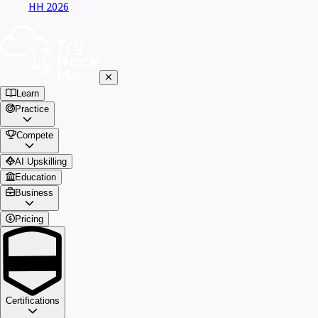
HH 2026
Learn
Practice
Compete
AI Upskilling
Education
Business
Pricing
Certifications