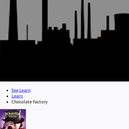
See Learn
Learn
Chocolate Factory