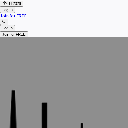
HH 2026
Log In
Join for FREE
Log In
Join for FREE