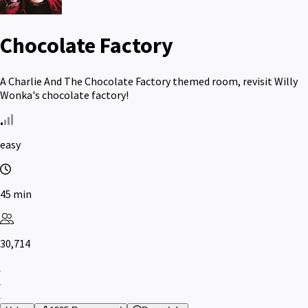
Chocolate Factory
A Charlie And The Chocolate Factory themed room, revisit Willy
Wonka's chocolate factory!
easy
45 min
30,714