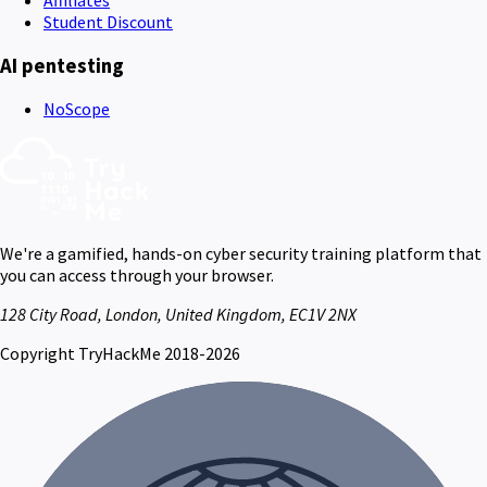
Student Discount
AI pentesting
NoScope
We're a gamified, hands-on cyber security training platform that
you can access through your browser.
128 City Road, London, United Kingdom, EC1V 2NX
Copyright TryHackMe 2018-2026