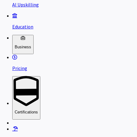
AI Upskilling
Education
Business
Pricing
Certifications