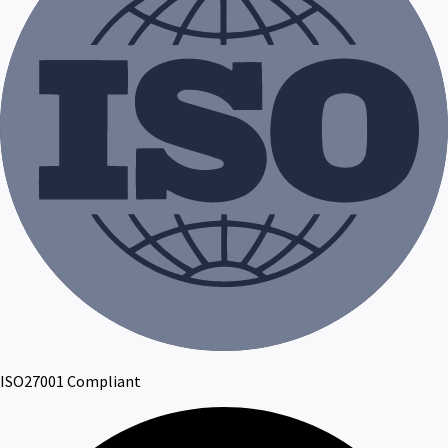
ISO27001 Compliant