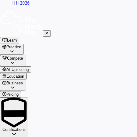
HH 2026
Learn
Practice
Compete
AI Upskilling
Education
Business
Pricing
Certifications