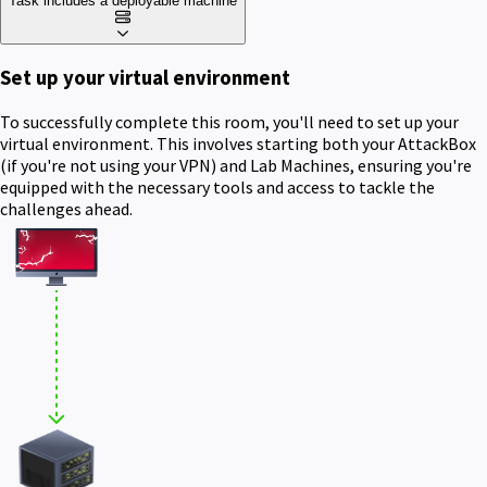
Task includes a deployable machine
Set up your virtual environment
To successfully complete this room, you'll need to set up your
virtual environment. This involves starting both your AttackBox
(if you're not using your VPN) and Lab Machines, ensuring you're
equipped with the necessary tools and access to tackle the
challenges ahead.