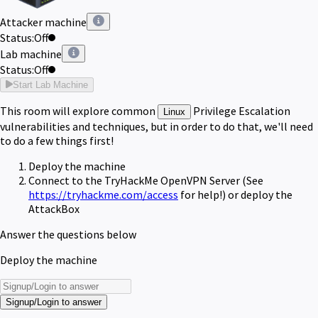
Attacker machine
Status:
Off
Lab machine
Status:
Off
Start Lab Machine
This room will explore common
Privilege Escalation
Linux
vulnerabilities and techniques, but in order to do that, we'll need
to do a few things first!
Deploy the machine
Connect to the TryHackMe OpenVPN Server (See
https://tryhackme.com/access
for help!) or deploy the
AttackBox
Answer the questions below
Deploy the machine
Signup/Login to answer