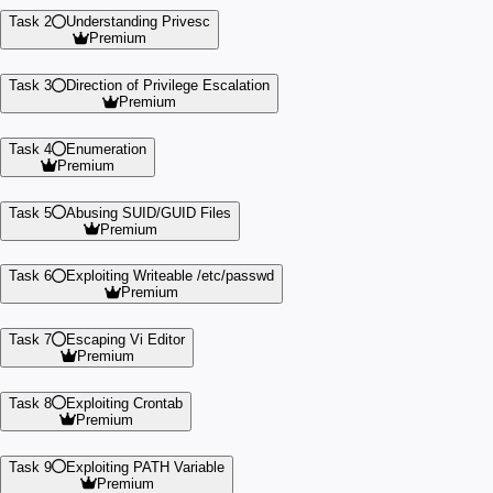
Task 2
Understanding Privesc
Premium
Task 3
Direction of Privilege Escalation
Premium
Task 4
Enumeration
Premium
Task 5
Abusing SUID/GUID Files
Premium
Task 6
Exploiting Writeable /etc/passwd
Premium
Task 7
Escaping Vi Editor
Premium
Task 8
Exploiting Crontab
Premium
Task 9
Exploiting PATH Variable
Premium