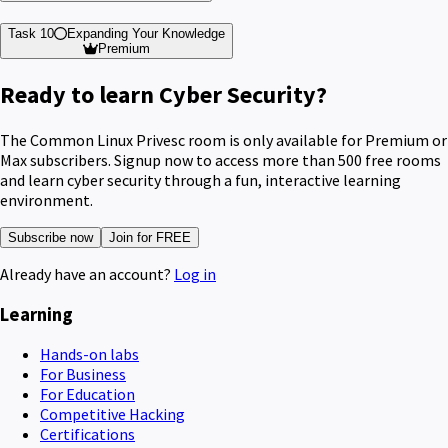
Task 10
Expanding Your Knowledge
Premium
Ready to learn Cyber Security?
The Common Linux Privesc room is only available for Premium or
Max subscribers. Signup now to access more than 500 free rooms
and learn cyber security through a fun, interactive learning
environment.
Subscribe now
Join for FREE
Already have an account?
Log in
Learning
Hands-on labs
For Business
For Education
Competitive Hacking
Certifications