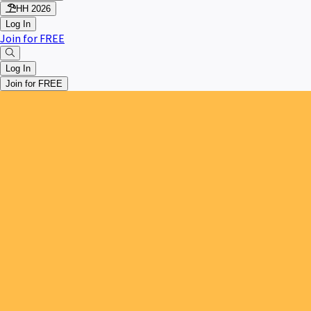
HH 2026
Log In
Join for FREE
Log In
Join for FREE