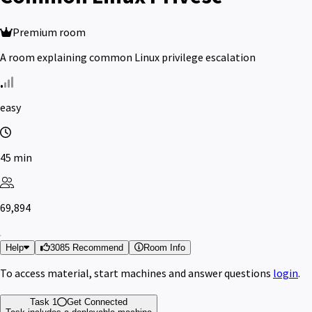
Premium room
A room explaining common Linux privilege escalation
easy
45 min
69,894
Help
3085 Recommend
Room Info
To access material, start machines and answer questions
login
.
Task 1
Get Connected