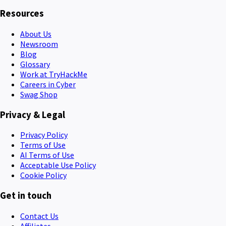
Resources
About Us
Newsroom
Blog
Glossary
Work at TryHackMe
Careers in Cyber
Swag Shop
Privacy & Legal
Privacy Policy
Terms of Use
AI Terms of Use
Acceptable Use Policy
Cookie Policy
Get in touch
Contact Us
Affiliates