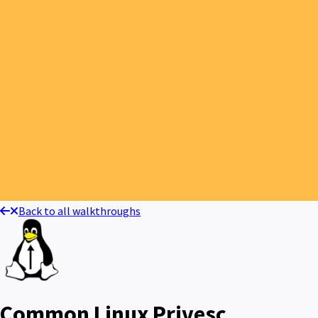
Back to all walkthroughs
Common Linux Privesc