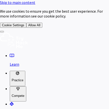
Skip to main content
We use cookies to ensure you get the best user experience. For
more information see our cookie policy.
Cookie Settings
Allow All
Learn
Practice
Compete