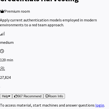
Premium room
Apply current authentication models employed in modern
environments to a red team approach.
medium
120 min
27,824
Help
567 Recommend
Room Info
To access material, start machines and answer questions
login
.