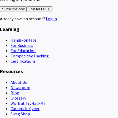
Subscribe now
Join for FREE
Already have an account?
Log in
Learning
Hands-on labs
For Business
For Education
Competitive Hacking
Certifications
Resources
About Us
Newsroom
Blog
Glossary
Work at TryHackMe
Careers in Cyber
Swag Shop