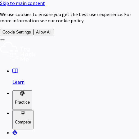
Skip to main content
We use cookies to ensure you get the best user experience. For
more information see our cookie policy.
Cookie Settings
Allow All
Learn
Practice
Compete