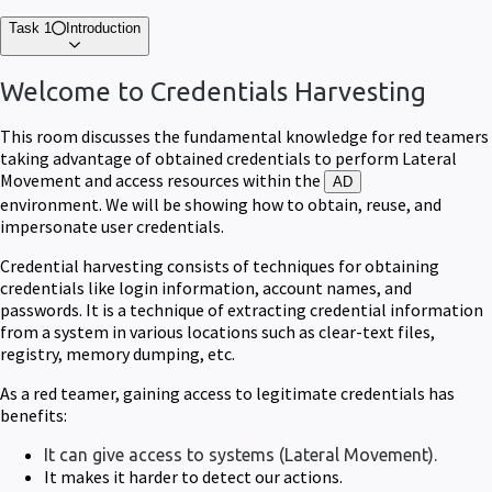
Task 1
Introduction
Welcome to Credentials Harvesting
This room discusses the fundamental knowledge for red teamers
taking advantage of obtained credentials to perform Lateral
Movement and access resources within the
AD
environment.
We will be showing how to obtain, reuse, and
impersonate user credentials.
Credential harvesting consists of techniques for obtaining
credentials like login information, account names, and
passwords. It is a technique of extracting credential information
from a system in various locations such as clear-text files,
registry, memory dumping, etc.
As a red teamer, gaining access to legitimate credentials has
benefits:
It can give access to systems (Lateral Movement).
It makes it harder to detect our actions.