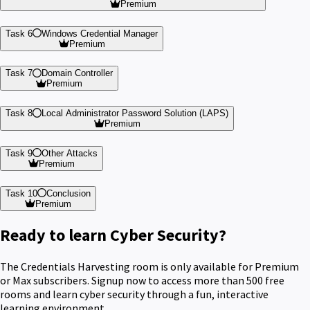
Premium
Task 6
Windows Credential Manager
Premium
Task 7
Domain Controller
Premium
Task 8
Local Administrator Password Solution (LAPS)
Premium
Task 9
Other Attacks
Premium
Task 10
Conclusion
Premium
Ready to learn Cyber Security?
The Credentials Harvesting room is only available for Premium
or Max subscribers. Signup now to access more than 500 free
rooms and learn cyber security through a fun, interactive
learning environment.