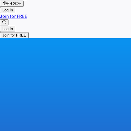
HH 2026
Log In
Join for FREE
Log In
Join for FREE