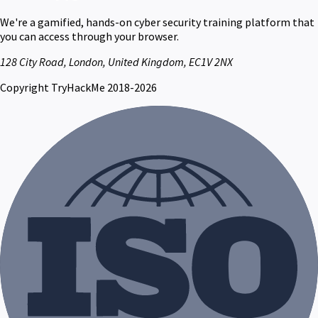
We're a gamified, hands-on cyber security training platform that
you can access through your browser.
128 City Road, London, United Kingdom, EC1V 2NX
Copyright TryHackMe 2018-2026