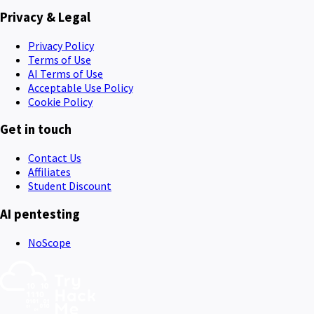
Privacy & Legal
Privacy Policy
Terms of Use
AI Terms of Use
Acceptable Use Policy
Cookie Policy
Get in touch
Contact Us
Affiliates
Student Discount
AI pentesting
NoScope