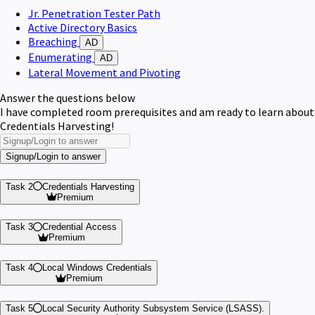
Jr. Penetration Tester Path
Active Directory Basics
Breaching
AD
Enumerating
AD
Lateral Movement and Pivoting
Answer the questions below
I have completed room prerequisites and am ready to learn about
Credentials Harvesting!
Signup/Login to answer
Task 2
Credentials Harvesting
Premium
Task 3
Credential Access
Premium
Task 4
Local Windows Credentials
Premium
Task 5
Local Security Authority Subsystem Service (LSASS).