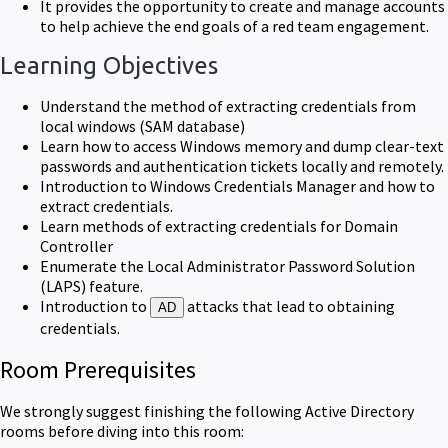
It provides the opportunity to create and manage accounts
to help achieve the end goals of a red team engagement.
Learning Objectives
Understand the method of extracting credentials from
local windows (SAM database)
Learn how to access Windows memory and dump clear-text
passwords and authentication tickets locally and remotely.
Introduction to Windows Credentials Manager and how to
extract credentials.
Learn methods of extracting credentials for Domain
Controller
Enumerate the Local Administrator Password Solution
(LAPS) feature.
Introduction to
attacks that lead to obtaining
AD
credentials.
Room Prerequisites
We strongly suggest finishing the following Active Directory
rooms before diving into this room: