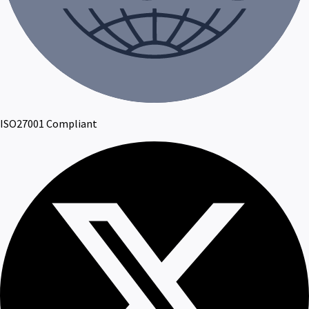
ISO27001 Compliant