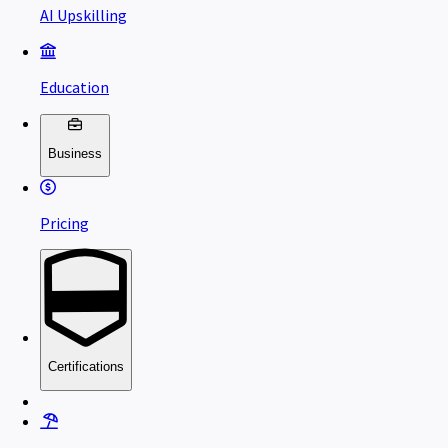
AI Upskilling
Education
Business
Pricing
Certifications