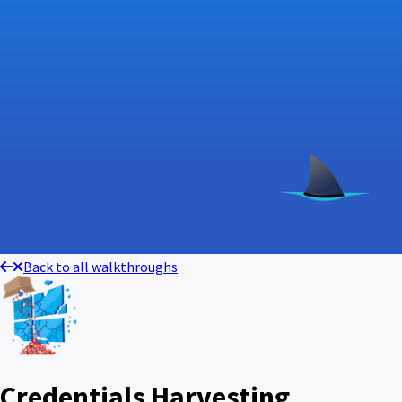
Back to all walkthroughs
Credentials Harvesting