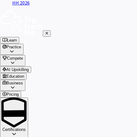
HH 2026
Learn
Practice
Compete
AI Upskilling
Education
Business
Pricing
Certifications