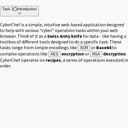
Task 1
Introduction
CyberChef is a simple, intuitive web-based application designed
to help with various “cyber” operation tasks within your web
browser. Think of it as a
Swiss Army knife
for data - like having a
toolbox of different tools designed to do a specific task. These
tasks range from simple encodings like
or
Base64
to
XOR
complex operations like
encryption
or
decryption
.
AES
RSA
CyberChef operates on
recipes
, a series of operations executed in
order.