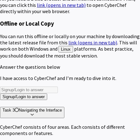
you can click this
link
(opens in new tab)
to open CyberChef
directly within your web browser.
Offline or Local Copy
You can run this offline or locally on your machine by downloading
the latest release file from this
link
(opens in new tab)
. This will
work on both Windows and
platforms. As best practice,
Linux
you should download the most stable version.
Answer the questions below
I have access to CyberChef and I’m ready to dive into it.
Signup/Login to answer
Task 3
Navigating the Interface
CyberChef consists of four areas. Each consists of different
components or features.