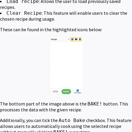
: Allows the user to load previously saved
Load recipe
recipes.
: This feature will enable users to clear the
Clear Recipe
chosen recipe during usage.
These can be found in the highlighted icons below:
The bottom part of the image above is the
button. This
BAKE!
processes the data with the given recipe.
Additionally, you can tick the
checkbox. This feature
Auto Bake
allows users to automatically cook using the selected recipe