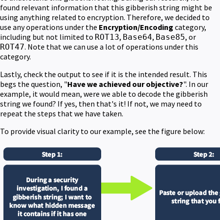
found relevant information that this gibberish string might be
using anything related to encryption. Therefore, we decided to
use any operations under the
Encryption/Encoding
category,
including but not limited to
,
,
, or
ROT13
Base64
Base85
. Note that we can use a lot of operations under this
ROT47
category.
Lastly, check the output to see if it is the intended result. This
begs the question, "
Have we achieved our objective?
". In our
example, it would mean, were we able to decode the gibberish
string we found? If yes, then that's it! If not, we may need to
repeat the steps that we have taken.
To provide visual clarity to our example, see the figure below: