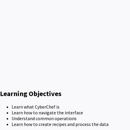
Learning Objectives
Learn what CyberChef is
Learn how to navigate the interface
Understand common operations
Learn how to create recipes and process the data