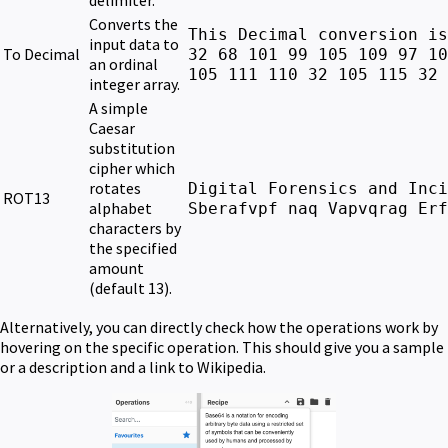
delimiter.
Converts the
This Decimal conversion is
input data to
To Decimal
32 68 101 99 105 109 97 10
an ordinal
105 111 110 32 105 115 32 
integer array.
A simple
Caesar
substitution
cipher which
rotates
Digital Forensics and Inci
ROT13
alphabet
Sberafvpf naq Vapvqrag Erf
characters by
the specified
amount
(default 13).
Alternatively, you can directly check how the operations work by
hovering on the specific operation. This should give you a sample
or a description and a link to Wikipedia.