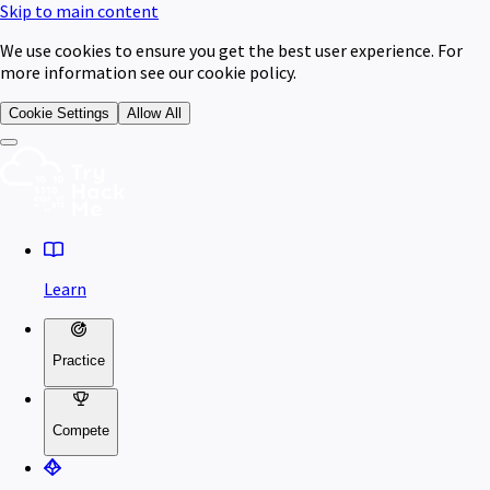
Skip to main content
We use cookies to ensure you get the best user experience. For
more information see our cookie policy.
Cookie Settings
Allow All
Learn
Practice
Compete