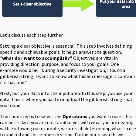
Let's discuss each step further.
Setting a clear objective is essential. This step involves defining
specific and achievable goals. It helps answer the question,
"
What do I want to accomplish?
". Objectives are vital in
providing direction, purpose, and focus to your goals. One
example would be, "During a security investigation, I found a
gibberish string; I want to know what hidden message it contains
if it has one."
Next, put your data into the input area. In this step, you use your
data. This is where you paste or upload the gibberish string that
you found.
The third step is to select the
Operations
you want to use. This
can be tricky if you are not familiar yet with what you are dealing
with. Following our example, we are still determining what to use
to understand this gibberish string. During our research, we