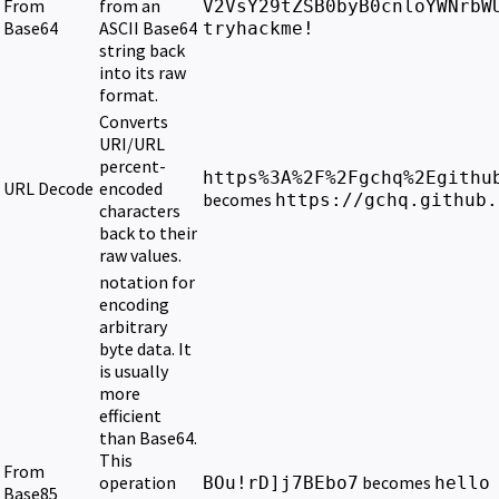
From
from an
V2VsY29tZSB0byB0cnloYWNrbW
Base64
ASCII Base64
tryhackme!
string back
into its raw
format.
Converts
URI/URL
percent-
https%3A%2F%2Fgchq%2Egithu
URL Decode
encoded
becomes
https://gchq.github.
characters
back to their
raw values.
notation for
encoding
arbitrary
byte data. It
is usually
more
efficient
than Base64.
This
From
operation
becomes
BOu!rD]j7BEbo7
hello
Base85