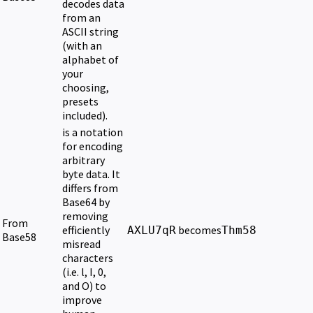
decodes data
from an
ASCII string
(with an
alphabet of
your
choosing,
presets
included).
is a notation
for encoding
arbitrary
byte data. It
differs from
Base64 by
removing
From
efficiently
becomes
AXLU7qR
Thm58
Base58
misread
characters
(i.e. l, I, 0,
and O) to
improve