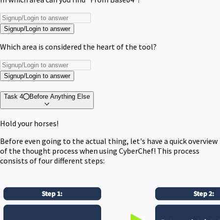
Signup/Login to answer
Which area is considered the heart of the tool?
Signup/Login to answer
Task 4
Before Anything Else
Hold your horses!
Before even going to the actual thing, let's have a quick overview
of the thought process when using CyberChef! This process
consists of four different steps: