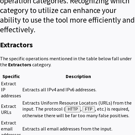
operation categories. Recognizing which
category to utilize can enhance your
ability to use the tool more efficiently and
effectively.
Extractors
The specific operations mentioned in the table below fall under
the
Extractors
category.
Specific
Description
Extract
IP
Extracts all IPv4 and IPv6 addresses.
addresses
Extracts Uniform Resource Locators (URLs) from the
Extract
input. The protocol (
,
, etc.) is required,
HTTP
FTP
URLs
otherwise there will be far too many false positives.
Extract
email
Extracts all email addresses from the input.
addresses