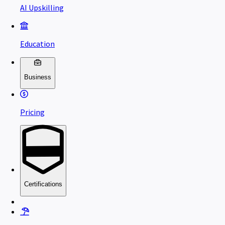
AI Upskilling
Education
Business
Pricing
Certifications