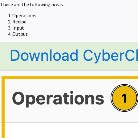
These are the following areas:
Operations
Recipe
Input
Output