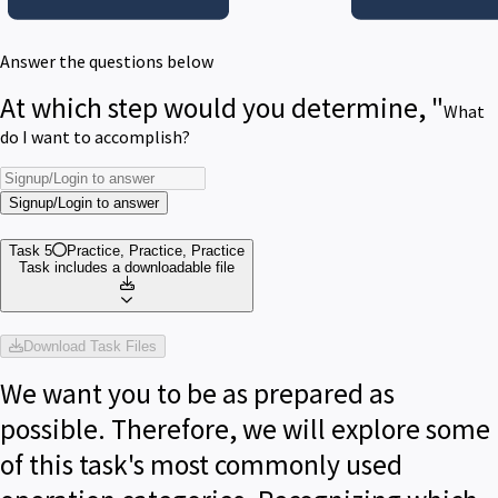
Answer the questions below
At which step would you determine, "
What
do I want to accomplish?
Signup/Login to answer
Task 5
Practice, Practice, Practice
Task includes a downloadable file
Download Task Files
We want you to be as prepared as
possible. Therefore, we will explore some
of this task's most commonly used