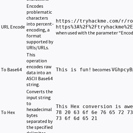
Encodes
problematic
characters
https://tryhackme.com/r/ro
into percent-
URL Encode
https%3A%2F%2Ftryhackme%2E
encoding, a
when used with the parameter “Encode
format
supported by
URIs/URLs.
This
operation
encodes raw
To Base64
becomes
This is fun!
VGhpcyB
data into an
ASCII Base64
string.
Converts the
input string
to
This Hex conversion is awe
hexadecimal
To Hex
78 20 63 6f 6e 76 65 72 73
bytes
73 6f 6d 65 21
separated by
the specified