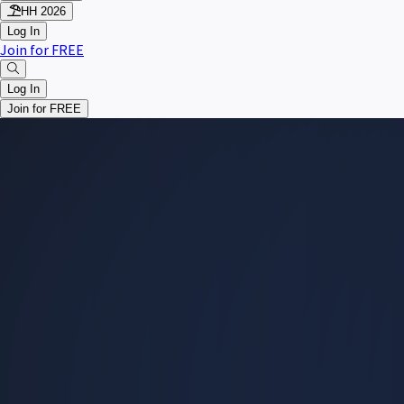
HH 2026
Log In
Join for FREE
Log In
Join for FREE