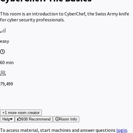
This room is an introduction to CyberChef, the Swiss Army knife
for cyber security professionals.
easy
60 min
79,499
+1 more room creator
Help
938 Recommend
Room Info
To access material, start machines and answer questions
login
.