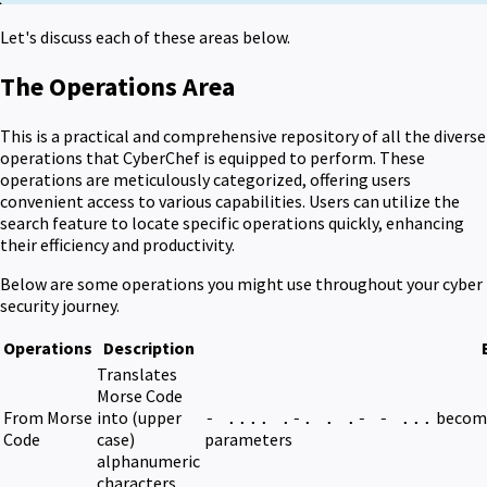
Let's discuss each of these areas below.
The Operations Area
This is a practical and comprehensive repository of all the diverse
operations that CyberChef is equipped to perform. These
operations are meticulously categorized, offering users
convenient access to various capabilities. Users can utilize the
search feature to locate specific operations quickly, enhancing
their efficiency and productivity.
Below are some operations you might use throughout your cyber
security journey.
Operations
Description
Translates
Morse Code
From Morse
into (upper
becom
- .... .-. . .- - ...
Code
case)
parameters
alphanumeric
characters.