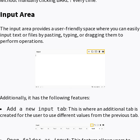
without manually clicking
every time.
BAKE!
Input Area
The input area provides a user-friendly space where you can easily
input text or files by pasting, typing, or dragging them to
perform operations.
Additionally, it has the following features:
: This is where an additional tab is
Add a new input tab
created for the user to use different values from the previous tab.
: This feature allows users to