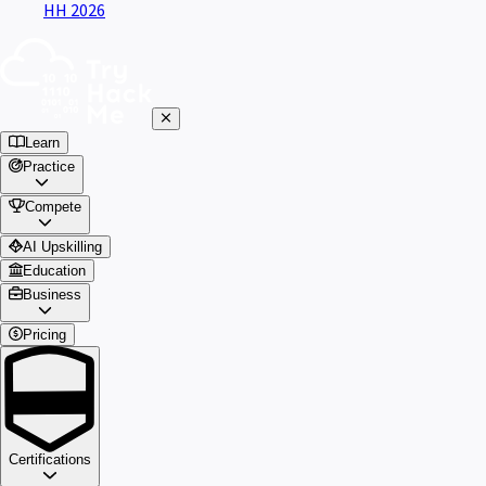
HH 2026
Learn
Practice
Compete
AI Upskilling
Education
Business
Pricing
Certifications