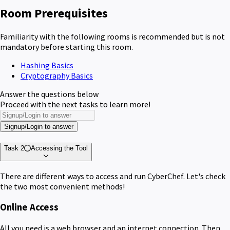
Room Prerequisites
Familiarity with the following rooms is recommended but is not
mandatory before starting this room.
Hashing Basics
Cryptography Basics
Answer the questions below
Proceed with the next tasks to learn more!
Signup/Login to answer
Task 2
Accessing the Tool
There are different ways to access and run CyberChef. Let's check
the two most convenient methods!
Online Access
All you need is a web browser and an internet connection. Then,