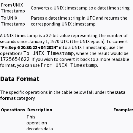
From UNIX
Converts a UNIX timestamp to a datetime string.
Timestamp
To UNIX
Parses a datetime string in UTC and returns the
Timestamp
corresponding UNIX timestamp.
A UNIX timestamp is a 32-bit value representing the number of
seconds since January 1, 1970 UTC (the UNIX epoch). To convert
"
Fri Sep 6 20:30:22 +04 2024
" into a UNIX Timestamp, use the
operations
, where the result would be
To UNIX Timestamp
. If you wish to convert it back to a more readable
1725654622
format, you can use
.
From UNIX Timestamp
Data Format
The specific operations in the table below fall under the
Data
format
category.
Operations
Description
Example
This
operation
decodes data