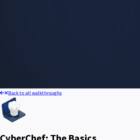
Back to all walkthroughs
CyberChef: The Basics