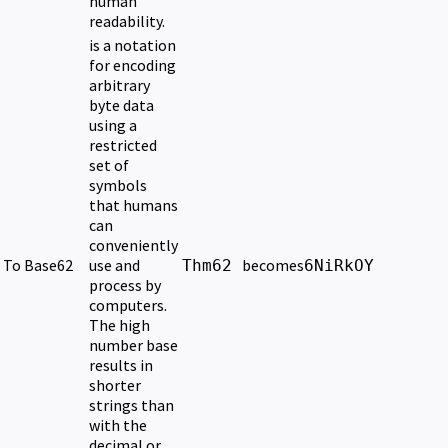
human
readability.
is a notation
for encoding
arbitrary
byte data
using a
restricted
set of
symbols
that humans
can
conveniently
To Base62
use and
becomes
Thm62
6NiRkOY
process by
computers.
The high
number base
results in
shorter
strings than
with the
decimal or