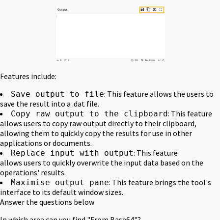
Features include:
: This feature allows the users to
Save output to file
save the result into a .dat file.
: This feature
Copy raw output to the clipboard
allows users to copy raw output directly to their clipboard,
allowing them to quickly copy the results for use in other
applications or documents.
: This feature
Replace input with output
allows users to quickly overwrite the input data based on the
operations' results.
: This feature brings the tool's
Maximise output pane
interface to its default window sizes.
Answer the questions below
In which area can you find "From Base64"?