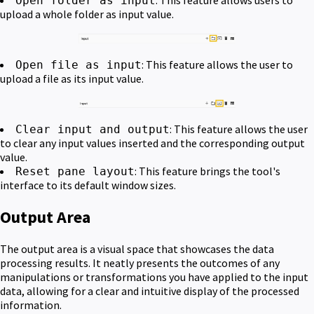
Open folder as input
upload a whole folder as input value.
: This feature allows the user to
Open file as input
upload a file as its input value.
: This feature allows the user
Clear input and output
to clear any input values inserted and the corresponding output
value.
: This feature brings the tool's
Reset pane layout
interface to its default window sizes.
Output Area
The output area is a visual space that showcases the data
processing results. It neatly presents the outcomes of any
manipulations or transformations you have applied to the input
data, allowing for a clear and intuitive display of the processed
information.