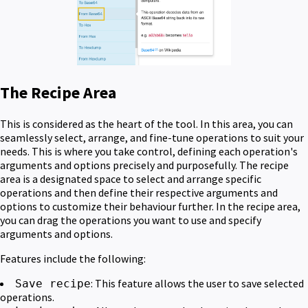
The Recipe Area
This is considered as the heart of the tool. In this area, you can
seamlessly select, arrange, and fine-tune operations to suit your
needs. This is where you take control, defining each operation's
arguments and options precisely and purposefully. The recipe
area is a designated space to select and arrange specific
operations and then define their respective arguments and
options to customize their behaviour further. In the recipe area,
you can drag the operations you want to use and specify
arguments and options.
Features include the following:
: This feature allows the user to save selected
Save recipe
operations.