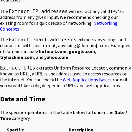
The
will extract any valid IPv4/6
Extract IP addresses
address from any given input. We recommend checking our
existing room for a quick recap of networking:
Networking
Concepts
The
extracts any strings and
Extract email addresses
characters with this format, anything@domain[.]com. Examples
of domains include
hotmail.com
,
google.com
,
tryhackme.com
, and
yahoo.com
extracts Uniform Resource Locator, commonly
Extract URLs
known as URL. , a URL is the address used to access resources on
the internet. You can check the
Web Applications Basics
room if
you would like to dig deeper into URLs and web applications.
Date and Time
The specific operations in the table below fall under the
Date /
Time
category.
Specific
Description