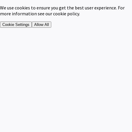
We use cookies to ensure you get the best user experience. For
more information see our cookie policy.
Cookie Settings
Allow All