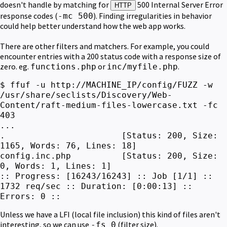
doesn't handle by matching for
500 Internal Server Error
HTTP
response codes (
). Finding irregularities in behavior
-mc 500
could help better understand how the web app works.
There are other filters and matchers. For example, you could
encounter entries with a 200 status code with a response size of
zero.
eg.
or
.
functions.php
inc/myfile.php
$ ffuf -u http://MACHINE_IP/config/FUZZ -w
/usr/share/seclists/Discovery/Web-
Content/raft-medium-files-lowercase.txt -fc
403
...
. [Status: 200, Size:
1165, Words: 76, Lines: 18]
config.inc.php [Status: 200, Size:
0, Words: 1, Lines: 1]
:: Progress: [16243/16243] :: Job [1/1] ::
1732 req/sec :: Duration: [0:00:13] ::
Errors: 0 ::
Unless we have a LFI (local file inclusion) this kind of files aren't
interesting, so we can use
(filter size).
-fs 0