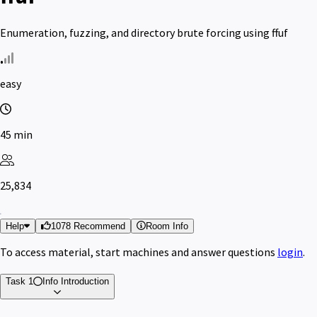
Enumeration, fuzzing, and directory brute forcing using ffuf
easy
45 min
25,834
Help
1078 Recommend
Room Info
To access material, start machines and answer questions
login
.
Task 1
Info
Introduction