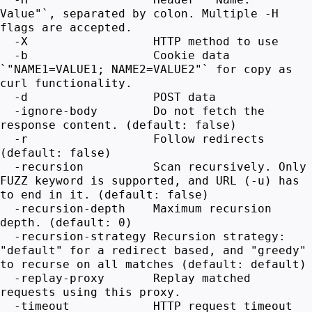
Value"`, separated by colon. Multiple -H
flags are accepted.
-X HTTP method to use
-b Cookie data
`"NAME1=VALUE1; NAME2=VALUE2"` for copy as
curl functionality.
-d POST data
-ignore-body Do not fetch the
response content. (default: false)
-r Follow redirects
(default: false)
-recursion Scan recursively. Only
FUZZ keyword is supported, and URL (-u) has
to end in it. (default: false)
-recursion-depth Maximum recursion
depth. (default: 0)
-recursion-strategy Recursion strategy:
"default" for a redirect based, and "greedy"
to recurse on all matches (default: default)
-replay-proxy Replay matched
requests using this proxy.
-timeout HTTP request timeout