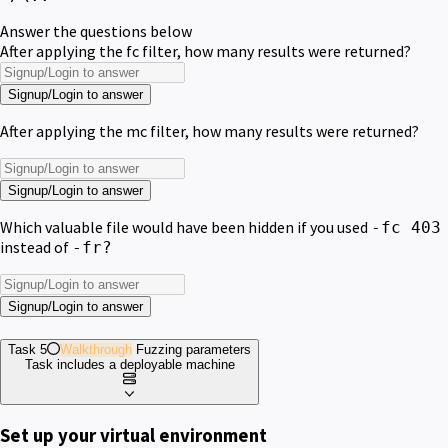
Answer the questions below
After applying the fc filter, how many results were returned?
Signup/Login to answer
After applying the mc filter, how many results were returned?
Signup/Login to answer
Which valuable file would have been hidden if you used
-fc 403
instead of
-fr?
Signup/Login to answer
Task 5
Walkthrough
Fuzzing parameters
Task includes a deployable machine
Set up your virtual environment