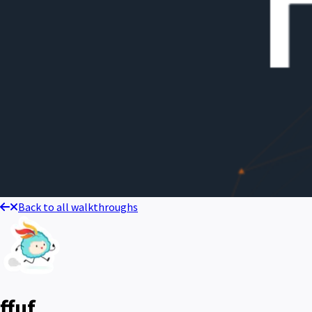
Back to all walkthroughs
ffuf