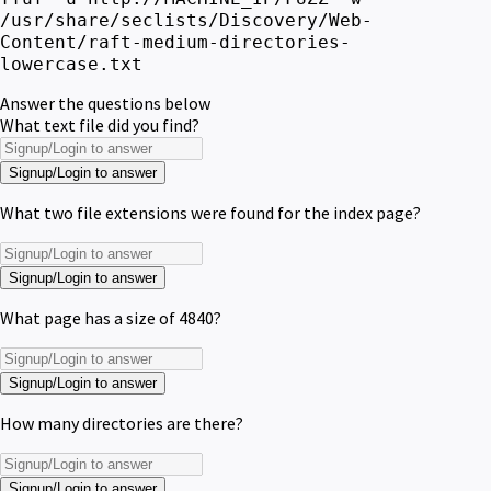
/usr/share/seclists/Discovery/Web-
Content/raft-medium-directories-
lowercase.txt
Answer the questions below
What text file did you find?
Signup/Login to answer
What two file extensions were found for the index page?
Signup/Login to answer
What page has a size of 4840?
Signup/Login to answer
How many directories are there?
Signup/Login to answer