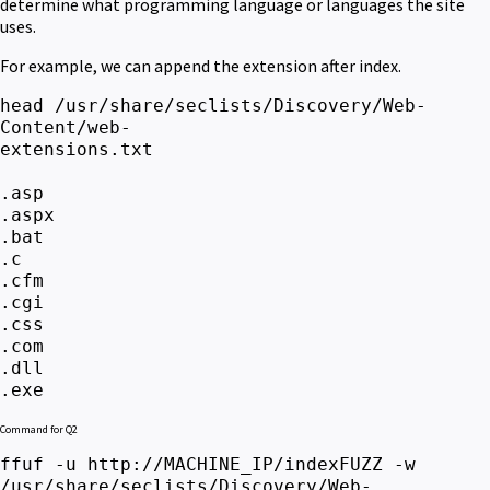
determine what programming language or languages the site
uses.
For example, we can append the extension after index.
head /usr/share/seclists/Discovery/Web-
Content/web-
extensio
.asp
.aspx
.bat
.c
.cfm
.cgi
.css
.com
.dll
.exe
Command for Q2
ffuf -u http://MACHINE_IP/indexFUZZ -w
/usr/share/seclists/Discovery/Web-