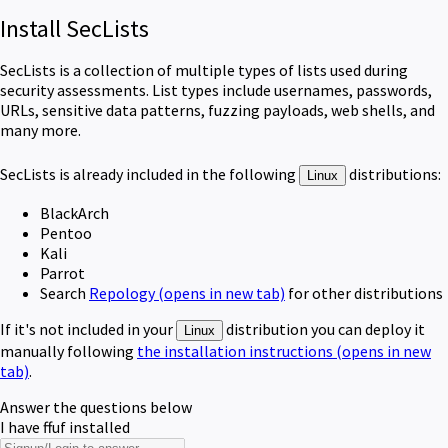
Install SecLists
SecLists is a collection of multiple types of lists used during
security assessments. List types include usernames, passwords,
URLs, sensitive data patterns, fuzzing payloads, web shells, and
many more.
SecLists
is already included in the following
distributions:
Linux
BlackArch
Pentoo
Kali
Parrot
Search
Repology
(opens in new tab)
for other distributions
If it's not included in your
distribution you can deploy it
Linux
manually following
the installation instructions
(opens in new
tab)
.
Answer the questions below
I have ffuf installed