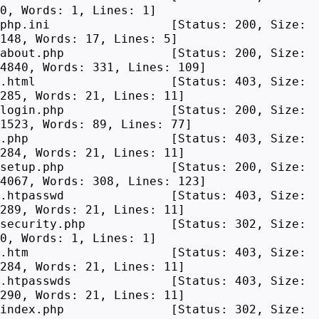
0, Words: 1, Lines: 1]
php.ini [Status: 200, Size:
148, Words: 17, Lines: 5]
about.php [Status: 200, Size:
4840, Words: 331, Lines: 109]
.html [Status: 403, Size:
285, Words: 21, Lines: 11]
login.php [Status: 200, Size:
1523, Words: 89, Lines: 77]
.php [Status: 403, Size:
284, Words: 21, Lines: 11]
setup.php [Status: 200, Size:
4067, Words: 308, Lines: 123]
.htpasswd [Status: 403, Size:
289, Words: 21, Lines: 11]
security.php [Status: 302, Size:
0, Words: 1, Lines: 1]
.htm [Status: 403, Size:
284, Words: 21, Lines: 11]
.htpasswds [Status: 403, Size:
290, Words: 21, Lines: 11]
index.php [Status: 302, Size: