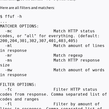
Here are all filters and matchers:
$ ffuf -h
...
MATCHER OPTIONS:
-mc Match HTTP status
codes, or "all" for everything. (default:
200,204,301,302,307,401,403,405)
-ml Match amount of lines
in response
-mr Match regexp
-ms Match HTTP response
size
-mw Match amount of words
in response
FILTER OPTIONS:
-fc Filter HTTP status
codes from response. Comma separated list of
codes and ranges
-fl Filter by amount of
lines in response. Comma separated list of