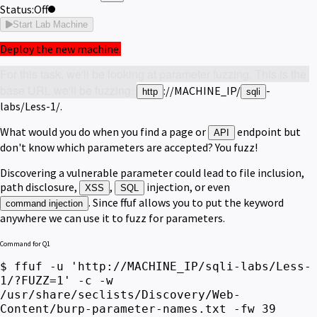
Status:
Off
Start Lab Machine
Deploy the new machine.
For this task, we'll be looking at parameter fuzzing. This is the 
base URL we'll be fuzzing: 
://MACHINE_IP/
-
http
sqli
labs/Less-1/.
What would you do when you find a page or
endpoint but
API
don't know which parameters are accepted? You fuzz!
Discovering a vulnerable parameter could lead to file inclusion,
path disclosure,
,
injection, or even
XSS
SQL
. Since ffuf allows you to put the keyword
command injection
anywhere we can use it to fuzz for parameters.
Command for Q1
$ ffuf -u 'http://MACHINE_IP/sqli-labs/Less-
1/?FUZZ=1' -c -w
/usr/share/seclists/Discovery/Web-
Content/burp-parameter-names.txt -fw 39