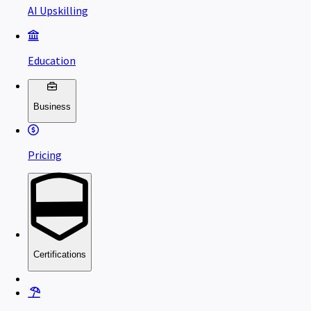
AI Upskilling
Education
Business
Pricing
Certifications