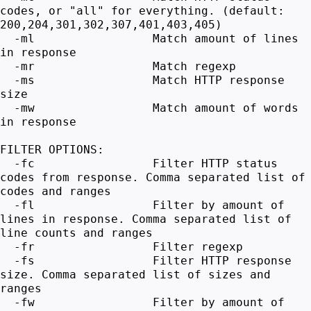
codes, or "all" for everything. (default:
200,204,301,302,307,401,403,405)
-ml Match amount of lines
in response
-mr Match regexp
-ms Match HTTP response
size
-mw Match amount of words
in response
FILTER OPTIONS:
-fc Filter HTTP status
codes from response. Comma separated list of
codes and ranges
-fl Filter by amount of
lines in response. Comma separated list of
line counts and ranges
-fr Filter regexp
-fs Filter HTTP response
size. Comma separated list of sizes and
ranges
-fw Filter by amount of