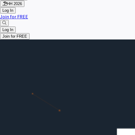
HH 2026
Log In
Join for FREE
Log In
Join for FREE