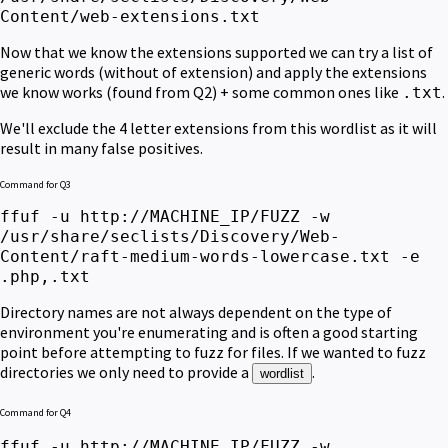
Content/web-extensions.txt
Now that we know the extensions supported we can try a list of
generic words (without of extension) and apply the extensions
we know works (found from Q2) + some common ones like
.
.txt
We'll exclude the 4 letter extensions from this wordlist as it will
result in many false positives.
Command for Q3
ffuf -u http://MACHINE_IP/FUZZ -w
/usr/share/seclists/Discovery/Web-
Content/raft-medium-words-lowercase.txt -e
.php,.txt
Directory names are not always dependent on the type of
environment you're enumerating and is often a good starting
point before attempting to fuzz for files.
If we wanted to fuzz
directories we only need to provide a
.
wordlist
Command for Q4
ffuf -u http://MACHINE_IP/FUZZ -w