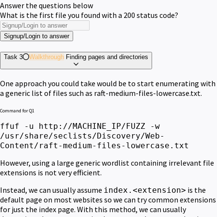
Answer the questions below
What is the first file you found with a 200 status code?
Signup/Login to answer
Task 3
Walkthrough
Finding pages and directories
One approach you could take would be to start enumerating with
a generic list of files such as raft-medium-files-lowercase.txt.
Command for Q1
ffuf -u http://MACHINE_IP/FUZZ -w
/usr/share/seclists/Discovery/Web-
Content/raft-medium-files-lowercase.txt
However, using a large generic wordlist containing irrelevant file
extensions is not very efficient.
Instead, we can
usually
assume
is the
index.<extension>
default page on most websites so we can try
common
extensions
for just the index page.
With this method, we can usually