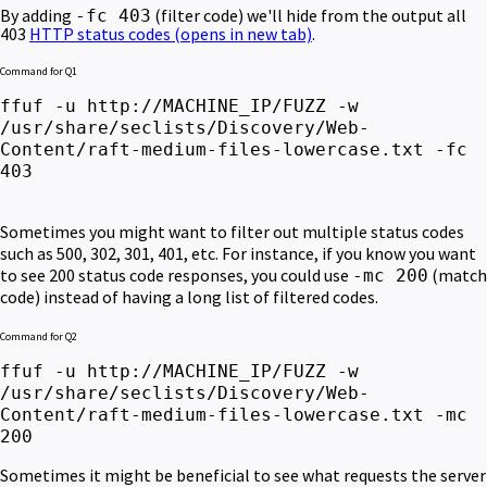
By adding
(filter code) we'll hide from the output all
-fc 403
403
HTTP status codes
(opens in new tab)
.
Command for Q1
ffuf -u http://MACHINE_IP/FUZZ -w
/usr/share/seclists/Discovery/Web-
Content/raft-medium-files-lowercase.txt -fc
403
Sometimes you might want to filter out multiple status codes
such as 500, 302, 301, 401, etc. For instance, if you know you want
to see 200 status code responses, you could use
(match
-mc 200
code) instead of having a long list of filtered codes.
Command for Q2
ffuf -u http://MACHINE_IP/FUZZ -w
/usr/share/seclists/Discovery/Web-
Content/raft-medium-files-lowercase.txt -mc
200
Sometimes it might be beneficial to see what requests the server