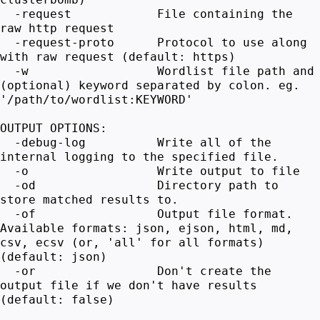
-request File containing the
raw http request
-request-proto Protocol to use along
with raw request (default: https)
-w Wordlist file path and
(optional) keyword separated by colon. eg.
'/path/to/wordlist:KEYWORD'
OUTPUT OPTIONS:
-debug-log Write all of the
internal logging to the specified file.
-o Write output to file
-od Directory path to
store matched results to.
-of Output file format.
Available formats: json, ejson, html, md,
csv, ecsv (or, 'all' for all formats)
(default: json)
-or Don't create the
output file if we don't have results
(default: false)