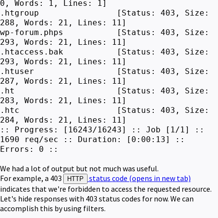
0, Words: 1, Lines: 1]
.htgroup [Status: 403, Size:
288, Words: 21, Lines: 11]
wp-forum.phps [Status: 403, Size:
293, Words: 21, Lines: 11]
.htaccess.bak [Status: 403, Size:
293, Words: 21, Lines: 11]
.htuser [Status: 403, Size:
287, Words: 21, Lines: 11]
.ht [Status: 403, Size:
283, Words: 21, Lines: 11]
.htc [Status: 403, Size:
284, Words: 21, Lines: 11]
:: Progress: [16243/16243] :: Job [1/1] ::
1690 req/sec :: Duration: [0:00:13] ::
Errors: 0 ::
We had a lot of output but not much was useful.
For example, a 403
status code
(opens in new tab)
HTTP
indicates that we're forbidden to access the requested resource.
Let's hide responses with 403 status codes for now. We can
accomplish this by using filters.