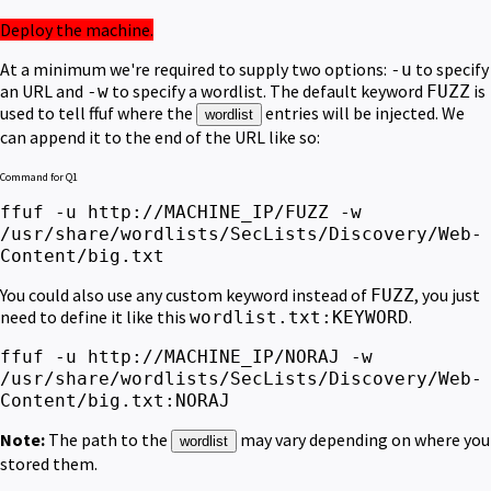
Deploy the machine.
At a minimum we're required to supply two options:
to specify
-u
an URL and
to specify a wordlist. The default keyword
is
-w
FUZZ
used to tell ffuf where the
entries will be injected.
We
wordlist
can append it to the end of the URL like so:
Command for Q1
ffuf -u http://MACHINE_IP/FUZZ -w
/usr/share/wordlists/SecLists/Discovery/Web-
Content/big.txt
You could also use any custom keyword instead of
,
you just
FUZZ
need to define it like this
.
wordlist.txt:KEYWORD
ffuf -u http://MACHINE_IP/NORAJ -w
/usr/share/wordlists/SecLists/Discovery/Web-
Content/big.txt:NORAJ
Note:
The path to the
may vary depending on where you
wordlist
stored them.