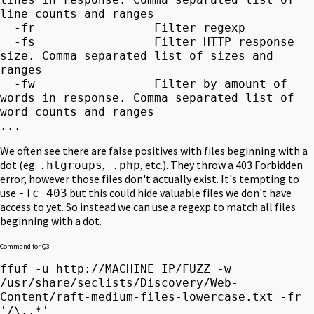
line counts and ranges
-fr Filter regexp
-fs Filter HTTP response
size. Comma separated list of sizes and
ranges
-fw Filter by amount of
words in response. Comma separated list of
word counts and ranges
...
We often see there are false positives with files beginning with a
dot (eg.
,
, etc.). They throw a 403 Forbidden
.htgroups
.php
error, however those files don't actually exist. It's tempting to
use
but this could hide valuable files we don't have
-fc 403
access to yet.
So instead we can use a regexp to match all files
beginning with a dot.
Command for Q3
ffuf -u http://MACHINE_IP/FUZZ -w
/usr/share/seclists/Discovery/Web-
Content/raft-medium-files-lowercase.txt -fr
'/\..*'