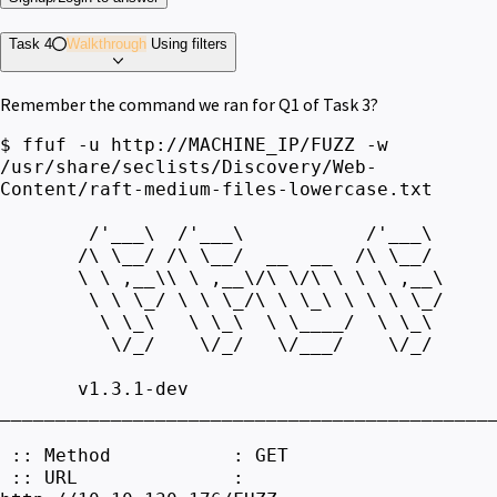
Task 4
Walkthrough
Using filters
Remember the command we ran for Q1 of Task 3?
$ ffuf -u http://MACHINE_IP/FUZZ -w
/usr/share/seclists/Discovery/Web-
Content/raft-medium-files-lowercase.txt
/'___\ /'___\ /'___\
/\ \__/ /\ \__/ __ __ /\ \__/
\ \ ,__\\ \ ,__\/\ \/\ \ \ \ ,__\
\ \ \_/ \ \ \_/\ \ \_\ \ \ \ \_/
\ \_\ \ \_\ \ \____/ \ \_\
\/_/ \/_/ \/___/ \/_/
v1.3.1-dev
____________________________________________
:: Method : GET
:: URL :