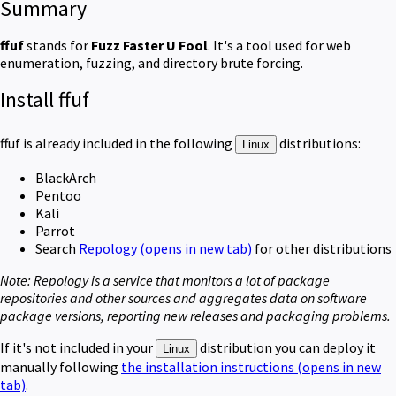
Summary
ffuf
stands for
Fuzz Faster U Fool
. It's a tool used for web
enumeration, fuzzing, and directory brute forcing.
Install ffuf
ffuf
is already included in the following
distributions:
Linux
BlackArch
Pentoo
Kali
Parrot
Search
Repology
(opens in new tab)
for other distributions
Note:
Repology is a service
that
monitors a lot of package
repositories and other sources and aggregates data on software
package versions, reporting new releases and packaging problems.
If it's not included in your
distribution you can deploy it
Linux
manually following
the installation instructions
(opens in new
tab)
.