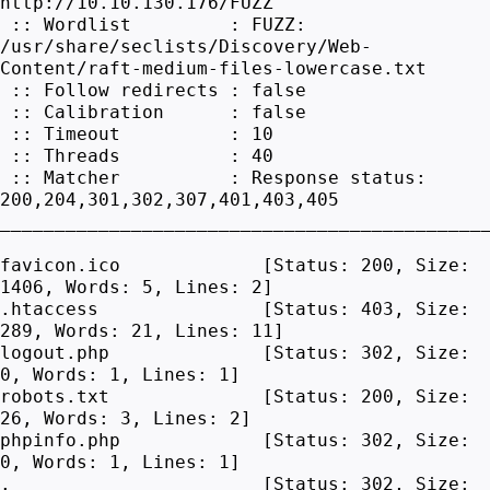
http://10.10.130.176/FUZZ
:: Wordlist : FUZZ:
/usr/share/seclists/Discovery/Web-
Content/raft-medium-files-lowercase.txt
:: Follow redirects : false
:: Calibration : false
:: Timeout : 10
:: Threads : 40
:: Matcher : Response status:
200,204,301,302,307,401,403,405
____________________________________________
favicon.ico [Status: 200, Size:
1406, Words: 5, Lines: 2]
.htaccess [Status: 403, Size:
289, Words: 21, Lines: 11]
logout.php [Status: 302, Size:
0, Words: 1, Lines: 1]
robots.txt [Status: 200, Size:
26, Words: 3, Lines: 2]
phpinfo.php [Status: 302, Size:
0, Words: 1, Lines: 1]
. [Status: 302, Size: