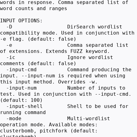
words in response. Comma separated list of
word counts and ranges
INPUT OPTIONS:
-D DirSearch wordlist
compatibility mode. Used in conjunction with
-e flag. (default: false)
-e Comma separated list
of extensions. Extends FUZZ keyword.
-ic Ignore wordlist
comments (default: false)
-input-cmd Command producing the
input. --input-num is required when using
this input method. Overrides -w.
-input-num Number of inputs to
test. Used in conjunction with --input-cmd.
(default: 100)
-input-shell Shell to be used for
running command
-mode Multi-wordlist
operation mode. Available modes:
clusterbomb, pitchfork (default:
clusterbomb)