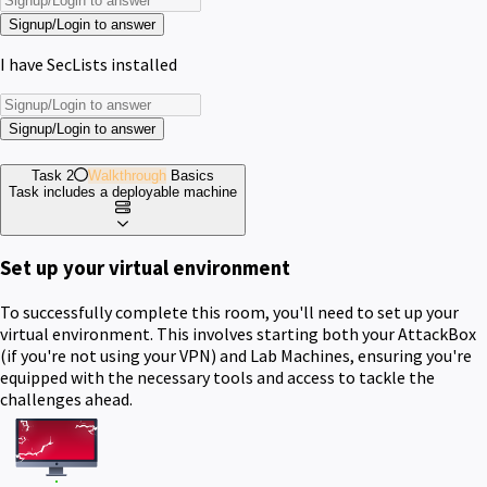
Signup/Login to answer
I have SecLists installed
Signup/Login to answer
Task 2
Walkthrough
Basics
Task includes a deployable machine
Set up your virtual environment
To successfully complete this room, you'll need to set up your
virtual environment. This involves starting both your AttackBox
(if you're not using your VPN) and Lab Machines, ensuring you're
equipped with the necessary tools and access to tackle the
challenges ahead.