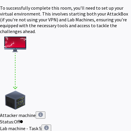
To successfully complete this room, you'll need to set up your
virtual environment. This involves starting both your AttackBox
(if you're not using your VPN) and Lab Machines, ensuring you're
equipped with the necessary tools and access to tackle the
challenges ahead.
Attacker machine
Status:
Off
Lab machine - Task 5