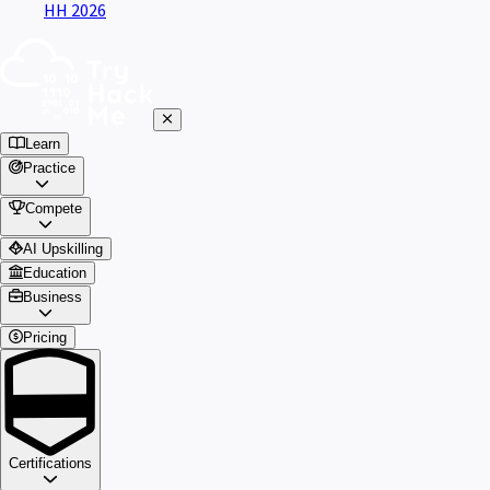
HH 2026
Learn
Practice
Compete
AI Upskilling
Education
Business
Pricing
Certifications