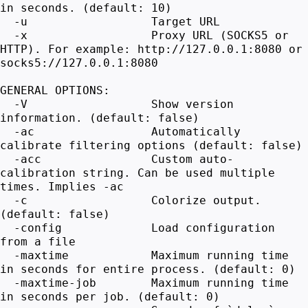
in seconds. (default: 10)
-u Target URL
-x Proxy URL (SOCKS5 or
HTTP). For example: http://127.0.0.1:8080 or
socks5://127.0.0.1:8080
GENERAL OPTIONS:
-V Show version
information. (default: false)
-ac Automatically
calibrate filtering options (default: false)
-acc Custom auto-
calibration string. Can be used multiple
times. Implies -ac
-c Colorize output.
(default: false)
-config Load configuration
from a file
-maxtime Maximum running time
in seconds for entire process. (default: 0)
-maxtime-job Maximum running time
in seconds per job. (default: 0)