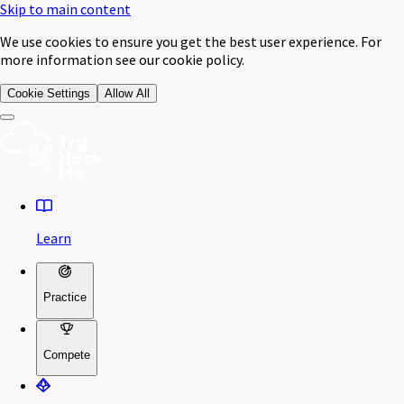
Skip to main content
We use cookies to ensure you get the best user experience. For
more information see our cookie policy.
Cookie Settings
Allow All
Learn
Practice
Compete