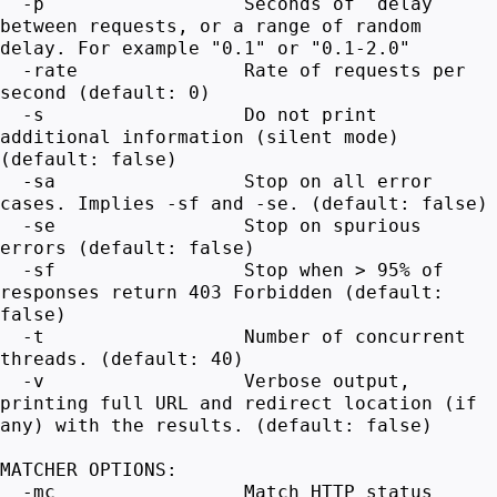
-p Seconds of `delay`
between requests, or a range of random
delay. For example "0.1" or "0.1-2.0"
-rate Rate of requests per
second (default: 0)
-s Do not print
additional information (silent mode)
(default: false)
-sa Stop on all error
cases. Implies -sf and -se. (default: false)
-se Stop on spurious
errors (default: false)
-sf Stop when > 95% of
responses return 403 Forbidden (default:
false)
-t Number of concurrent
threads. (default: 40)
-v Verbose output,
printing full URL and redirect location (if
any) with the results. (default: false)
MATCHER OPTIONS:
-mc Match HTTP status