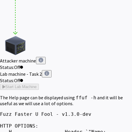
Attacker machine
Status:
Off
Lab machine - Task 2
Status:
Off
Start Lab Machine
The Help page can be displayed using
and it will be
ffuf -h
useful as we will use a lot of options.
Fuzz Faster U Fool - v1.3.0-dev
HTTP OPTIONS:
-H Header `"Name: