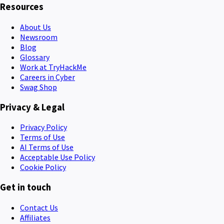
Resources
About Us
Newsroom
Blog
Glossary
Work at TryHackMe
Careers in Cyber
Swag Shop
Privacy & Legal
Privacy Policy
Terms of Use
AI Terms of Use
Acceptable Use Policy
Cookie Policy
Get in touch
Contact Us
Affiliates