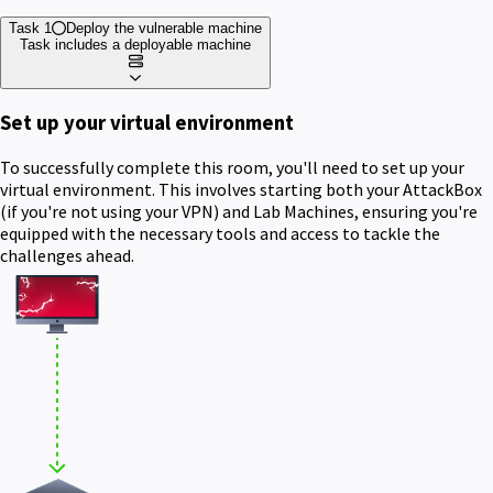
Task 1
Deploy the vulnerable machine
Task includes a deployable machine
Set up your virtual environment
To successfully complete this room, you'll need to set up your
virtual environment. This involves starting both your AttackBox
(if you're not using your VPN) and Lab Machines, ensuring you're
equipped with the necessary tools and access to tackle the
challenges ahead.