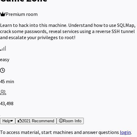
Premium room
Learn to hack into this machine. Understand how to use SQLMap,
crack some passwords, reveal services using a reverse SSH tunnel
and escalate your privileges to root!
easy
45 min
43,498
Help
2021 Recommend
Room Info
To access material, start machines and answer questions
login
.