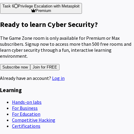
Task 6
Privilege Escalation with Metasploit
Premium
Ready to learn Cyber Security?
The Game Zone room is only available for Premium or Max
subscribers. Signup now to access more than 500 free rooms and
learn cyber security through a fun, interactive learning
environment.
Subscribe now
Join for FREE
Already have an account?
Log in
Learning
Hands-on labs
For Business
For Education
Competitive Hacking
Certifications