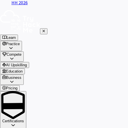
HH 2026
Learn
Practice
Compete
AI Upskilling
Education
Business
Pricing
Certifications