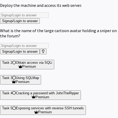
Deploy the machine and access its web server.
Signup/Login to answer
What is the name of the large cartoon avatar holding a sniper on
the forum?
Signup/Login to answer
Task 2
Obtain access via SQLi
Premium
Task 3
Using SQLMap
Premium
Task 4
Cracking a password with JohnTheRipper
Premium
Task 5
Exposing services with reverse SSH tunnels
Premium