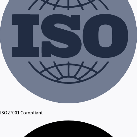
ISO27001 Compliant