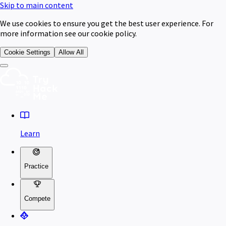
Skip to main content
We use cookies to ensure you get the best user experience. For
more information see our cookie policy.
Cookie Settings
Allow All
Learn
Practice
Compete