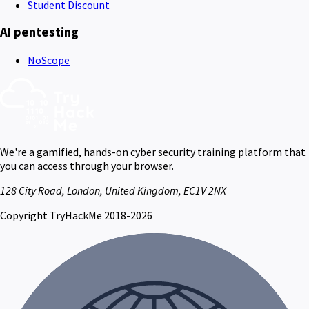
Student Discount
AI pentesting
NoScope
We're a gamified, hands-on cyber security training platform that
you can access through your browser.
128 City Road, London, United Kingdom, EC1V 2NX
Copyright TryHackMe 2018-2026