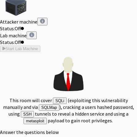
Attacker machine
Status:
Off
Lab machine
Status:
Off
Start Lab Machine
This room will cover
(exploiting this vulnerability
SQLi
manually and via
), cracking a users hashed password,
SQLMap
using
tunnels to reveal a hidden service and using a
SSH
payload to gain root privileges.
metasploit
Answer the questions below