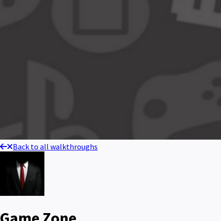
Back to all walkthroughs
Game Zone