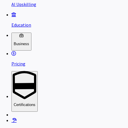
AI Upskilling
Education
Business
Pricing
Certifications