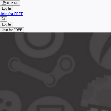
HH 2026
Log In
Join for FREE
Log In
Join for FREE