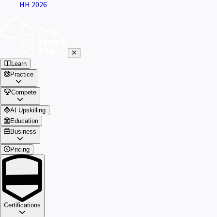
HH 2026
Learn
Practice
Compete
AI Upskilling
Education
Business
Pricing
Certifications