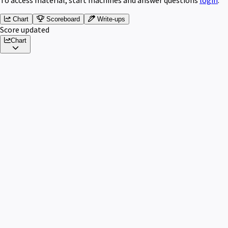
Chart
Scoreboard
Write-ups
Score updated
Chart