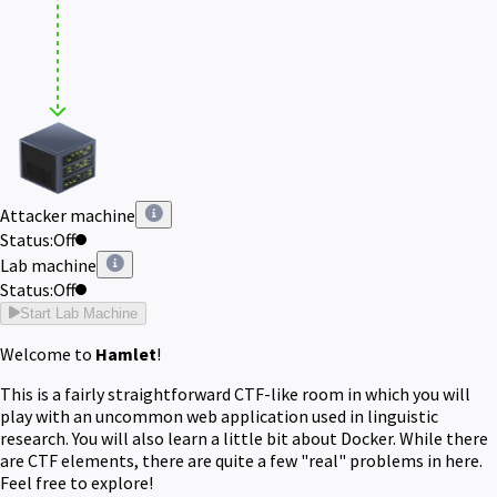
Attacker machine
Status:
Off
Lab machine
Status:
Off
Start Lab Machine
Welcome to
Hamlet
!
This is a fairly straightforward CTF-like room in which you will
play with an uncommon web application used in linguistic
research. You will also learn a little bit about Docker. While there
are CTF elements, there are quite a few "real" problems in here.
Feel free to explore!