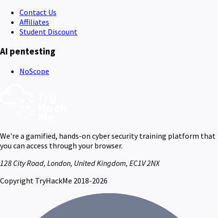
Contact Us
Affiliates
Student Discount
AI pentesting
NoScope
We're a gamified, hands-on cyber security training platform that
you can access through your browser.
128 City Road, London, United Kingdom, EC1V 2NX
Copyright TryHackMe 2018-2026