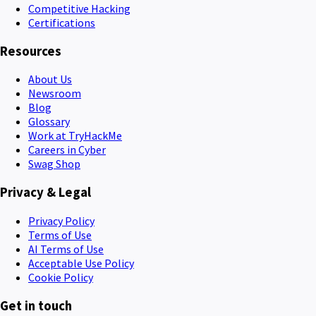
Competitive Hacking
Certifications
Resources
About Us
Newsroom
Blog
Glossary
Work at TryHackMe
Careers in Cyber
Swag Shop
Privacy & Legal
Privacy Policy
Terms of Use
AI Terms of Use
Acceptable Use Policy
Cookie Policy
Get in touch