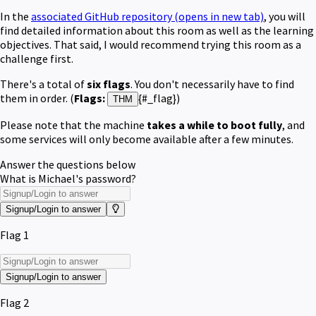
In the
associated GitHub repository
(opens in new tab)
, you will
find detailed information about this room as well as the learning
objectives. That said, I would recommend trying this r
oom as a
challenge first.
There's a total of
six flags
. You don't necessarily have to find
them in order. (
F
lags:
{#_flag})
THM
Please note that the machine
takes a while to boot fully
, and
some services will only become available after a few minutes.
Answer the questions below
What is Michael's password?
Signup/Login to answer
Flag 1
Signup/Login to answer
Flag 2