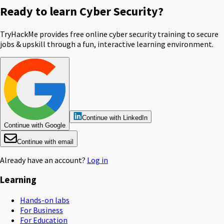
Ready to learn Cyber Security?
TryHackMe provides free online cyber security training to secure
jobs & upskill through a fun, interactive learning environment.
Continue with LinkedIn
Continue with Google
Continue with email
Already have an account?
Log in
Learning
Hands-on labs
For Business
For Education