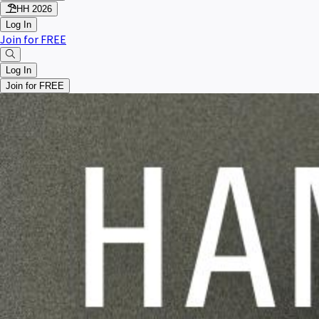
HH 2026
Log In
Join for FREE
Log In
Join for FREE