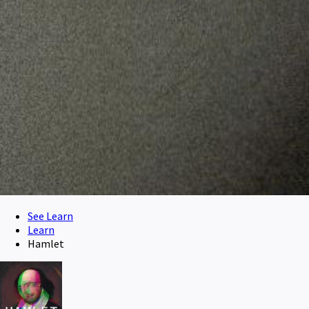
See Learn
Learn
Hamlet