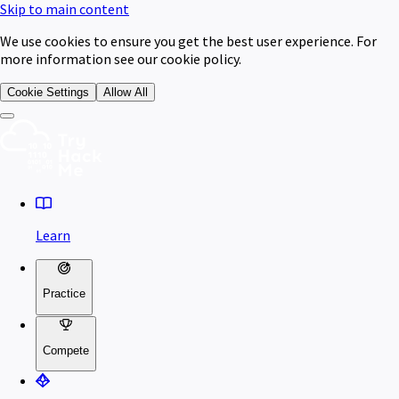
Skip to main content
We use cookies to ensure you get the best user experience. For
more information see our cookie policy.
Cookie Settings
Allow All
Learn
Practice
Compete