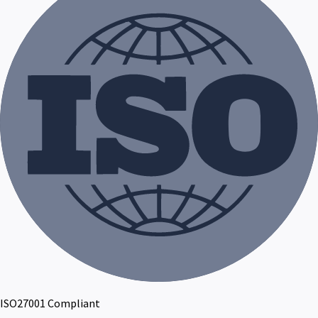
ISO27001 Compliant