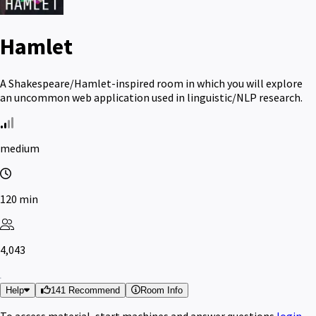
Hamlet
A Shakespeare/Hamlet-inspired room in which you will explore
an uncommon web application used in linguistic/NLP research.
medium
120 min
4,043
Help
141 Recommend
Room Info
To access material, start machines and answer questions
login
.