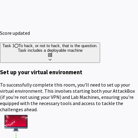
Score updated
Task 1
To hack, or not to hack, that is the question.
Task includes a deployable machine
Set up your virtual environment
To successfully complete this room, you'll need to set up your
virtual environment. This involves starting both your AttackBox
(if you're not using your VPN) and Lab Machines, ensuring you're
equipped with the necessary tools and access to tackle the
challenges ahead.