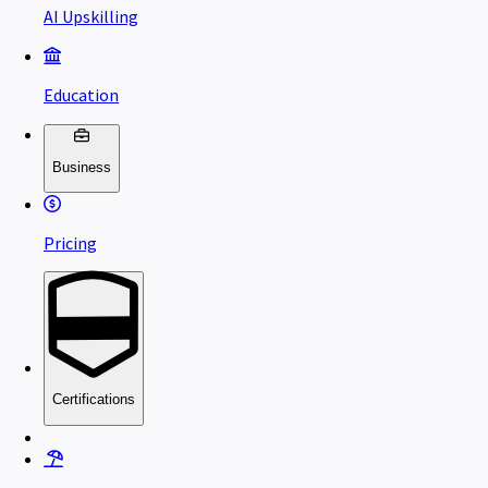
AI Upskilling
Education
Business
Pricing
Certifications