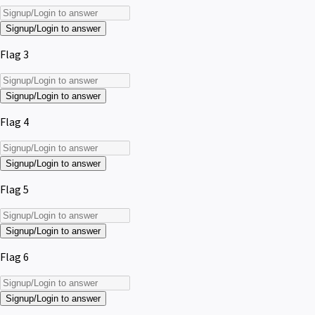
Signup/Login to answer
Flag 3
Signup/Login to answer
Flag 4
Signup/Login to answer
Flag 5
Signup/Login to answer
Flag 6
Signup/Login to answer