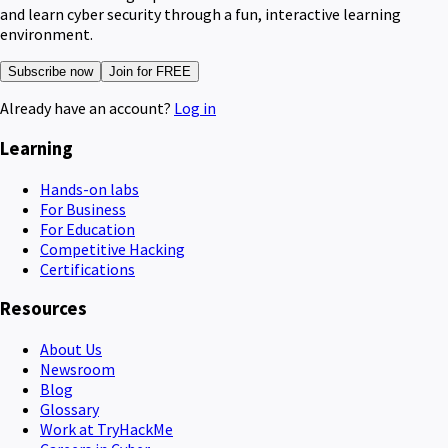
and learn cyber security through a fun, interactive learning
environment.
Subscribe now
Join for FREE
Already have an account?
Log in
Learning
Hands-on labs
For Business
For Education
Competitive Hacking
Certifications
Resources
About Us
Newsroom
Blog
Glossary
Work at TryHackMe