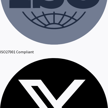
ISO27001 Compliant