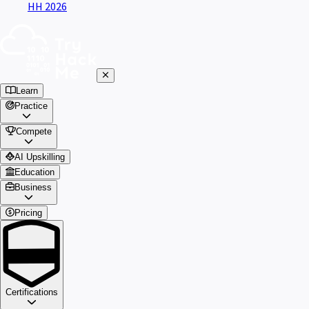
HH 2026
Learn
Practice
Compete
AI Upskilling
Education
Business
Pricing
Certifications