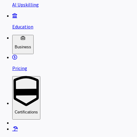
AI Upskilling
Education
Business
Pricing
Certifications