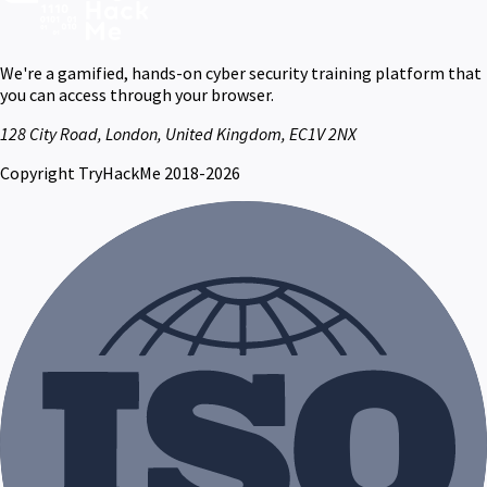
We're a gamified, hands-on cyber security training platform that
you can access through your browser.
128 City Road, London, United Kingdom, EC1V 2NX
Copyright TryHackMe 2018-2026