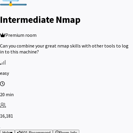
Intermediate Nmap
Premium room
Can you combine your great nmap skills with other tools to log
in to this machine?
easy
20 min
16,181
Help
501 Recommend
Room Info