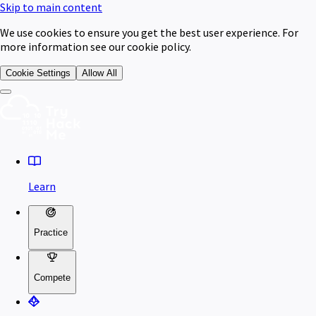
Skip to main content
We use cookies to ensure you get the best user experience. For
more information see our cookie policy.
Cookie Settings
Allow All
Learn
Practice
Compete