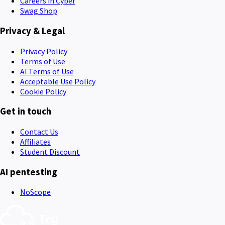
Careers in Cyber
Swag Shop
Privacy & Legal
Privacy Policy
Terms of Use
AI Terms of Use
Acceptable Use Policy
Cookie Policy
Get in touch
Contact Us
Affiliates
Student Discount
AI pentesting
NoScope