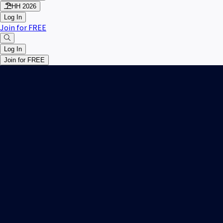
HH 2026
Log In
Join for FREE
Log In
Join for FREE