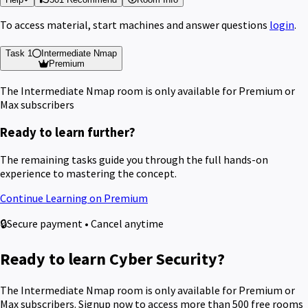
To access material, start machines and answer questions
login
.
Task 1
Intermediate Nmap
Premium
The Intermediate Nmap room is only available for Premium or
Max subscribers
Ready to learn further?
The remaining tasks guide you through the full hands-on
experience to mastering the concept.
Continue Learning on Premium
🔒
Secure payment • Cancel anytime
Ready to learn Cyber Security?
The Intermediate Nmap room is only available for Premium or
Max subscribers. Signup now to access more than 500 free rooms