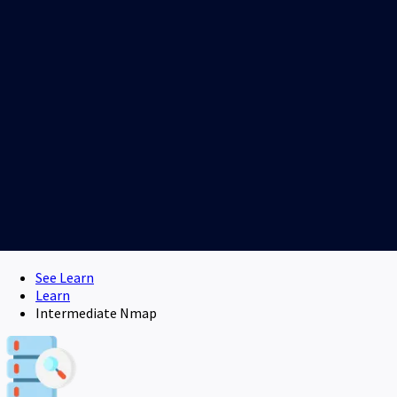
See Learn
Learn
Intermediate Nmap