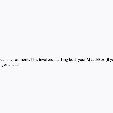
rtual environment. This involves starting both your AttackBox (if 
enges ahead.