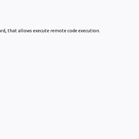
board, that allows execute remote code execution.