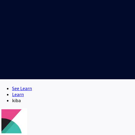
See Learn
Learn
kiba