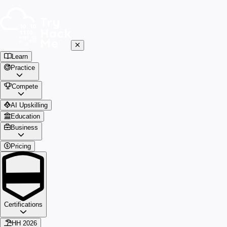
Learn
Practice
Compete
AI Upskilling
Education
Business
Pricing
Certifications
HH 2026