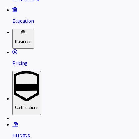
Education
Business
Pricing
Certifications
HH 2026