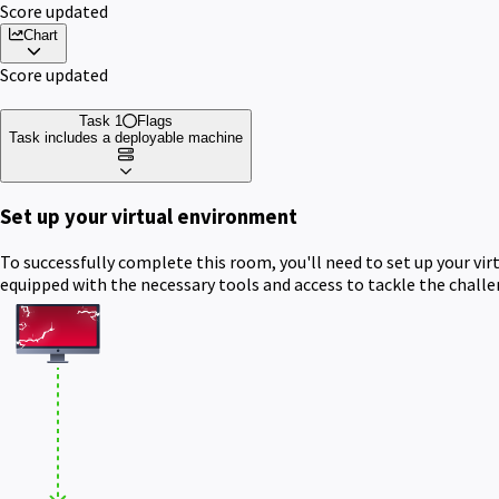
Score updated
Chart
Score updated
Task 1
Flags
Task includes a deployable machine
Set up your virtual environment
To successfully complete this room, you'll need to set up your vi
equipped with the necessary tools and access to tackle the chall