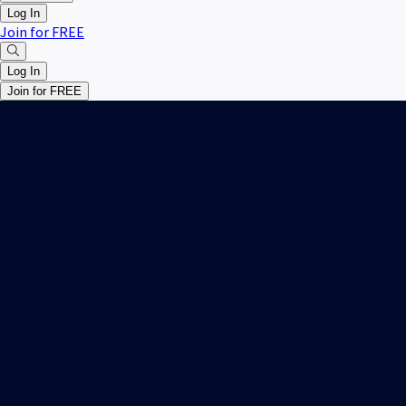
Log In
Join for FREE
Log In
Join for FREE