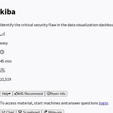
kiba
Identify the critical security flaw in the data visualization dash
easy
45 min
21,519
Help
645 Recommend
Room Info
To access material, start machines and answer questions
login
.
Chart
Scoreboard
Write-ups