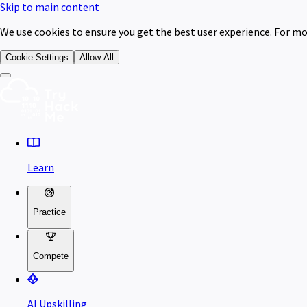
Skip to main content
We use cookies to ensure you get the best user experience. For mo
Cookie Settings
Allow All
Learn
Practice
Compete
AI Upskilling