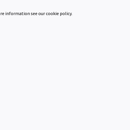
re information see our cookie policy.