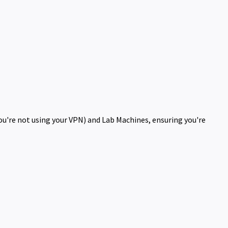
you're not using your VPN) and Lab Machines, ensuring you're