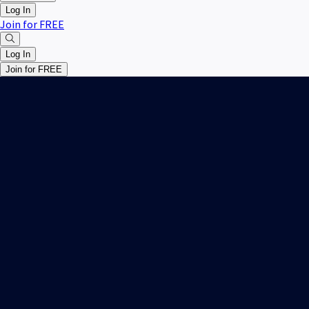
Log In
Join for FREE
Log In
Join for FREE