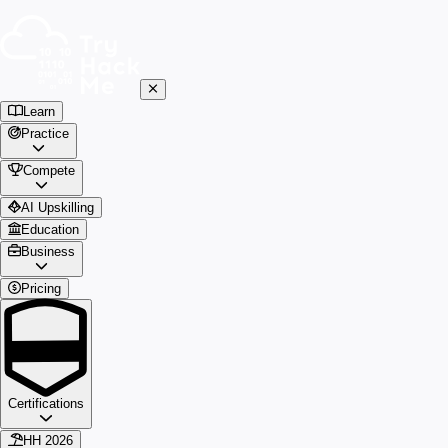
Learn
Practice
Compete
AI Upskilling
Education
Business
Pricing
Certifications
HH 2026