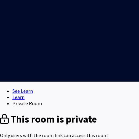
See Learn
Learn
Private Room
This room is private
Only users with the room link can access this room.