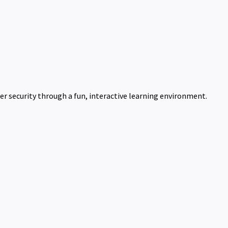
er security through a fun, interactive learning environment.