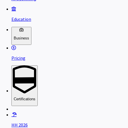
Education
Business
Pricing
Certifications
HH 2026