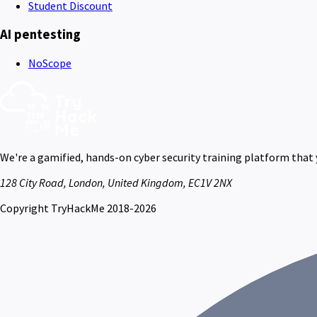
Student Discount
AI pentesting
NoScope
We're a gamified, hands-on cyber security training platform that
128 City Road, London, United Kingdom, EC1V 2NX
Copyright TryHackMe 2018-2026