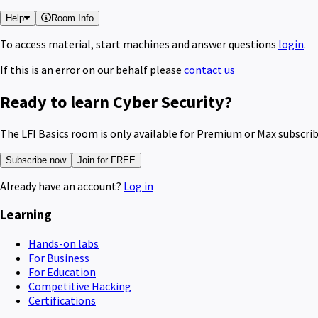
Help
Room Info
To access material, start machines and answer questions
login
.
If this is an error on our behalf please
contact us
Ready to learn Cyber Security?
The LFI Basics room is only available for Premium or Max subscri
Subscribe now
Join for FREE
Already have an account?
Log in
Learning
Hands-on labs
For Business
For Education
Competitive Hacking
Certifications