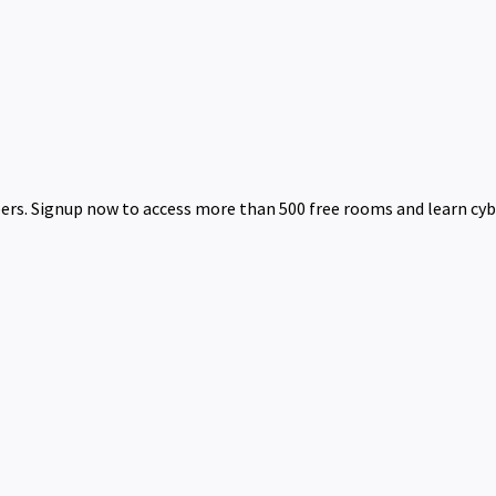
bers. Signup now to access more than 500 free rooms and learn cyb