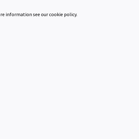
re information see our cookie policy.