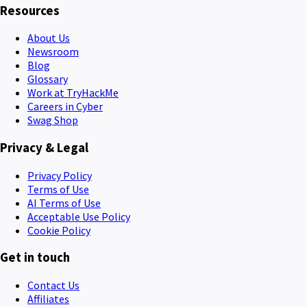
Resources
About Us
Newsroom
Blog
Glossary
Work at TryHackMe
Careers in Cyber
Swag Shop
Privacy & Legal
Privacy Policy
Terms of Use
AI Terms of Use
Acceptable Use Policy
Cookie Policy
Get in touch
Contact Us
Affiliates