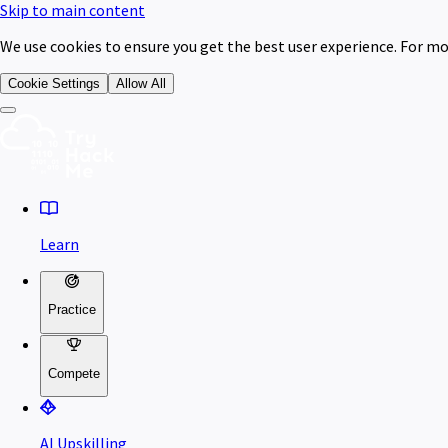
Skip to main content
We use cookies to ensure you get the best user experience. For mo
Cookie Settings
Allow All
Learn
Practice
Compete
AI Upskilling