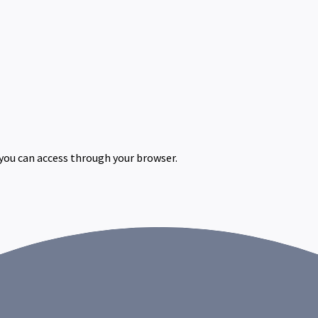
 you can access through your browser.