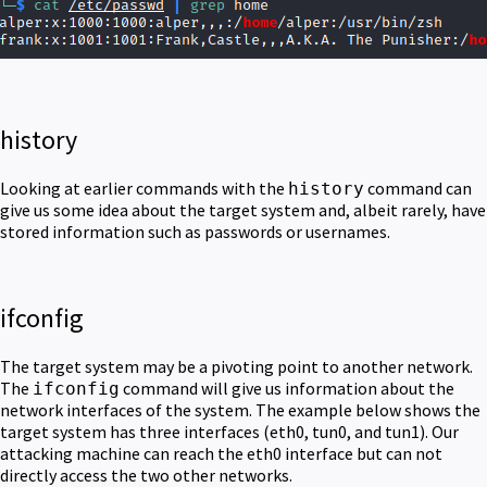
history
Looking at earlier commands with the
command can
history
give us some idea about the target system and, albeit rarely, have
stored information such as passwords or usernames.
ifconfig
The target system may be a pivoting point to another network.
The
command will give us information about the
ifconfig
network interfaces of the system. The example below shows the
target system has three interfaces (eth0, tun0, and tun1). Our
attacking machine can reach the eth0 interface but can not
directly access the two other networks.