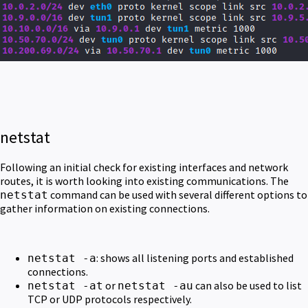
netstat
Following an initial check for existing interfaces and network
routes, it is worth looking into existing communications. The
command can be used with several different options to
netstat
gather information on existing connections.
: shows all listening ports and established
netstat -a
connections.
or
can also be used to list
netstat -at
netstat -au
TCP or UDP protocols respectively.