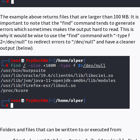
The example above returns files that are larger than 100 MB. It is
important to note that the “find” command tends to generate
errors which sometimes makes the output hard to read. This is
why it would be wise to use the “find” command with “-type f
2>/dev/null” to redirect errors to “/dev/null” and have a cleaner
output (below).
Folders and files that can be written to or executed from: