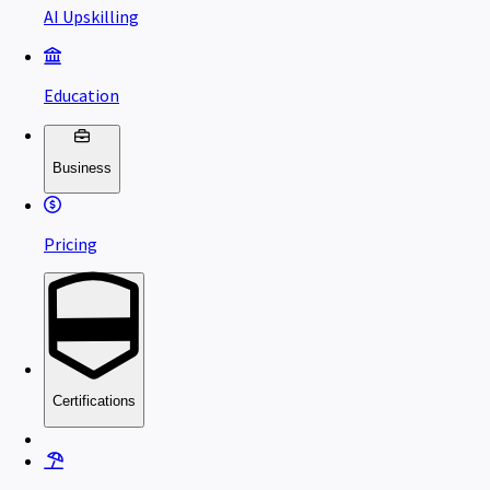
AI Upskilling
Education
Business
Pricing
Certifications