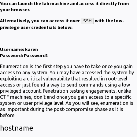
You can launch the lab machine and access it directly from
your browser.
Alternatively, you can access it over
with the low-
SSH
privilege user credentials below:
Username: karen
Password: Password1
Enumeration is the first step you have to take once you gain
access to any system. You may have accessed the system by
exploiting a critical vulnerability that resulted in root-level
access or just found a way to send commands using a low
privileged account. Penetration testing engagements, unlike
CTF machines, don't end once you gain access to a specific
system or user privilege level. As you will see, enumeration is
as important during the post-compromise phase as it is
before.
hostname