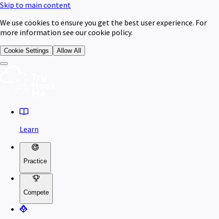
Skip to main content
We use cookies to ensure you get the best user experience. For
more information see our cookie policy.
Cookie Settings
Allow All
Learn
Practice
Compete