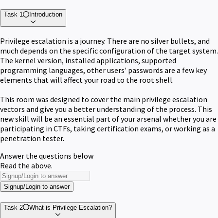
Task 1
Introduction
Privilege escalation is a journey. There are no silver bullets, and
much depends on the specific configuration of the target system.
The kernel version, installed applications, supported
programming languages, other users' passwords are a few key
elements that will affect your road to the root shell.
This room was designed to cover the main privilege escalation
vectors and give you a better understanding of the process. This
new skill will be an essential part of your arsenal whether you are
participating in CTFs, taking certification exams, or working as a
penetration tester.
Answer the questions below
Read the above.
Signup/Login to answer
Task 2
What is Privilege Escalation?