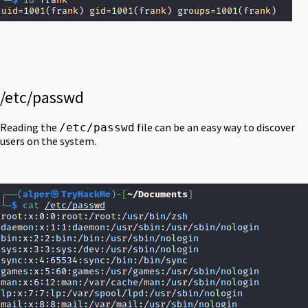
/etc/passwd
Reading the
file can be an easy way to discover
/etc/passwd
users on the system.