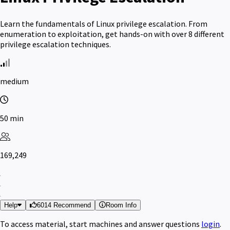
Learn the fundamentals of Linux privilege escalation. From
enumeration to exploitation, get hands-on with over 8 different
privilege escalation techniques.
medium
50 min
169,249
Help
6014 Recommend
Room Info
To access material, start machines and answer questions
login
.