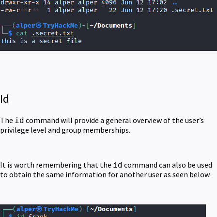
Id
The
command will provide a general overview of the user’s
id
privilege level and group memberships.
It is worth remembering that the
command can also be used
id
to obtain the same information for another user as seen below.