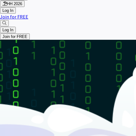
HH 2026
Log In
Join for FREE
Log In
Join for FREE