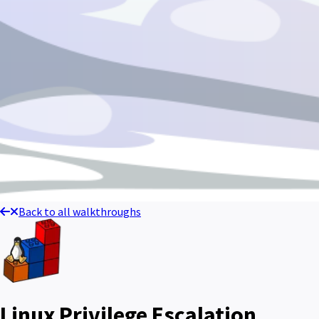
Back to all walkthroughs
Linux Privilege Escalation