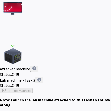
Attacker machine
Status:
Off
Lab machine - Task 3
Status:
Off
Start Lab Machine
Note: Launch the lab machine attached to this task to follow
along.