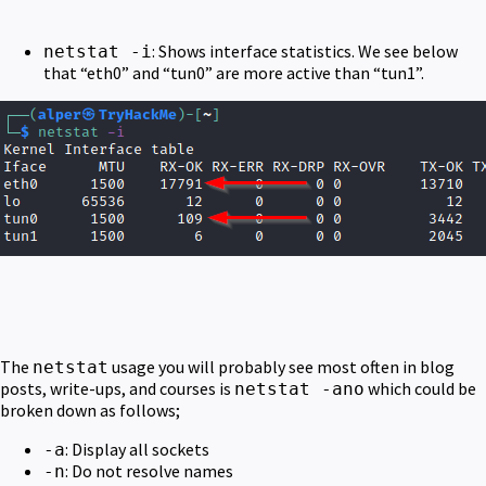
: Shows interface statistics. We see below
netstat -i
that “eth0” and “tun0” are more active than “tun1”.
The
usage you will probably see most often in blog
netstat
posts, write-ups, and courses is
which could be
netstat -ano
broken down as follows;
: Display all sockets
-a
: Do not resolve names
-n