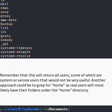
Remember that this will return all users, some of which are
system or service users that would not be very useful. Another
approach could be to grep for “home” as real users will most
likely have their folders under the “home” directory.