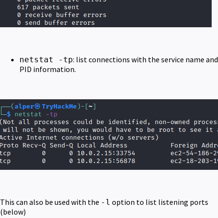
: list connections with the service name and
netstat -tp
PID information.
This can also be used with the
option to list listening ports
-l
(below)