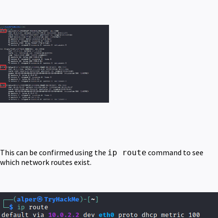
This can be confirmed using the
command to see
ip route
which network routes exist.