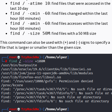
: find files that were accessed in the
find / -atime 10
last 10 day
: find files changed within the last
find / -cmin -60
hour (60 minutes)
: find files accesses within the last
find / -amin -60
hour (60 minutes)
: find files with a 50 MB size
find / -size 50M
This command can also be used with (+) and (-) signs to specify a
file that is larger or smaller than the given size.