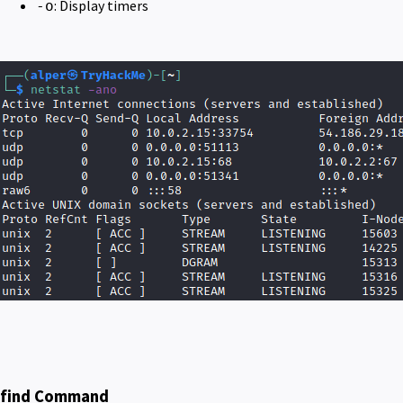
: Display timers
-o
find Command