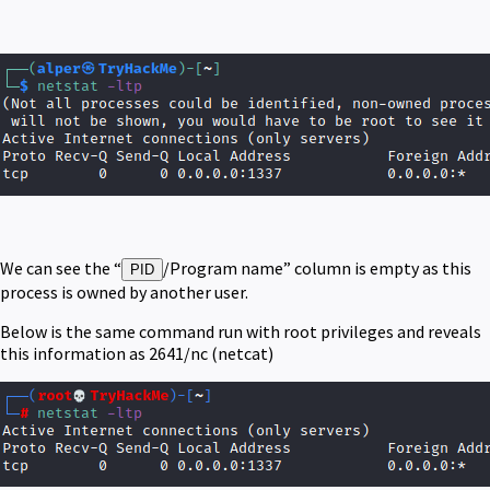
We can see the “
/Program name” column is empty as this
PID
process is owned by another user.
Below is the same command run with root privileges and reveals
this information as 2641/nc (netcat)