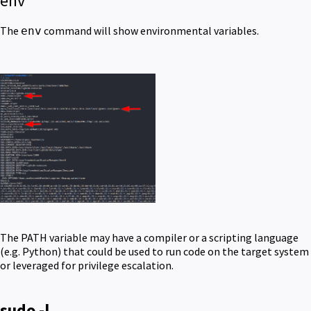
env
The
command will show environmental variables.
env
The PATH variable may have a compiler or a scripting language
(e.g. Python) that could be used to run code on the target system
or leveraged for privilege escalation.
sudo -l