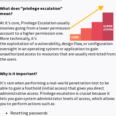
What does "privilege escalation"
mean?
At it's core, Privilege Escalation usually
involves going from a lower permission
account to a higher permission one.
More technically, it's
the exploitation of a vulnerability, design flaw, or configuration
oversight in an operating system or application to gain
unauthorized access to resources that are usually restricted from
the users.
Why is it important?
It's rare when performing a real-world penetration test to be
able to gain a foothold (initial access) that gives you direct
administrative access. Privilege escalation is crucial because it
lets you gain system administrator levels of access, which allows
you to perform actions such as:
Resetting passwords