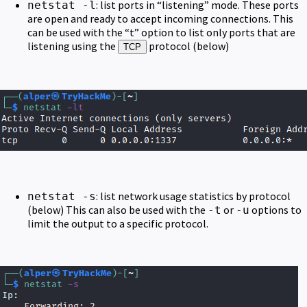
: list ports in “listening” mode. These ports
netstat -l
are open and ready to accept incoming connections. This
can be used with the “t” option to list only ports that are
listening using the
protocol (below)
TCP
: list network usage statistics by protocol
netstat -s
(below) This can also be used with the
or
options to
-t
-u
limit the output to a specific protocol.