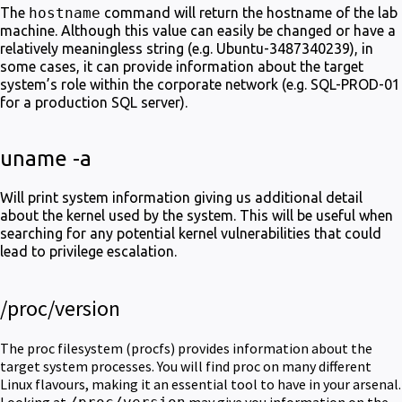
The
hostname
command will return the hostname of the lab
machine. Although this value can easily be changed or have a
relatively meaningless string (e.g. Ubuntu-3487340239), in
some cases, it can provide information about the target
system’s role within the corporate network (e.g. SQL-PROD-01
for a production SQL server).
uname -a
Will print system information giving us additional detail
about the kernel used by the system. This will be useful when
searching for any potential kernel vulnerabilities that could
lead to privilege escalation.
/proc/version
The proc filesystem (procfs) provides information about the
target system processes. You will find proc on many different
Linux flavours, making it an essential tool to have in your arsenal.
Looking at
may give you information on the