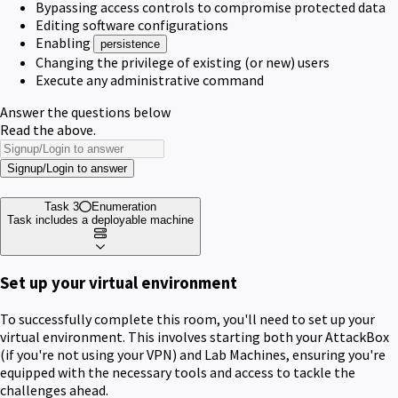
Bypassing access controls to compromise protected data
Editing software configurations
Enabling
persistence
Changing the privilege of existing (or new) users
Execute any administrative command
Answer the questions below
Read the above.
Signup/Login to answer
Task 3
Enumeration
Task includes a deployable machine
Set up your virtual environment
To successfully complete this room, you'll need to set up your
virtual environment. This involves starting both your AttackBox
(if you're not using your VPN) and Lab Machines, ensuring you're
equipped with the necessary tools and access to tackle the
challenges ahead.