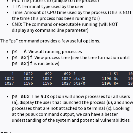
PID: The process ID (unique to the process)
TTY: Terminal type used by the user
Time: Amount of CPU time used by the process (this is NOT
the time this process has been running for)
CMD: The command or executable running (will NOT
display any command line parameter)
The “ps” command provides a few useful options.
: View all running processes
ps -A
: View process tree (see the tree formation until
ps axjf
is run below)
ps axjf
: The
option will show processes for all users
ps aux
aux
(a), display the user that launched the process (u), and show
processes that are not attached to a terminal (x). Looking
at the ps aux command output, we can have a better
understanding of the system and potential vulnerabilities.