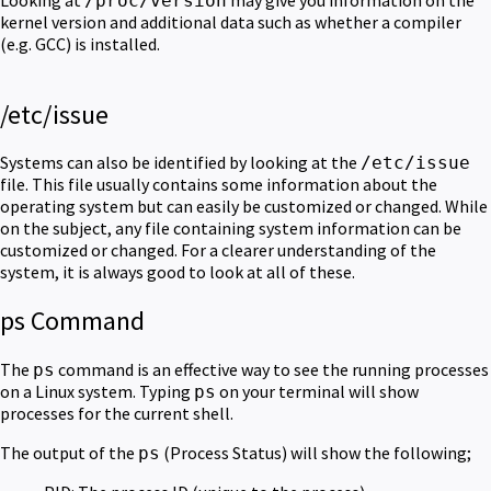
/proc/version
kernel version and additional data such as whether a compiler
(e.g. GCC) is installed.
/etc/issue
Systems can also be identified by looking at the
/etc/issue
file. This file usually contains some information about the
operating system but can easily be customized or changed. While
on the subject, any file containing system information can be
customized or changed. For a clearer understanding of the
system, it is always good to look at all of these.
ps Command
The
command is an effective way to see the running processes
ps
on a Linux system. Typing
on your terminal will show
ps
processes for the current shell.
The output of the
(Process Status) will show the following;
ps