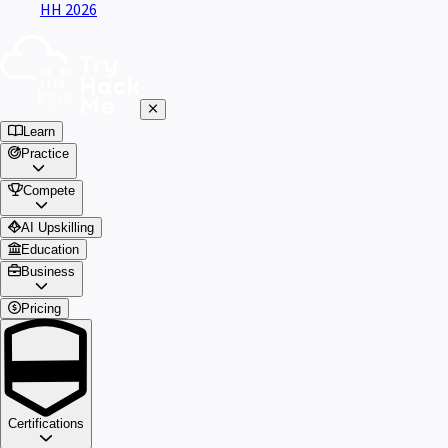
HH 2026
Learn
Practice
Compete
AI Upskilling
Education
Business
Pricing
Certifications