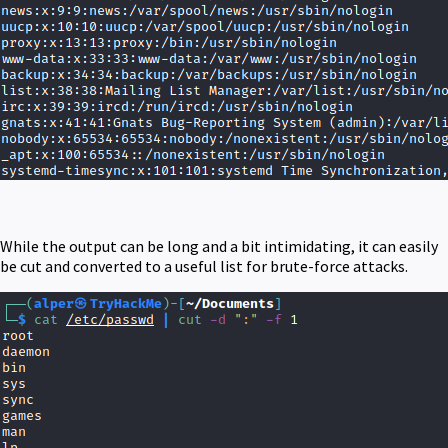
While the output can be long and a bit intimidating, it can easily
be cut and converted to a useful list for brute-force attacks.