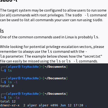
The target system may be configured to allow users to run some
(or all) commands with root privileges. The
command
sudo -l
can be used to list all commands your user can run using
.
sudo
ls
One of the common commands used in Linux is probably
.
ls
While looking for potential privilege escalation vectors, please
remember to always use the
command with the
ls
-
parameter. The example below shows how the “secret.txt”
la
file can easily be missed using the
or
commands.
ls
ls -l