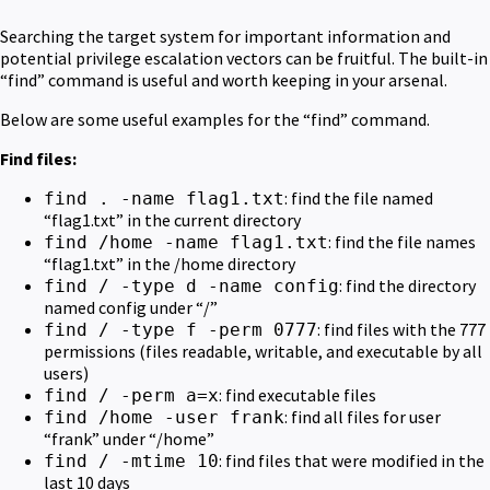
Searching the target system for important information and
potential privilege escalation vectors can be fruitful. The built-in
“find” command is useful and worth keeping in your arsenal.
Below are some useful examples for the “find” command.
Find files:
: find the file named
find . -name flag1.txt
“flag1.txt” in the current directory
: find the file names
find /home -name flag1.txt
“flag1.txt” in the /home directory
: find the directory
find / -type d -name config
named config under “/”
: find files with the 777
find / -type f -perm 0777
permissions (files readable, writable, and executable by all
users)
: find executable files
find / -perm a=x
: find all files for user
find /home -user frank
“frank” under “/home”
: find files that were modified in the
find / -mtime 10
last 10 days