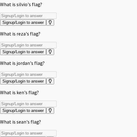
What is silvio's flag?
Signup/Login to answer
What is reza's flag?
Signup/Login to answer
What is jordan's flag?
Signup/Login to answer
What is ken's flag?
Signup/Login to answer
What is sean's flag?