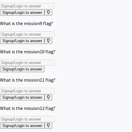
Signup/Login to answer
What is the mission9 flag?
Signup/Login to answer
What is the mission10 flag?
Signup/Login to answer
What is the mission11 flag?
Signup/Login to answer
What is the mission12 flag?
Signup/Login to answer