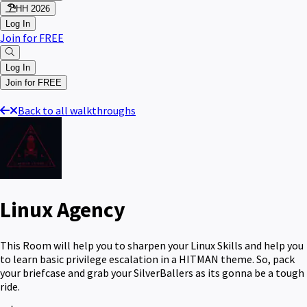
HH 2026
Log In
Join for FREE
Log In
Join for FREE
Back to all walkthroughs
Linux Agency
This Room will help you to sharpen your Linux Skills and help you
to learn basic privilege escalation in a HITMAN theme. So, pack
your briefcase and grab your SilverBallers as its gonna be a tough
ride.