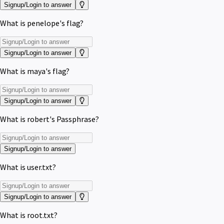
Signup/Login to answer
What is penelope's flag?
Signup/Login to answer
What is maya's flag?
Signup/Login to answer
What is robert's Passphrase?
Signup/Login to answer
What is user.txt?
Signup/Login to answer
What is root.txt?