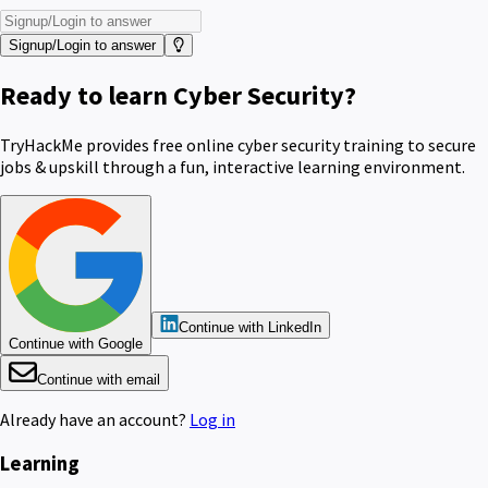
Signup/Login to answer
Ready to learn Cyber Security?
TryHackMe provides free online cyber security training to secure
jobs & upskill through a fun, interactive learning environment.
Continue with LinkedIn
Continue with Google
Continue with email
Already have an account?
Log in
Learning