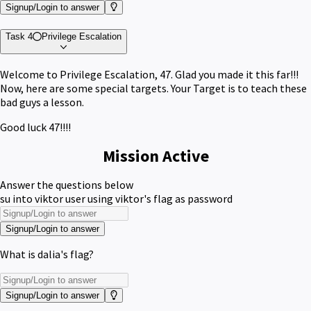
Signup/Login to answer
Task 4
Privilege Escalation
Welcome to Privilege Escalation, 47. Glad you made it this far!!!
Now, here are some special targets. Your Target is to teach these
bad guys a lesson.
Good luck 47!!!!
Mission Active
Answer the questions below
su into viktor user using viktor's flag as password
Signup/Login to answer
What is dalia's flag?
Signup/Login to answer