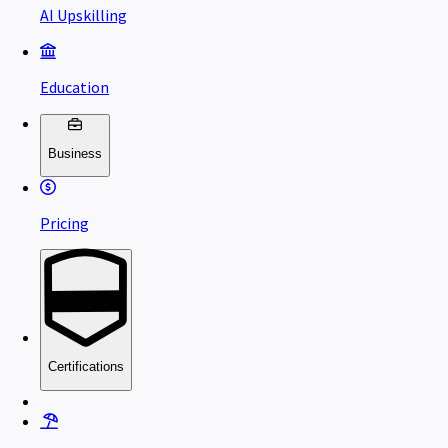
AI Upskilling
Education
Business
Pricing
Certifications