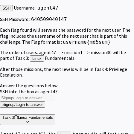
Username :
agent47
SSH
SSH Password :
640509040147
Each flag found will serve as the password for the next user. The
flag includes the username of the next user that is part of this
challenge. The Flag format is :
username{md5sum}
The order of users: agent47 --> mission1 --> mission30 will be
part of Task 3:
Fundamentals.
Linux
After those missions, the next levels will be in Task 4: Privilege
Escalation.
Answer the questions below
SSH into the box as agent47
Signup/Login to answer
Task 3
Linux Fundamentals