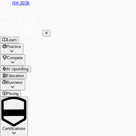
HH 2026
Learn
Practice
Compete
AI Upskilling
Education
Business
Pricing
Certifications