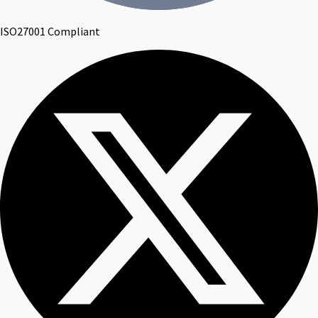
ISO27001 Compliant