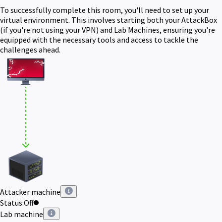
To successfully complete this room, you'll need to set up your
virtual environment. This involves starting both your AttackBox
(if you're not using your VPN) and Lab Machines, ensuring you're
equipped with the necessary tools and access to tackle the
challenges ahead.
Attacker machine
Status:
Off
Lab machine