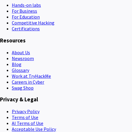
Hands-on labs
For Business
For Education
Competitive Hacking
Certifications
Resources
About Us
Newsroom
Blog
Glossary
Work at TryHackMe
Careers in Cyber
Swag Shop
Privacy & Legal
Privacy Policy
Terms of Use
AI Terms of Use
Acceptable Use Policy