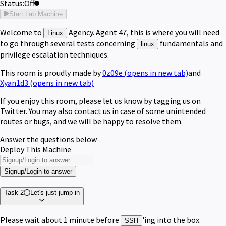
Status:
Off
Start Lab Machine
Welcome to
Agency. Agent 47, this is where you will need
Linux
to go through several tests concerning
fundamentals and
linux
privilege escalation techniques.
This room is proudly made by
0z09e
(opens in new tab)
and
Xyan1d3
(opens in new tab)
If you enjoy this room, please let us know by tagging us on
Twitter. You may also contact us in case of some unintended
routes or bugs, and we will be happy to resolve them.
Answer the questions below
Deploy This Machine
Signup/Login to answer
Task 2
Let's just jump in
Please wait about 1 minute before
'ing into the box.
SSH