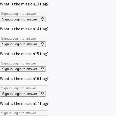
What is the mission13 flag?
Signup/Login to answer
What is the mission14 flag?
Signup/Login to answer
What is the mission15 flag?
Signup/Login to answer
What is the mission16 flag?
Signup/Login to answer
What is the mission17 flag?