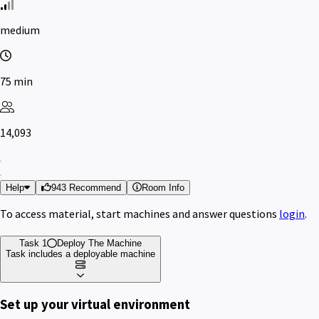
medium
75 min
14,093
Help
943 Recommend
Room Info
To access material, start machines and answer questions
login
.
Task 1
Deploy The Machine
Task includes a deployable machine
Set up your virtual environment