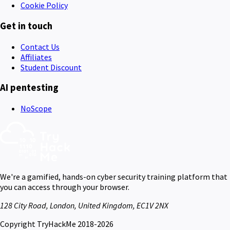
Cookie Policy
Get in touch
Contact Us
Affiliates
Student Discount
AI pentesting
NoScope
We're a gamified, hands-on cyber security training platform that
you can access through your browser.
128 City Road, London, United Kingdom, EC1V 2NX
Copyright TryHackMe 2018-2026