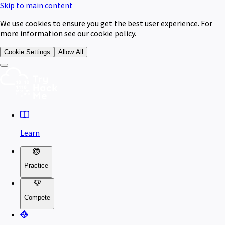
Skip to main content
We use cookies to ensure you get the best user experience. For
more information see our cookie policy.
Cookie Settings
Allow All
Learn
Practice
Compete