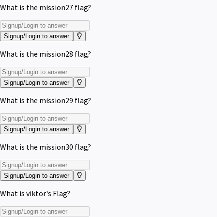
What is the mission27 flag?
Signup/Login to answer
What is the mission28 flag?
Signup/Login to answer
What is the mission29 flag?
Signup/Login to answer
What is the mission30 flag?
Signup/Login to answer
What is viktor's Flag?