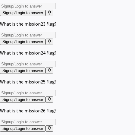
Signup/Login to answer
What is the mission23 flag?
Signup/Login to answer
What is the mission24 flag?
Signup/Login to answer
What is the mission25 flag?
Signup/Login to answer
What is the mission26 flag?
Signup/Login to answer