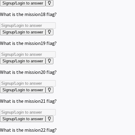
Signup/Login to answer
What is the mission18 flag?
Signup/Login to answer
What is the mission19 flag?
Signup/Login to answer
What is the mission20 flag?
Signup/Login to answer
What is the mission21 flag?
Signup/Login to answer
What is the mission22 flag?