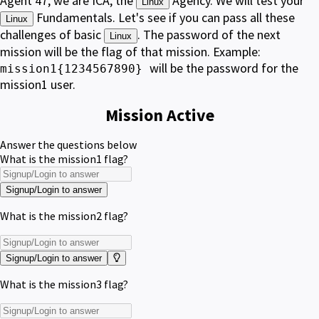
Agent 47, we are ICA, the
Agency. We will test your
Linux
Fundamentals. Let's see if you can pass all these
Linux
challenges of basic
. The password of the next
Linux
mission will be the flag of that mission. Example:
will be the password for the
mission1{1234567890}
mission1 user.
Mission Active
Answer the questions below
What is the mission1 flag?
Signup/Login to answer
What is the mission2 flag?
Signup/Login to answer
What is the mission3 flag?