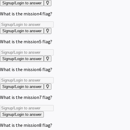
Signup/Login to answer
What is the mission4 flag?
Signup/Login to answer
What is the mission5 flag?
Signup/Login to answer
What is the mission6 flag?
Signup/Login to answer
What is the mission7 flag?
Signup/Login to answer
What is the mission8 flag?