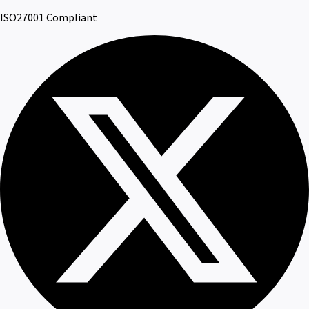
ISO27001 Compliant