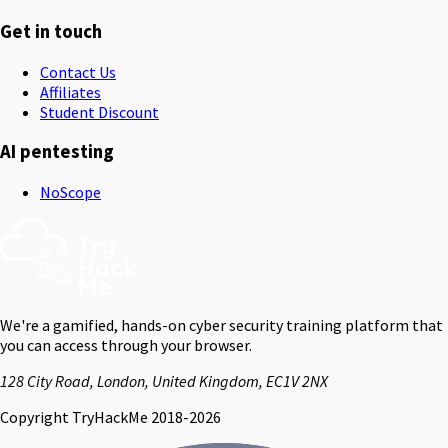
Get in touch
Contact Us
Affiliates
Student Discount
AI pentesting
NoScope
We're a gamified, hands-on cyber security training platform that
you can access through your browser.
128 City Road, London, United Kingdom, EC1V 2NX
Copyright TryHackMe 2018-2026