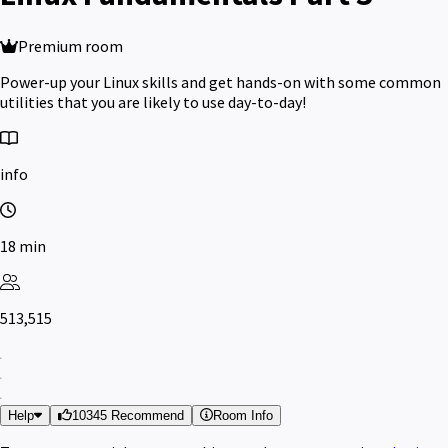
Premium room
Power-up your Linux skills and get hands-on with some common
utilities that you are likely to use day-to-day!
info
18 min
513,515
Help
10345 Recommend
Room Info