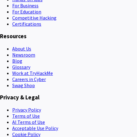
For Business
For Education
Competitive Hacking
Certifications
Resources
About Us
Newsroom
Blog
Glossary
Work at TryHackMe
Careers in Cyber
Swag Shop
Privacy & Legal
Privacy Policy
Terms of Use
AI Terms of Use
Acceptable Use Policy
Cookie Policy