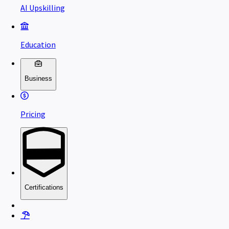
AI Upskilling
Education
Business
Pricing
Certifications