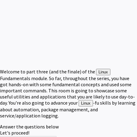
Welcome to part three (and the finale) of the
Linux
Fundamentals module. So far, throughout the series, you have
got hands-on with some fundamental concepts and used some
important commands. This room is going to showcase some
useful utilities and applications that you are likely to use day-to-
day. You're also going to advance your
-fu skills by learning
Linux
about automation, package management, and
service/application logging.
Answer the questions below
Let's proceed!