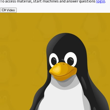
To access material, start machines and answer questions
login
.
Video