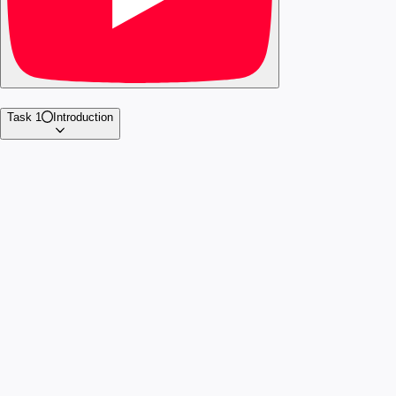
Task 1
Introduction