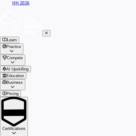
HH 2026
Learn
Practice
Compete
AI Upskilling
Education
Business
Pricing
Certifications