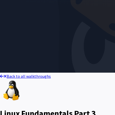
Back to all walkthroughs
Linux Fundamentals Part 3