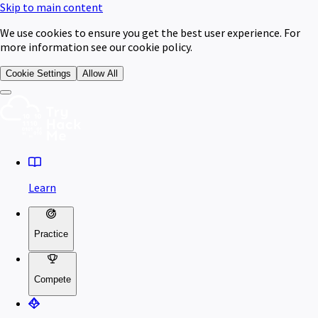
Skip to main content
We use cookies to ensure you get the best user experience. For
more information see our cookie policy.
Cookie Settings
Allow All
Learn
Practice
Compete