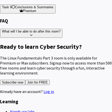
Task 9
Conclusions & Summaries
Premium
FAQ
What will I be able to do after this room?
Ready to learn Cyber Security?
The Linux Fundamentals Part 3 room is only available for
Premium or Max subscribers. Signup now to access more than 500
free rooms and learn cyber security through a fun, interactive
learning environment.
Subscribe now
Join for FREE
Already have an account?
Log in
Learning
Hands-on labs