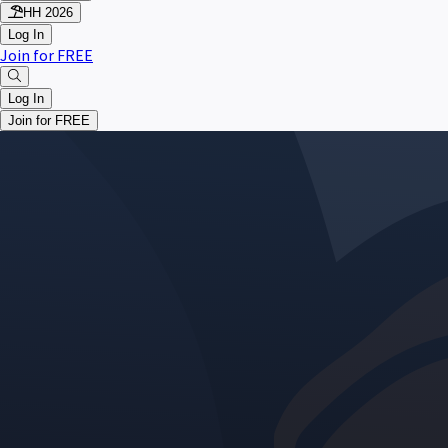
HH 2026
Log In
Join for FREE
Log In
Join for FREE