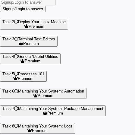
Signup/Login to answer
Task 2
Deploy Your Linux Machine
Premium
Task 3
Terminal Text Editors
Premium
Task 4
General/Useful Utilities
Premium
Task 5
Processes 101
Premium
Task 6
Maintaining Your System: Automation
Premium
Task 7
Maintaining Your System: Package Management
Premium
Task 8
Maintaining Your System: Logs
Premium