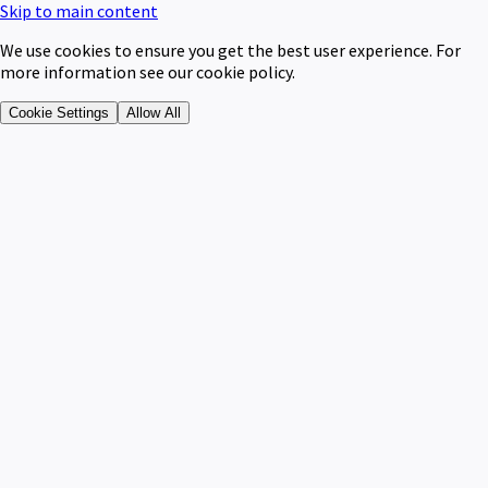
Skip to main content
We use cookies to ensure you get the best user experience. For
more information see our cookie policy.
Cookie Settings
Allow All