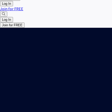
Log In
Join for FREE
Log In
Join for FREE