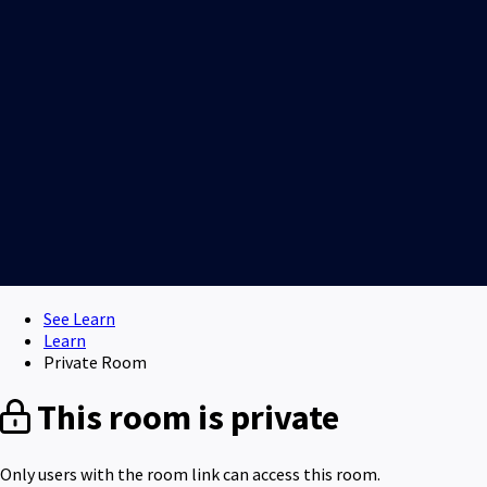
See Learn
Learn
Private Room
This room is private
Only users with the room link can access this room.