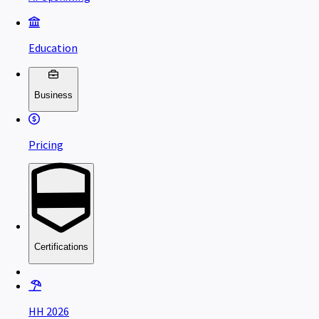
Education
Business
Pricing
Certifications
HH 2026