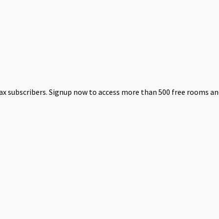
 subscribers. Signup now to access more than 500 free rooms and 