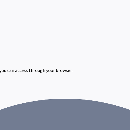
 you can access through your browser.