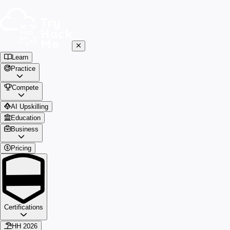
Learn
Practice
Compete
AI Upskilling
Education
Business
Pricing
Certifications
HH 2026