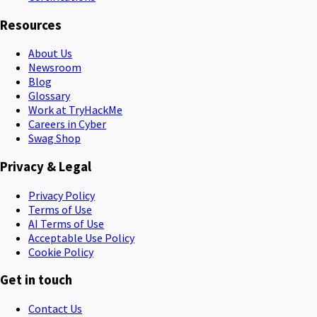
Resources
About Us
Newsroom
Blog
Glossary
Work at TryHackMe
Careers in Cyber
Swag Shop
Privacy & Legal
Privacy Policy
Terms of Use
AI Terms of Use
Acceptable Use Policy
Cookie Policy
Get in touch
Contact Us