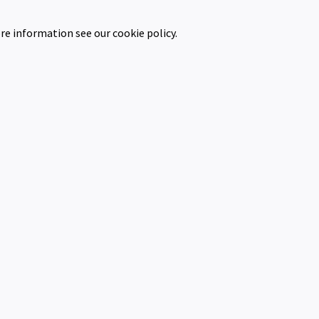
re information see our cookie policy.