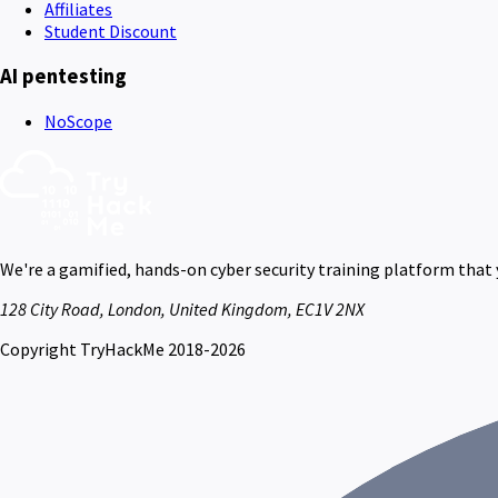
Affiliates
Student Discount
AI pentesting
NoScope
We're a gamified, hands-on cyber security training platform that
128 City Road, London, United Kingdom, EC1V 2NX
Copyright TryHackMe 2018-2026