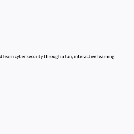
learn cyber security through a fun, interactive learning