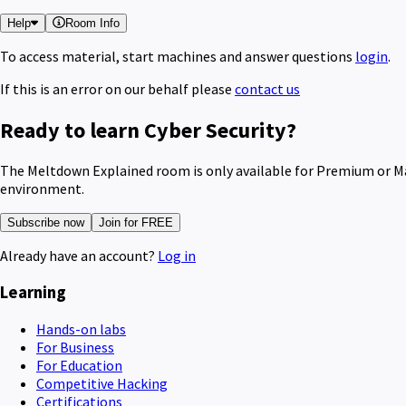
Help
Room Info
To access material, start machines and answer questions
login
.
If this is an error on our behalf please
contact us
Ready to learn Cyber Security?
The Meltdown Explained room is only available for Premium or Max
environment.
Subscribe now
Join for FREE
Already have an account?
Log in
Learning
Hands-on labs
For Business
For Education
Competitive Hacking
Certifications