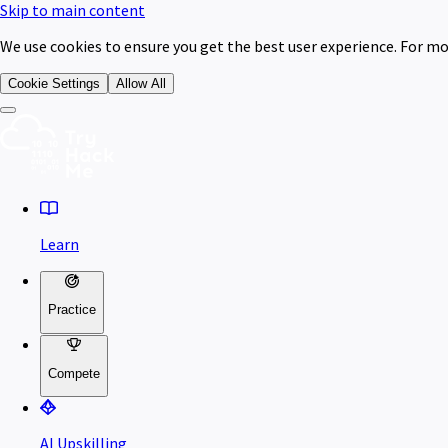
Skip to main content
We use cookies to ensure you get the best user experience. For mo
Cookie Settings
Allow All
Learn
Practice
Compete
AI Upskilling