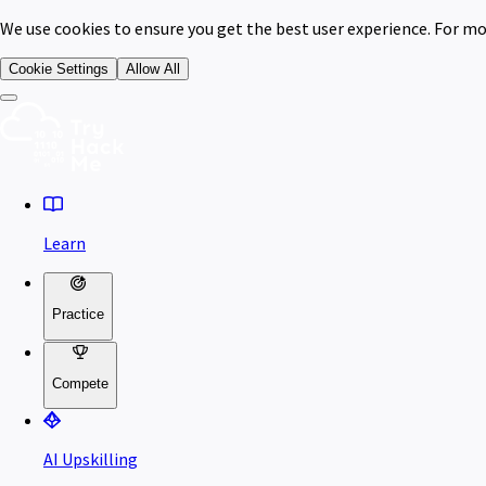
We use cookies to ensure you get the best user experience. For mo
Cookie Settings
Allow All
Learn
Practice
Compete
AI Upskilling