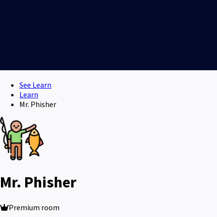
See Learn
Learn
Mr. Phisher
Mr. Phisher
Premium room