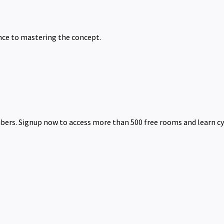
nce to mastering the concept.
ibers. Signup now to access more than 500 free rooms and learn cy