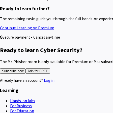
Ready to learn further?
The remaining tasks guide you through the full hands-on experie
Continue Learning on Premium
🔒
Secure payment • Cancel anytime
Ready to learn Cyber Security?
The Mr. Phisher room is only available for Premium or Max subscr
Subscribe now
Join for FREE
Already have an account?
Log in
Learning
Hands-on labs
For Business
For Education