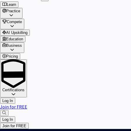
Learn
Practice
Compete
AI Upskilling
Education
Business
Pricing
Certifications
Log In
Join for FREE
Log In
Join for FREE