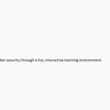
ber security through a fun, interactive learning environment.