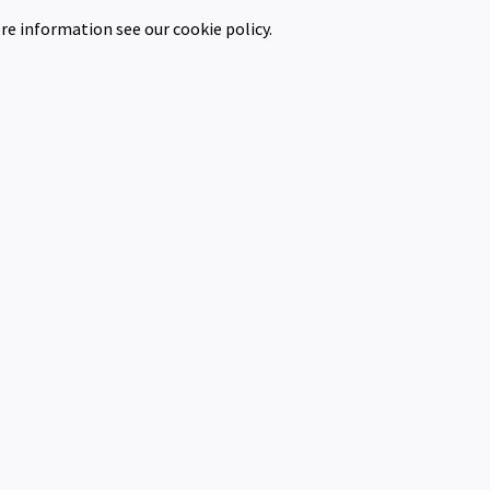
re information see our cookie policy.