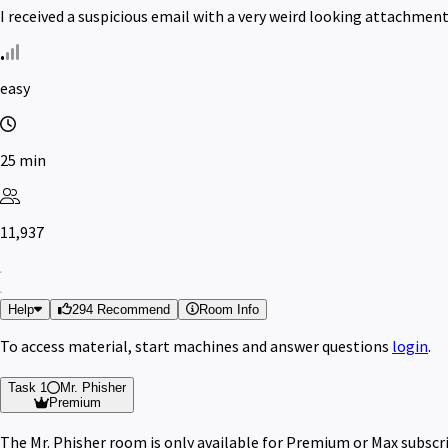
I received a suspicious email with a very weird looking attachmen
easy
25 min
11,937
Help
294 Recommend
Room Info
To access material, start machines and answer questions
login
.
Task 1
Mr. Phisher
Premium
The Mr. Phisher room is only available for Premium or Max subscr