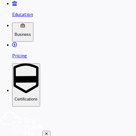
Education
Business
Pricing
Certifications