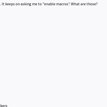
t. It keeps on asking me to "enable macros". What are those?
ibers