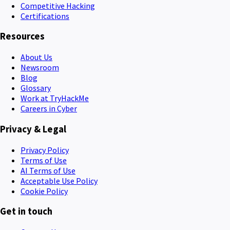
Competitive Hacking
Certifications
Resources
About Us
Newsroom
Blog
Glossary
Work at TryHackMe
Careers in Cyber
Privacy & Legal
Privacy Policy
Terms of Use
AI Terms of Use
Acceptable Use Policy
Cookie Policy
Get in touch