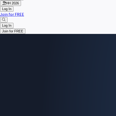
HH 2026
Log In
Join for FREE
Log In
Join for FREE