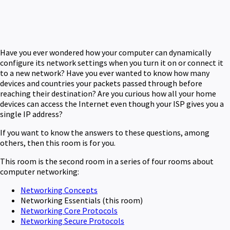
Have you ever wondered how your computer can dynamically
configure its network settings when you turn it on or connect it
to a new network? Have you ever wanted to know how many
devices and countries your packets passed through before
reaching their destination? Are you curious how all your home
devices can access the Internet even though your ISP gives you a
single IP address?
If you want to know the answers to these questions, among
others, then this room is for you.
This room is the second room in a series of four rooms about
computer networking:
Networking Concepts
Networking Essentials (this room)
Networking Core Protocols
Networking Secure Protocols