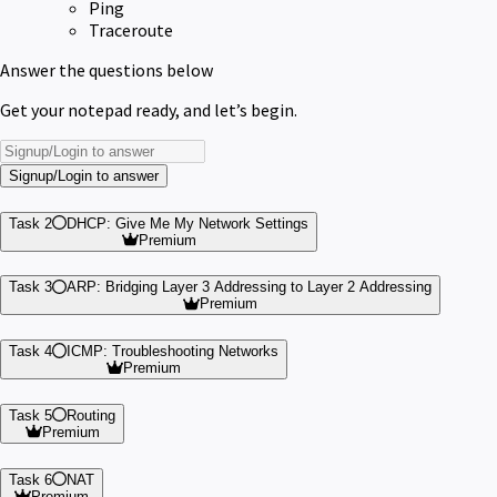
Ping
Traceroute
Answer the questions below
Get your notepad ready, and let’s begin.
Signup/Login to answer
Task 2
DHCP: Give Me My Network Settings
Premium
Task 3
ARP: Bridging Layer 3 Addressing to Layer 2 Addressing
Premium
Task 4
ICMP: Troubleshooting Networks
Premium
Task 5
Routing
Premium
Task 6
NAT
Premium