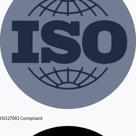
ISO27001 Compliant