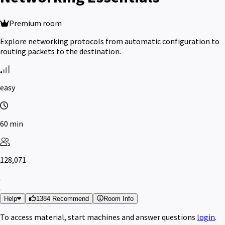
Premium room
Explore networking protocols from automatic configuration to
routing packets to the destination.
easy
60 min
128,071
Help
1384 Recommend
Room Info
To access material, start machines and answer questions
login
.