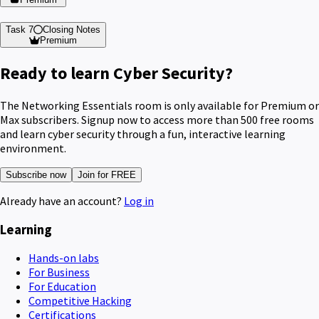
Task 7
Closing Notes
Premium
Ready to learn Cyber Security?
The Networking Essentials room is only available for Premium or
Max subscribers. Signup now to access more than 500 free rooms
and learn cyber security through a fun, interactive learning
environment.
Subscribe now
Join for FREE
Already have an account?
Log in
Learning
Hands-on labs
For Business
For Education
Competitive Hacking
Certifications