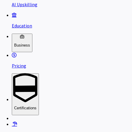
AI Upskilling
Education
Business
Pricing
Certifications