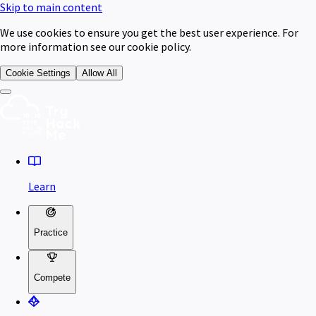
Skip to main content
We use cookies to ensure you get the best user experience. For
more information see our cookie policy.
Cookie Settings
Allow All
Learn
Practice
Compete