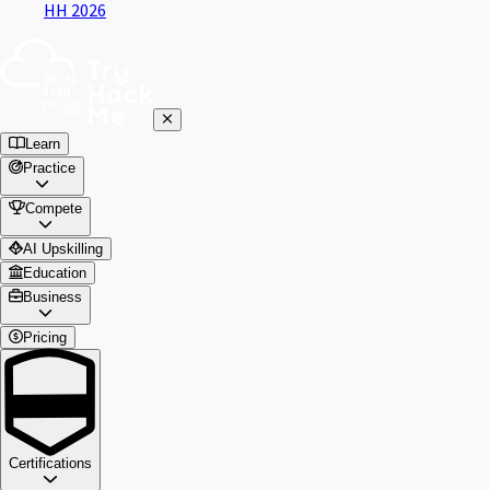
HH 2026
Learn
Practice
Compete
AI Upskilling
Education
Business
Pricing
Certifications