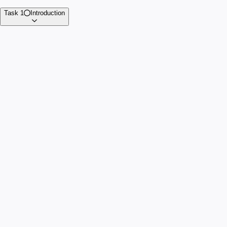
Task 1
Introduction