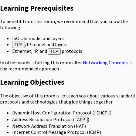
Learning Prerequisites
To benefit from this room, we recommend that you know the
following:
ISO OSI model and layers
/IP model and layers
TCP
Ethernet, IP, and
protocols
TCP
In other words, starting this room after
Networking Concepts
is
the recommended approach.
Learning Objectives
The objective of this room is to teach you about various standard
protocols and technologies that glue things together:
Dynamic Host Configuration Protocol (
)
DHCP
Address Resolution Protocol (
)
ARP
Network Address Translation (NAT)
Internet Control Message Protocol (ICMP)