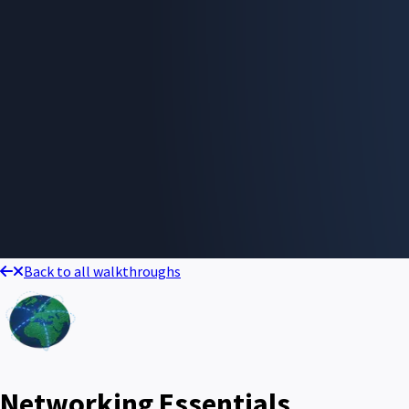
Back to all walkthroughs
Networking Essentials