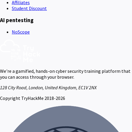
Affiliates
Student Discount
AI pentesting
NoScope
We're a gamified, hands-on cyber security training platform that
you can access through your browser.
128 City Road, London, United Kingdom, EC1V 2NX
Copyright TryHackMe 2018-2026