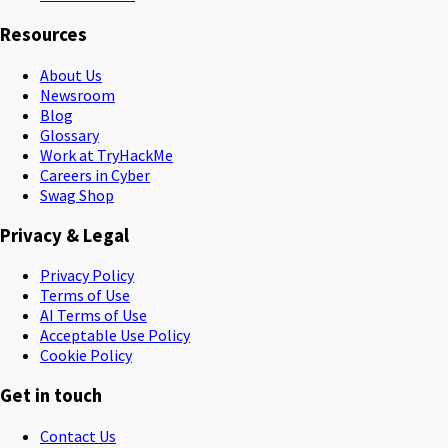
Resources
About Us
Newsroom
Blog
Glossary
Work at TryHackMe
Careers in Cyber
Swag Shop
Privacy & Legal
Privacy Policy
Terms of Use
AI Terms of Use
Acceptable Use Policy
Cookie Policy
Get in touch
Contact Us