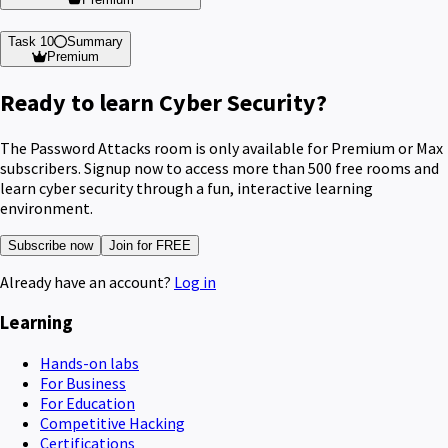
Task 10
Summary
Premium
Ready to learn Cyber Security?
The Password Attacks room is only available for Premium or Max
subscribers. Signup now to access more than 500 free rooms and
learn cyber security through a fun, interactive learning
environment.
Subscribe now
Join for FREE
Already have an account?
Log in
Learning
Hands-on labs
For Business
For Education
Competitive Hacking
Certifications