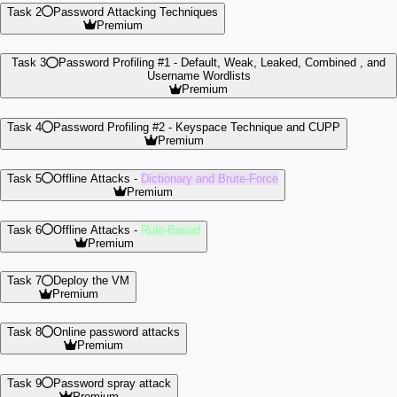
Task 2
Password Attacking Techniques
Premium
Task 3
Password Profiling #1 -
Default, Weak, Leaked, Combined , and
Username Wordlists
Premium
Task 4
Password Profiling #2 -
Keyspace Technique and CUPP
Premium
Task 5
Offline Attacks -
Dictionary and Brute-Force
Premium
Task 6
Offline Attacks -
Rule-Based
Premium
Task 7
Deploy the VM
Premium
Task 8
Online password attacks
Premium
Task 9
Password spray attack
Premium