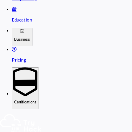
Education
Business
Pricing
Certifications