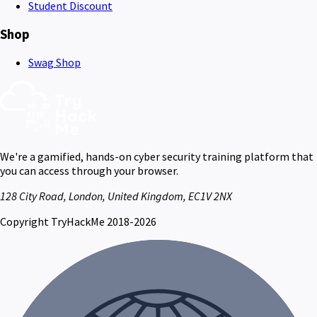
Student Discount
Shop
Swag Shop
We're a gamified, hands-on cyber security training platform that
you can access through your browser.
128 City Road, London, United Kingdom, EC1V 2NX
Copyright TryHackMe 2018-2026