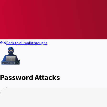
Back to all walkthroughs
Password Attacks