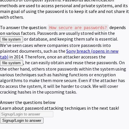
methods are used to access personal and private systems, and its
main goal of using the password is to keep it safe and not share it
with others.
To answer the question:
depends
How secure are passwords?
on various factors.
Passwords are usually stored within the
or database, and keeping them safe is essential.
file system
We've seen cases where companies store passwords into
plaintext documents, such as the
Sony breach
(opens in new
tab)
in 2014. Therefore, once an attacker accesses the
, he can easily obtain and reuse these passwords. On
file system
the other hand, others store passwords within the system using
various techniques such as hashing functions or encryption
algorithms to make them more secure. Even if the attacker has
to access the system, it will be harder to crack. We will cover
cracking hashes in the upcoming tasks.
Answer the questions below
Learn about password attacking techniques in the next task!
Signup/Login to answer