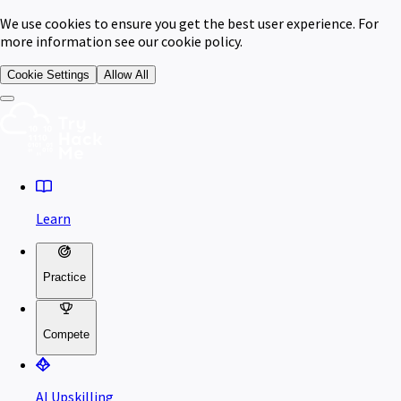
We use cookies to ensure you get the best user experience. For
more information see our cookie policy.
Cookie Settings
Allow All
Learn
Practice
Compete
AI Upskilling