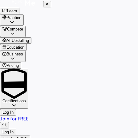
Learn
Practice
Compete
AI Upskilling
Education
Business
Pricing
Certifications
Log In
Join for FREE
Log In