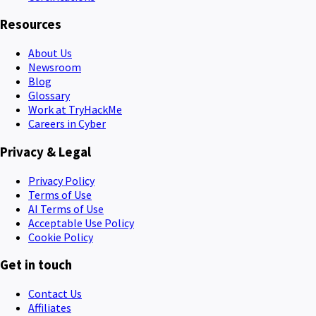
Resources
About Us
Newsroom
Blog
Glossary
Work at TryHackMe
Careers in Cyber
Privacy & Legal
Privacy Policy
Terms of Use
AI Terms of Use
Acceptable Use Policy
Cookie Policy
Get in touch
Contact Us
Affiliates