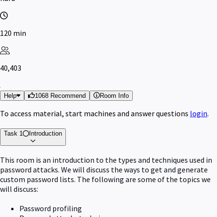
120 min
40,403
Help
1068 Recommend
Room Info
To access material, start machines and answer questions
login
.
Task 1
Introduction
This room is an introduction to the types and techniques used in
password attacks. We will discuss the ways to get and generate
custom password lists. The following are some of the topics we
will discuss:
Password profiling