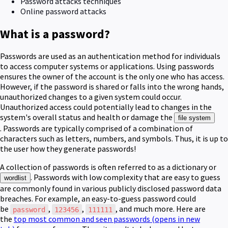
Password attacks techniques
Online password attacks
What is a password?
Passwords are used as an authentication method for individuals
to access computer systems or applications.
Using passwords
ensures the owner of the account is the only one who has access.
However, if the password is shared or falls into the wrong hands,
unauthorized changes to a given system could occur.
Unauthorized access could potentially lead to changes in the
system's overall status and health or damage the
file system
.
Passwords are typically comprised of a combination of
characters such as letters, numbers, and symbols.
Thus, it is up to
the user how they generate passwords!
A collection of passwords is often referred to as a dictionary or
. Passwords with low complexity that are easy to guess
wordlist
are commonly found in various publicly disclosed password data
breaches. For example, an easy-to-guess password could
be
,
,
, and much more. Here are
password
123456
111111
the
top most common and seen passwords
(opens in new