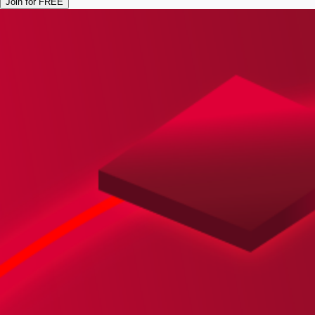
Join for FREE