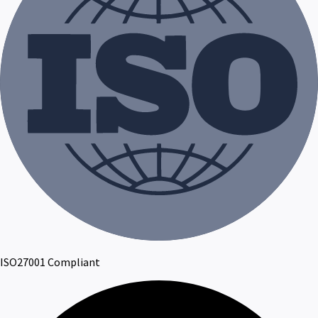
ISO27001 Compliant