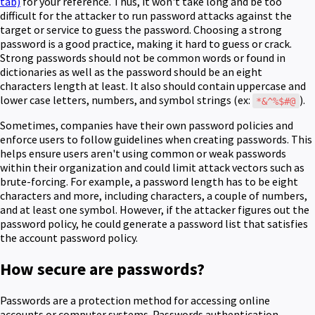
tab)
for your reference. Thus, it won't take long and be too
difficult for the attacker to run password attacks against the
target or service to guess the password. Choosing a strong
password is a good practice, making it hard to guess or crack.
Strong passwords should not be common words or found in
dictionaries as well as the password should be an eight
characters length at least. It also should contain uppercase and
lower case letters, numbers, and symbol strings (ex:
).
*&^%$#@
Sometimes, companies have their own password policies and
enforce users to follow guidelines when creating passwords. This
helps ensure users aren't using common or weak passwords
within their organization and could limit attack vectors such as
brute-forcing.
For example, a password length has to be eight
characters and more, including characters, a couple of numbers,
and at least one symbol. However, if the attacker figures out the
password policy, he could generate a password list that satisfies
the account password policy.
How secure are passwords?
Passwords are a protection method for accessing online
accounts or computer systems. Passwords authentication