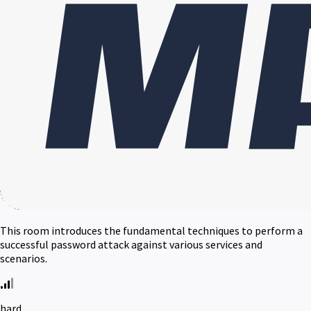
This room introduces the fundamental techniques to perform a
successful password attack against various services and
scenarios.
hard