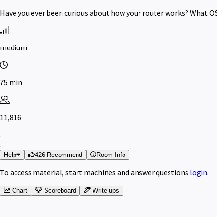
Have you ever been curious about how your router works? What OS 
medium
75 min
11,816
Help
426 Recommend
Room Info
To access material, start machines and answer questions
login
.
Chart
Scoreboard
Write-ups