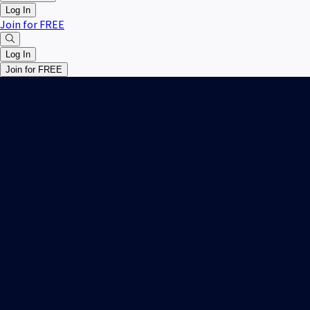
Log In
Join for FREE
Log In
Join for FREE