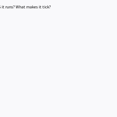
it runs? What makes it tick?