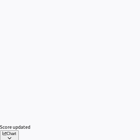
Score updated
Chart