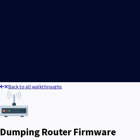
Back to all walkthroughs
Dumping Router Firmware