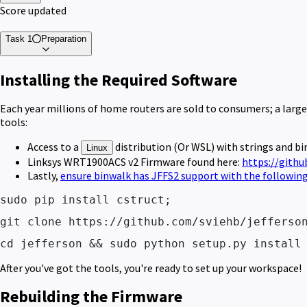
Score updated
Task 1
Preparation
Installing the Required Software
Each year millions of home routers are sold to consumers; a larg
tools:
Access to a
distribution (Or WSL) with strings and bin
Linux
Linksys WRT1900ACS v2 Firmware found here:
https://gith
Lastly,
ensure binwalk has JFFS2 support with the follow
sudo pip install cstruct; 
git clone https://github.com/sviehb/jefferso
cd jefferson && sudo python setup.py install
After you've got the tools, you're ready to set up your workspace!
Rebuilding the Firmware