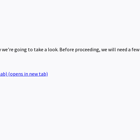
we're going to take a look. Before proceeding, we will need a few
tab)
(opens in new tab)