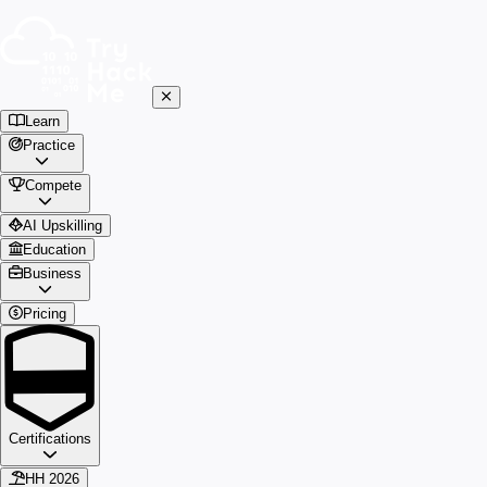
Learn
Practice
Compete
AI Upskilling
Education
Business
Pricing
Certifications
HH 2026