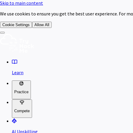
Skip to main content
We use cookies to ensure you get the best user experience. For mo
Cookie Settings
Allow All
Learn
Practice
Compete
AI Upskilling