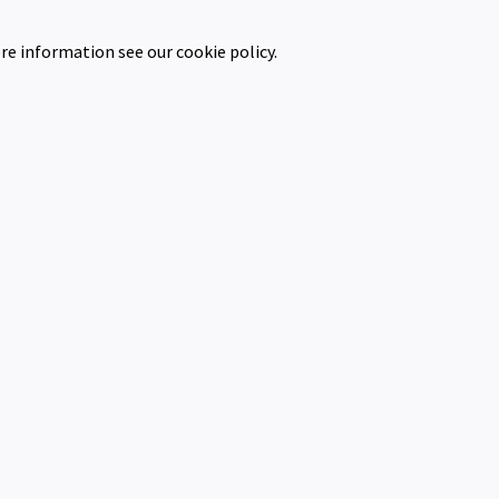
re information see our cookie policy.