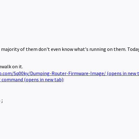
e majority of them don't even know what's running on them. Today 
walk on it.
ub.com/Sq00ky/Dumping-Router-Firmware-Image/
(opens in new 
ing command
(opens in new tab)
:
n;