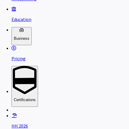
Education
Business
Pricing
Certifications
HH 2026