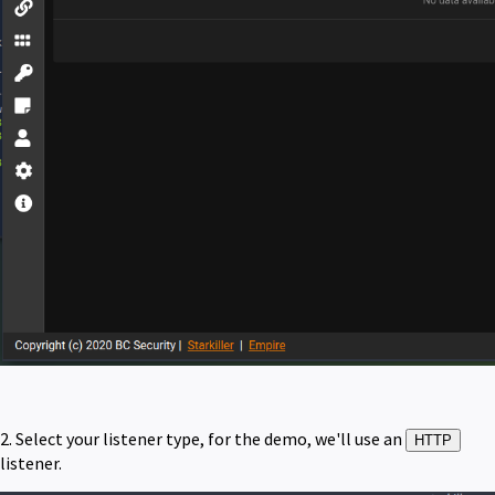
2. Select your listener type, for the demo, we'll use an
HTTP
listener.