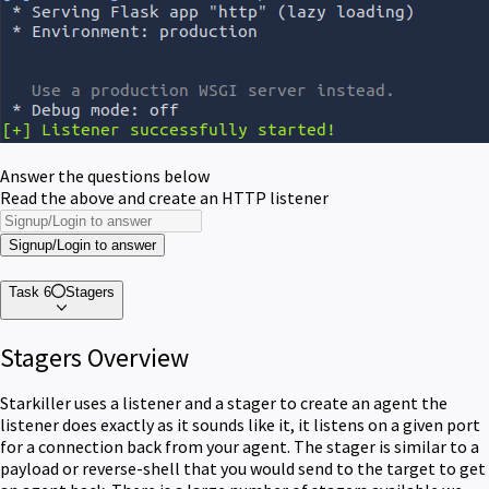
Answer the questions below
Read the above and create an HTTP listener
Signup/Login to answer
Task 6
Stagers
Stagers Overview
Starkiller uses a listener and a stager to create an agent the 
listener does exactly as it sounds like it, it listens on a given port 
for a connection back from your agent. The stager is similar to a 
payload or reverse-shell that you would send to the target to get 