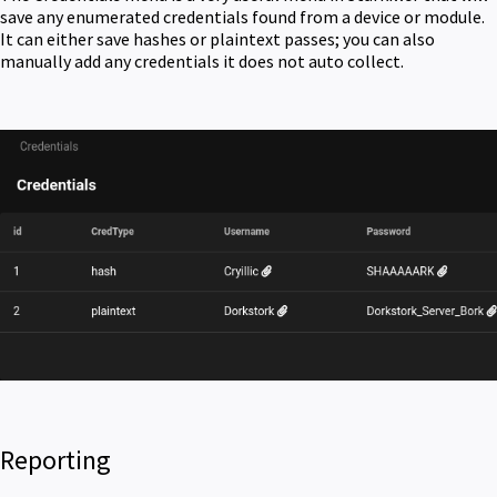
save any enumerated credentials found from a device or module.
It can either save hashes or plaintext passes; you can also
manually add any credentials it does not auto collect.
Reporting