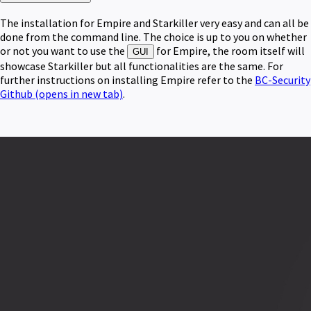
The installation for Empire and Starkiller very easy and can all be
done from the command line. The choice is up to you on whether
or not you want to use the
for Empire, the room itself will
GUI
showcase Starkiller but all functionalities are the same. For
further instructions on installing Empire refer to the
BC-Security
Github
(opens in new tab)
.