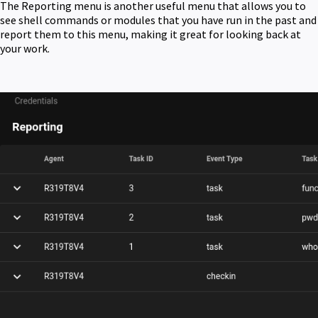
The Reporting menu is another useful menu that allows you to
see shell commands or modules that you have run in the past and
report them to this menu, making it great for looking back at
your work.