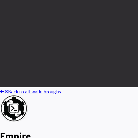
Back to all walkthroughs
Empire