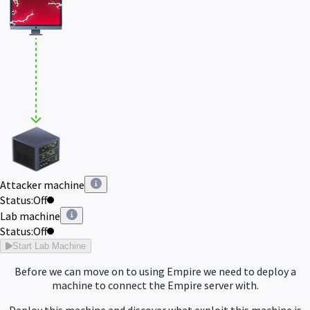
Attacker machine
Status:
Off
Lab machine
Status:
Off
Start Lab Machine
Before we can move on to using Empire we need to deploy a
machine to connect the Empire server with.