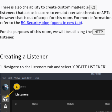
There is also the ability to create custom malleable
c2
listeners that act as beacons to emulate certain threats or APTs
however that is out of scope for this room. For more information
refer to the
BC-Security blog
(opens in new tab)
.
For the purposes of this room, we will be utilizing the
HTTP
listener.
Creating a Listener
1. Navigate to the listeners tab and select 'CREATE LISTENER'