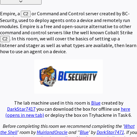
Empire, a
or Command and Control server created by BC-
C2
Security, used to deploy agents onto a device and remotely run
modules. Empire is a free and open-source alternative to other
command and control servers like the well known Cobalt Strike
. In this room, we will cover the basics of setting up a
C2
listener and stager as well as what types are available, then learn
how to use an agent on a device.
The lab machine used in this room is
Blue
created by
DarkStar7417
you can download the box for offline use
here
(opens in new tab)
or deploy the box on Tryhackme in Task 6.
Before completing this room we recommend completing the '
What
the Shell
' room by
MuirlandOracle
and ''
Blue
' by
DarkStar7471
. If you