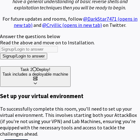
have a general understanding of basic reverse shells and
exploitation techniques then you will be ready to begin.
For future updates and rooms, follow
@DarkStar7471
(opens in
new tab)
and
@Cryillic
(opens in new tab)
on Twitter.
Answer the questions below
Read the above and move on to Installation.
Signup/Login to answer
Task 2
Deploy!
Task includes a deployable machine
Set up your virtual environment
To successfully complete this room, you'll need to set up your
virtual environment. This involves starting both your AttackBox
(if you're not using your VPN) and Lab Machines, ensuring you're
equipped with the necessary tools and access to tackle the
challenges ahead.