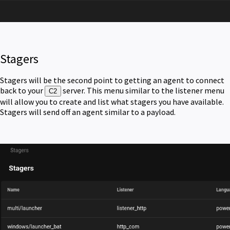
Stagers
Stagers will be the second point to getting an agent to connect
back to your
server. This menu similar to the listener menu
C2
will allow you to create and list what stagers you have available.
Stagers will send off an agent similar to a payload.