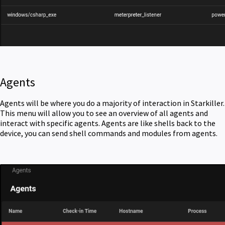
Agents
Agents will be where you do a majority of interaction in Starkiller.
This menu will allow you to see an overview of all agents and
interact with specific agents. Agents are like shells back to the
device, you can send shell commands and modules from agents.