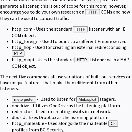
generate a listener, this is out of scope for this room; however, I
encourage you to do your own research on
COMs and how
HTTP
they can be used to conceal traffic.
http_com - Uses the standard
listener with an IE
HTTP
COM object.
http_foreign - Used to point to a different Empire server.
http_hop - Used for creating an external redirector using
.
PHP
http_mapi - Uses the standard
listener with a MAPI
HTTP
COM object.
The next five commands all use variations of built out services or
have unique features that make them different from other
listeners.
- Used to listen for
stagers.
meterpreter
Metasploit
onedrive - Utilizes OneDrive as the listening platform.
redirector - Used for creating pivots in a network.
dbx - Utilizes Dropbox as the listening platform.
http_malleable - Used alongside the malleable
C2
profiles from BC-Security.