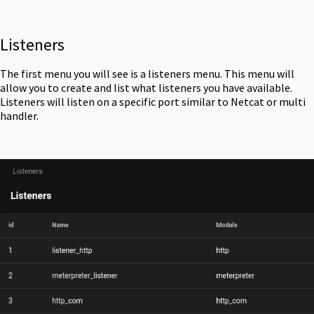
Listeners
The first menu you will see is a listeners menu. This menu will
allow you to create and list what listeners you have available.
Listeners will listen on a specific port similar to Netcat or multi
handler.