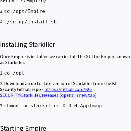
SECURITY/Empire/
3.
cd /opt/Empire
4.
./setup/install.sh
Installing Starkiller
Once Empire is installed we can install the GUI for Empire known
as Starkiller.
1.
cd /opt
2. Download an up to date version of Starkiller from the BC-
Security Github repo -
https://github.com/BC-
SECURITY/Starkiller/releases
(opens in new tab)
3.
chmod +x starkiller-0.0.0.AppImage
Starting Empire