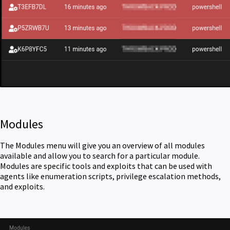
Modules
The Modules menu will give you an overview of all modules
available and allow you to search for a particular module.
Modules are specific tools and exploits that can be used with
agents like enumeration scripts, privilege escalation methods,
and exploits.