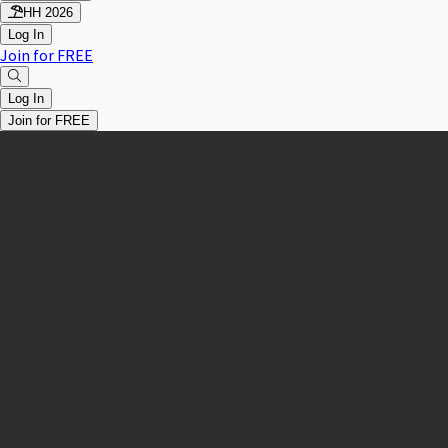
HH 2026
Log In
Join for FREE
Log In
Join for FREE