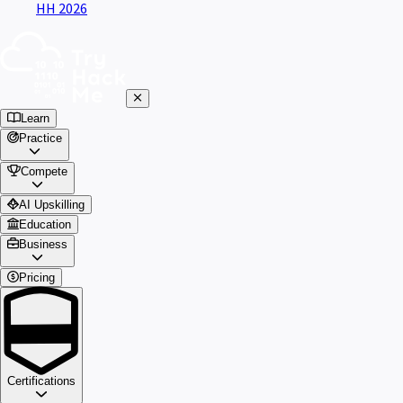
HH 2026
Learn
Practice
Compete
AI Upskilling
Education
Business
Pricing
Certifications