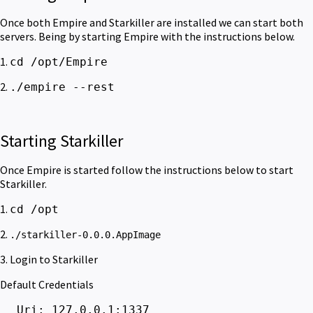
Once both Empire and Starkiller are installed we can start both
servers. Being by starting Empire with the instructions below.
1.
cd /opt/Empire
2.
./empire --rest
Starting Starkiller
Once Empire is started follow the instructions below to start
Starkiller.
1.
cd /opt
2.
./starkiller-0.0.0.AppImage
3. Login to Starkiller
Default Credentials
Uri: 127.0.0.1:1337