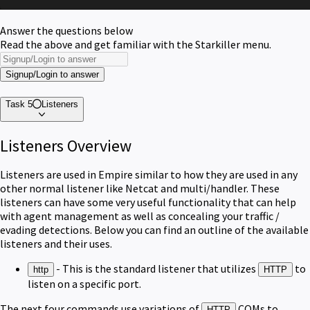
Answer the questions below
Read the above and get familiar with the Starkiller menu.
Signup/Login to answer
Task 5
Listeners
Listeners Overview
Listeners are used in Empire similar to how they are used in any
other normal listener like Netcat and multi/handler. These
listeners can have some very useful functionality that can help
with agent management as well as concealing your traffic /
evading detections. Below you can find an outline of the available
listeners and their uses.
- This is the standard listener that utilizes
to
http
HTTP
listen on a specific port.
The next four commands use variations of
COMs to
HTTP