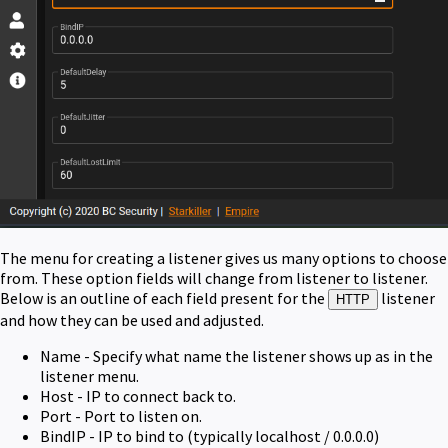
The menu for creating a listener gives us many options to choose
from. These option fields will change from listener to listener.
Below is an outline of each field present for the
listener
HTTP
and how they can be used and adjusted.
Name - Specify what name the listener shows up as in the
listener menu.
Host - IP to connect back to.
Port - Port to listen on.
BindIP - IP to bind to (typically localhost / 0.0.0.0)