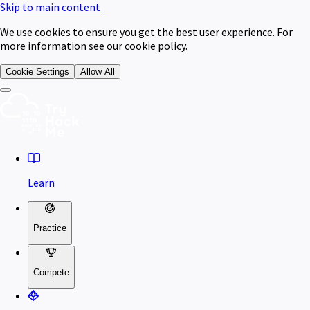
Skip to main content
We use cookies to ensure you get the best user experience. For
more information see our cookie policy.
Cookie Settings
Allow All
Learn
Practice
Compete