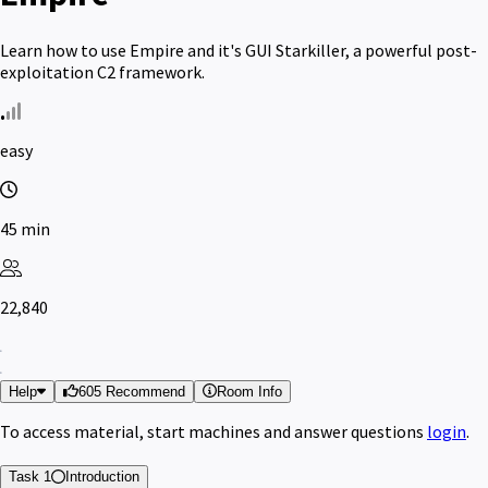
Learn how to use Empire and it's GUI Starkiller, a powerful post-
exploitation C2 framework.
easy
45 min
22,840
Help
605 Recommend
Room Info
To access material, start machines and answer questions
login
.
Task 1
Introduction