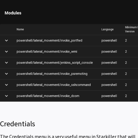
Credentials
The Credentials menu is a very useful menu in Starkiller that will