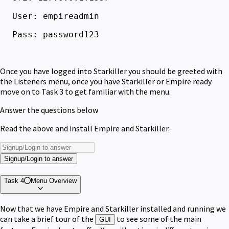
User: empireadmin
Pass: password123
Once you have logged into Starkiller you should be greeted with
the Listeners menu, once you have Starkiller or Empire ready
move on to Task 3 to get familiar with the menu.
Answer the questions below
Read the above and install Empire and Starkiller.
Signup/Login to answer
Task 4
Menu Overview
Now that we have Empire and Starkiller installed and running we
can take a brief tour of the
to see some of the main
GUI