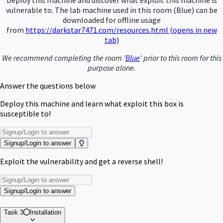
Deploy this machine and discover what exploit this machine is
vulnerable to.
The lab machine used in this room (Blue) can be
downloaded for offline usage
from
https://darkstar7471.com/resources.html
(opens in new
tab)
We recommend completing the room '
Blue
' prior to this room for this
purpose alone.
Answer the questions below
Deploy this machine and learn what exploit this box is
susceptible to!
Signup/Login to answer
Exploit the vulnerability and get a reverse shell!
Signup/Login to answer
Task 3
Installation