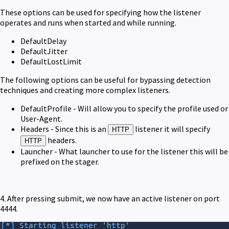
These options can be used for specifying how the listener
operates and runs when started and while running.
DefaultDelay
DefaultJitter
DefaultLostLimit
The following options can be useful for bypassing detection
techniques and creating more complex listeners.
DefaultProfile - Will allow you to specify the profile used or
User-Agent.
Headers - Since this is an
listener it will specify
HTTP
headers.
HTTP
Launcher - What launcher to use for the listener this will be
prefixed on the stager.
4. After pressing submit, we now have an active listener on port
4444.