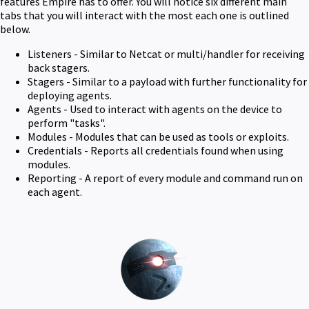
features Empire has to offer. You will notice six different main
tabs that you will interact with the most each one is outlined
below.
Listeners - Similar to Netcat or multi/handler for receiving
back stagers.
Stagers - Similar to a payload with further functionality for
deploying agents.
Agents - Used to interact with agents on the device to
perform "tasks".
Modules - Modules that can be used as tools or exploits.
Credentials - Reports all credentials found when using
modules.
Reporting - A report of every module and command run on
each agent.