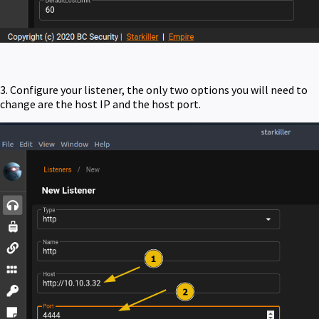
3. Configure your listener, the only two options you will need to
change are the host IP and the host port.