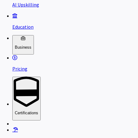
AI Upskilling
Education
Business
Pricing
Certifications