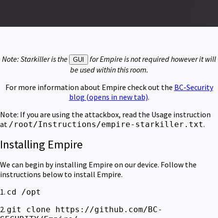
Note: Starkiller is the
for Empire is not required however it will
GUI
be used within this room.
For more information about Empire check out the
BC-Security
blog
(opens in new tab)
.
Note: If you are using the attackbox, read the Usage instruction
at
.
/root/Instructions/empire-starkiller.txt
Installing Empire
We can begin by installing Empire on our device. Follow the
instructions below to install Empire.
1.
cd /opt
2.
git clone https://github.com/BC-