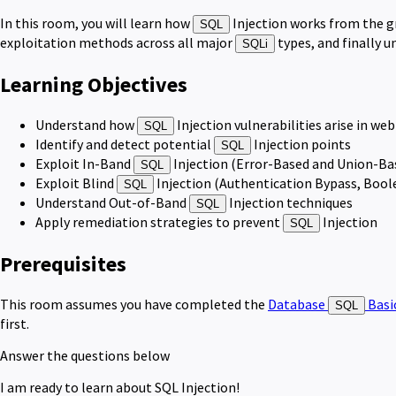
In this room, you will learn how
Injection works from the gr
SQL
exploitation methods across all major
types, and finally 
SQLi
Learning Objectives
Understand how
Injection vulnerabilities arise in we
SQL
Identify and detect potential
Injection points
SQL
Exploit In-Band
Injection (Error-Based and Union-Ba
SQL
Exploit Blind
Injection (Authentication Bypass, Boo
SQL
Understand Out-of-Band
Injection techniques
SQL
Apply remediation strategies to prevent
Injection
SQL
Prerequisites
This room assumes you have completed the
Database
Basi
SQL
first.
Answer the questions below
I am ready to learn about SQL Injection!