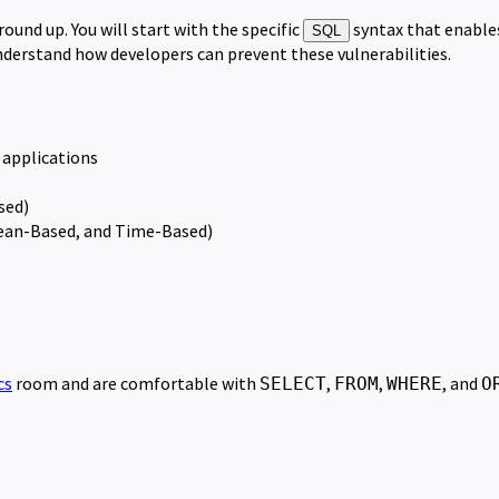
ound up. You will start with the specific
syntax that enables
SQL
understand how developers can prevent these vulnerabilities.
b applications
sed)
lean-Based, and Time-Based)
cs
room and are comfortable with
,
,
, and
SELECT
FROM
WHERE
O