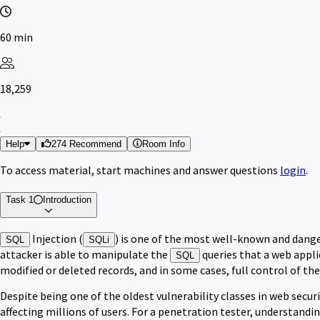
60 min
18,259
Help
274 Recommend
Room Info
To access material, start machines and answer questions
login
.
Task 1
Introduction
Injection (
) is one of the most well-known and dange
SQL
SQLi
attacker is able to manipulate the
queries that a web appli
SQL
modified or deleted records, and in some cases, full control of the
Despite being one of the oldest vulnerability classes in web securi
affecting millions of users. For a penetration tester, understandi