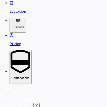
Education
Business
Pricing
Certifications