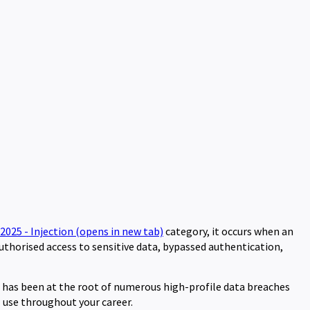
:2025 - Injection
(opens in new tab)
category, it occurs when an
uthorised access to sensitive data, bypassed authentication,
t has been at the root of numerous high-profile data breaches
l use throughout your career.