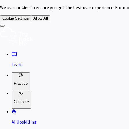
We use cookies to ensure you get the best user experience. For mo
Cookie Settings
Allow All
Learn
Practice
Compete
AI Upskilling