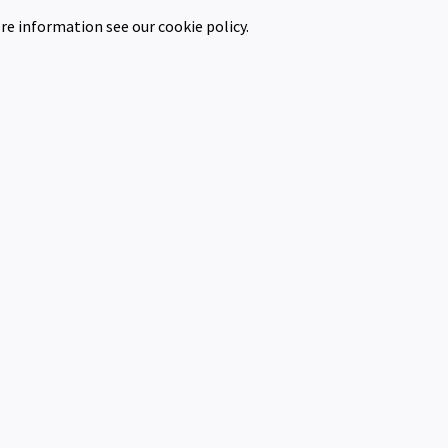
re information see our cookie policy.