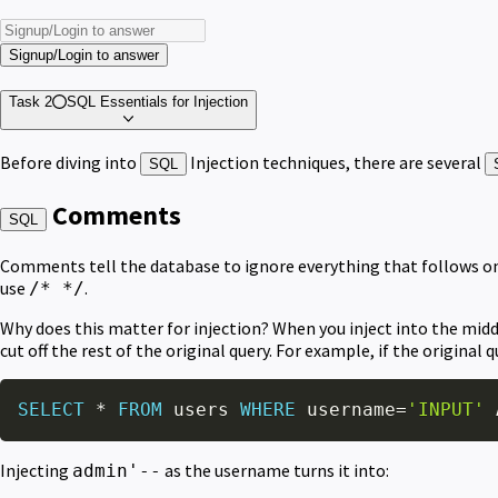
Signup/Login to answer
Task 2
SQL Essentials for Injection
Before diving into
Injection techniques, there are several
SQL
Comments
SQL
Comments tell the database to ignore everything that follows on 
use
.
/* */
Why does this matter for injection? When you inject into the middl
cut off the rest of the original query. For example, if the original qu
SELECT
*
FROM
 users 
WHERE
 username
=
'INPUT'
Injecting
as the username turns it into:
admin'--