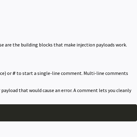
e are the building blocks that make injection payloads work.
ce) or
to start a single-line comment. Multi-line comments
#
ur payload that would cause an error. A comment lets you cleanly