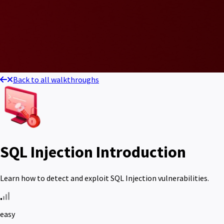
Back to all walkthroughs
SQL Injection Introduction
Learn how to detect and exploit SQL Injection vulnerabilities.
easy