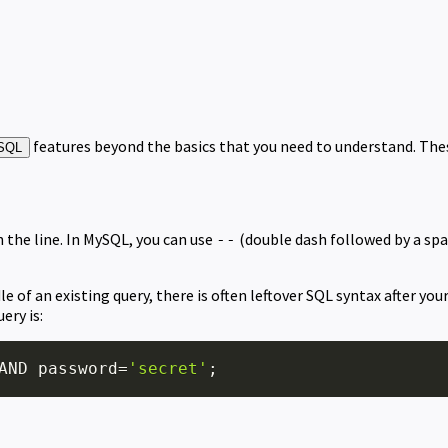
features beyond the basics that you need to understand. Thes
SQL
the line. In MySQL, you can use
(double dash followed by a spa
--
e of an existing query, there is often leftover SQL syntax after yo
ery is:
AND
 password
=
'secret'
;