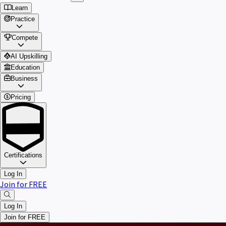
Learn
Practice
Compete
AI Upskilling
Education
Business
Pricing
Certifications
Log In
Join for FREE
Log In
Join for FREE