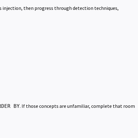
 injection, then progress through detection techniques,
. If those concepts are unfamiliar, complete that room
RDER BY