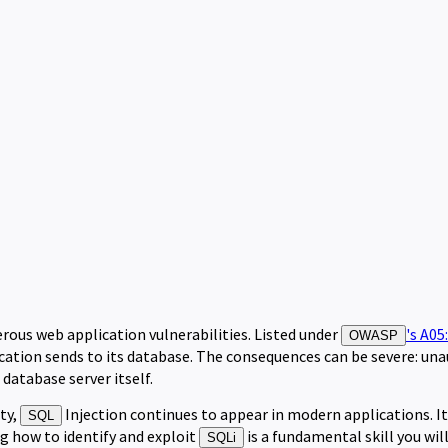
rous web application vulnerabilities. Listed under
's A05
OWASP
cation sends to its database. The consequences can be severe: una
 database server itself.
ty,
Injection continues to appear in modern applications. I
SQL
ng how to identify and exploit
is a fundamental skill you wil
SQLi