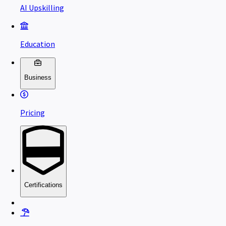
AI Upskilling
Education
Business
Pricing
Certifications