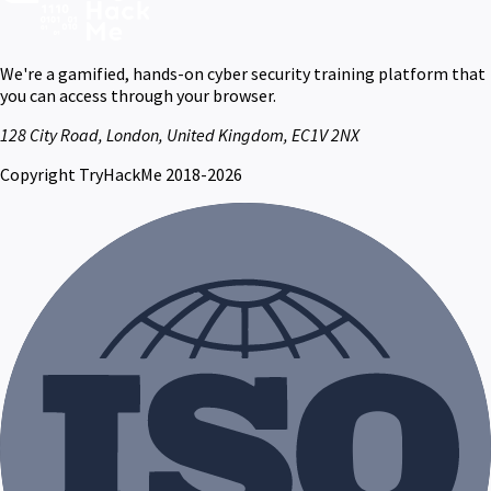
We're a gamified, hands-on cyber security training platform that
you can access through your browser.
128 City Road, London, United Kingdom, EC1V 2NX
Copyright TryHackMe 2018-2026