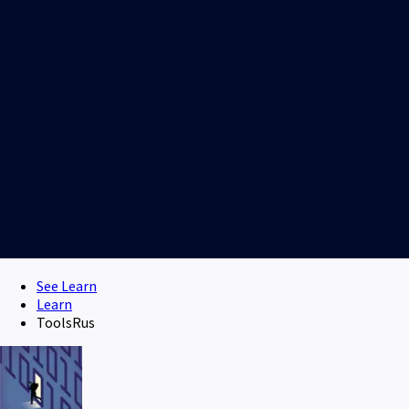
See Learn
Learn
ToolsRus