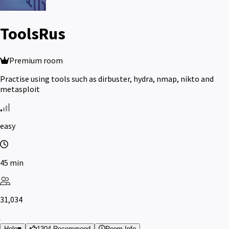
ToolsRus
Premium room
Practise using tools such as dirbuster, hydra, nmap, nikto and
metasploit
easy
45 min
31,034
Help
1304 Recommend
Room Info