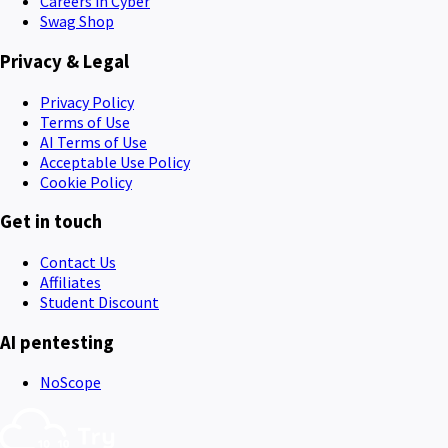
Careers in Cyber
Swag Shop
Privacy & Legal
Privacy Policy
Terms of Use
AI Terms of Use
Acceptable Use Policy
Cookie Policy
Get in touch
Contact Us
Affiliates
Student Discount
AI pentesting
NoScope