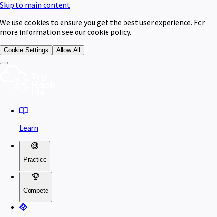
Skip to main content
We use cookies to ensure you get the best user experience. For
more information see our cookie policy.
Cookie Settings
Allow All
Learn
Practice
Compete