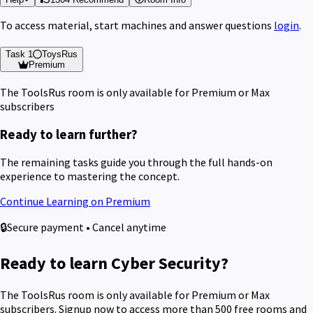
To access material, start machines and answer questions
login
.
Task 1
ToysRus
Premium
The ToolsRus room is only available for Premium or Max
subscribers
Ready to learn further?
The remaining tasks guide you through the full hands-on
experience to mastering the concept.
Continue Learning on Premium
🔒
Secure payment • Cancel anytime
Ready to learn Cyber Security?
The ToolsRus room is only available for Premium or Max
subscribers. Signup now to access more than 500 free rooms and