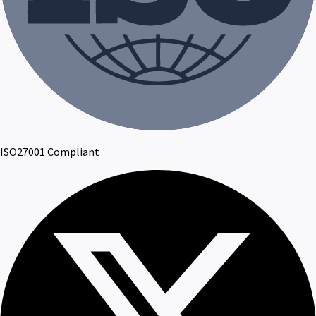
ISO27001 Compliant