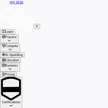
HH 2026
Learn
Practice
Compete
AI Upskilling
Education
Business
Pricing
Certifications