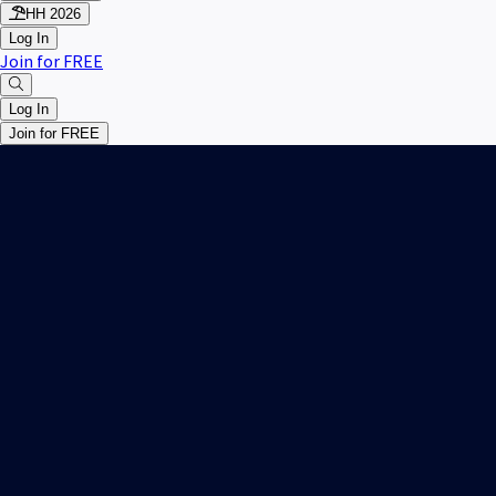
HH 2026
Log In
Join for FREE
Log In
Join for FREE