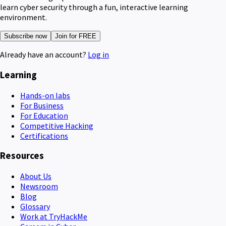
learn cyber security through a fun, interactive learning
environment.
Subscribe now
Join for FREE
Already have an account?
Log in
Learning
Hands-on labs
For Business
For Education
Competitive Hacking
Certifications
Resources
About Us
Newsroom
Blog
Glossary
Work at TryHackMe