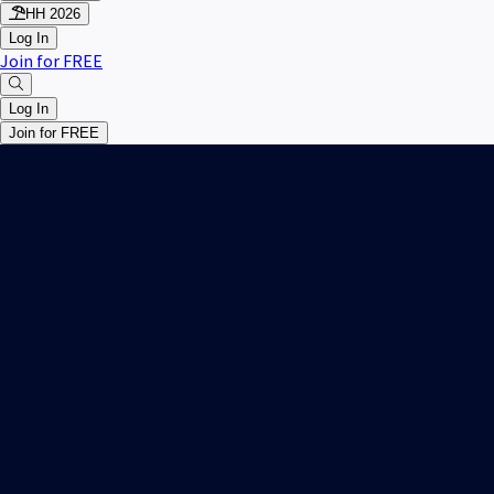
HH 2026
Log In
Join for FREE
Log In
Join for FREE