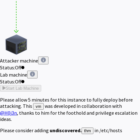
Attacker machine
Status:
Off
Lab machine
Status:
Off
Start Lab Machine
Please allow 5 minutes for this instance to fully deploy before 
attacking. This 
 was developed in collaboration
with
vm
@H0j3n
, thanks to him for the foothold and privilege escalation
ideas.
Please consider adding
undiscovered.
in /etc/hosts
thm