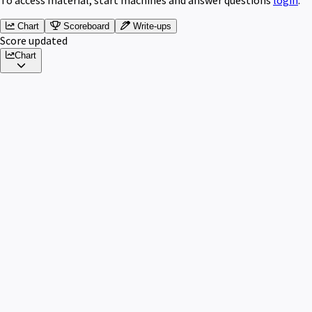
Chart
Scoreboard
Write-ups
Score updated
Chart