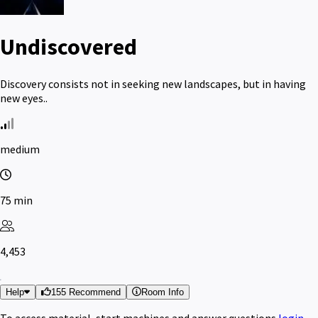
Undiscovered
Discovery consists not in seeking new landscapes, but in having
new eyes..
medium
75 min
4,453
Help
155 Recommend
Room Info
To access material, start machines and answer questions
login
.