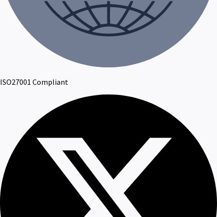
ISO27001 Compliant