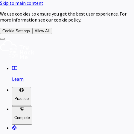
Skip to main content
We use cookies to ensure you get the best user experience. For
more information see our cookie policy.
Cookie Settings
Allow All
Learn
Practice
Compete