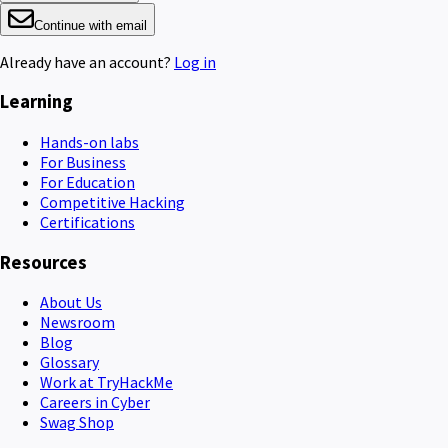
Continue with email
Already have an account?
Log in
Learning
Hands-on labs
For Business
For Education
Competitive Hacking
Certifications
Resources
About Us
Newsroom
Blog
Glossary
Work at TryHackMe
Careers in Cyber
Swag Shop