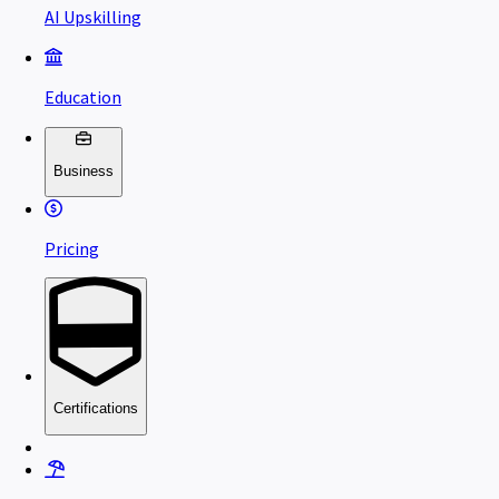
AI Upskilling
Education
Business
Pricing
Certifications