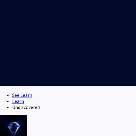
See Learn
Learn
Undiscovered