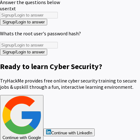
Answer the questions below
user.txt
Signup/Login to answer
Whats the root user's password hash?
Signup/Login to answer
Ready to learn Cyber Security?
TryHackMe provides free online cyber security training to secure
jobs & upskill through a fun, interactive learning environment.
Continue with LinkedIn
Continue with Google