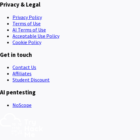
Privacy & Legal
Privacy Policy
Terms of Use
AI Terms of Use
Acceptable Use Policy
Cookie Policy
Get in touch
Contact Us
Affiliates
Student Discount
AI pentesting
NoScope