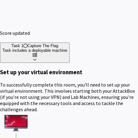
Score updated
Task 1
Capture The Flag
Task includes a deployable machine
Set up your virtual environment
To successfully complete this room, you'll need to set up your
virtual environment. This involves starting both your AttackBox
(if you're not using your VPN) and Lab Machines, ensuring you're
equipped with the necessary tools and access to tackle the
challenges ahead.