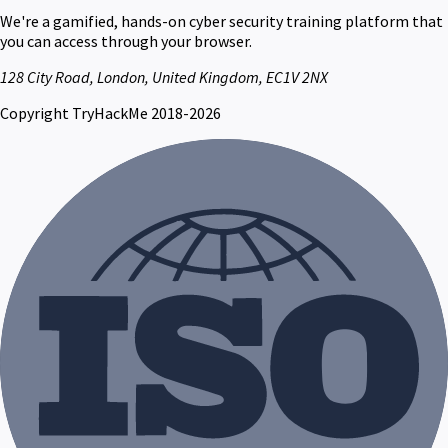
We're a gamified, hands-on cyber security training platform that
you can access through your browser.
128 City Road, London, United Kingdom, EC1V 2NX
Copyright TryHackMe 2018-2026