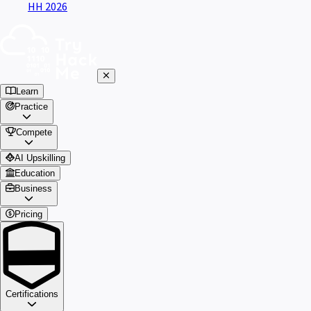
HH 2026
Learn
Practice
Compete
AI Upskilling
Education
Business
Pricing
Certifications