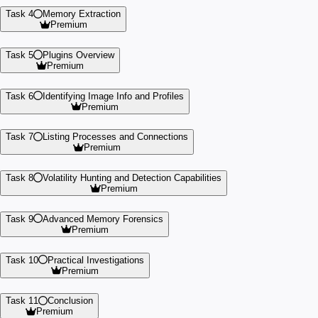
Task 4
Memory Extraction
Premium
Task 5
Plugins Overview
Premium
Task 6
Identifying Image Info and Profiles
Premium
Task 7
Listing Processes and Connections
Premium
Task 8
Volatility Hunting and Detection Capabilities
Premium
Task 9
Advanced Memory Forensics
Premium
Task 10
Practical Investigations
Premium
Task 11
Conclusion
Premium