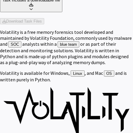
Task includes a downloadable file
Download Task Files
Volatility is a free memory forensics tool developed and
maintained by Volatility Foundation, commonly used by malware
and
analysts within a
or as part of their
SOC
blue team
detection and monitoring solutions. Volatility is written in
Python and is made up of python plugins and modules designed
as a plug-and-play way of analyzing memory dumps.
Volatility is available for Windows,
, and Mac
and is
Linux
OS
written purely in Python.