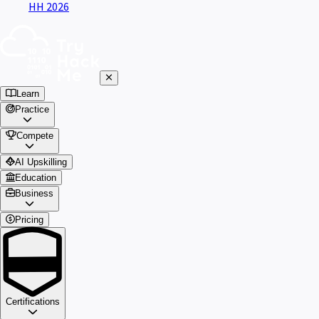
HH 2026
Learn
Practice
Compete
AI Upskilling
Education
Business
Pricing
Certifications