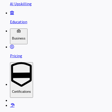
AI Upskilling
Education
Business
Pricing
Certifications