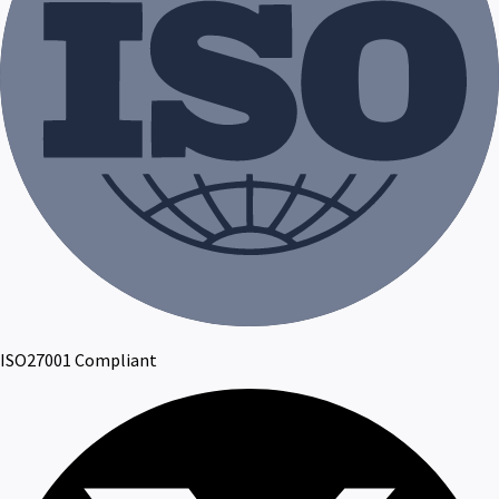
ISO27001 Compliant