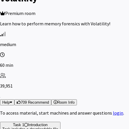
Premium room
Learn how to perform memory forensics with Volatility!
medium
60 min
39,951
Help
709 Recommend
Room Info
To access material, start machines and answer questions
login
.
Task 1
Introduction