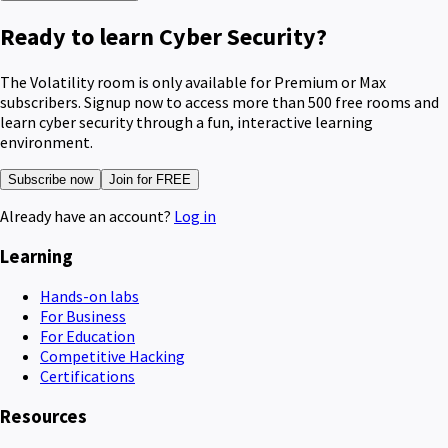
Ready to learn Cyber Security?
The Volatility room is only available for Premium or Max
subscribers. Signup now to access more than 500 free rooms and
learn cyber security through a fun, interactive learning
environment.
Subscribe now
Join for FREE
Already have an account?
Log in
Learning
Hands-on labs
For Business
For Education
Competitive Hacking
Certifications
Resources