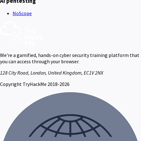
AI pentesting
NoScope
We're a gamified, hands-on cyber security training platform that
you can access through your browser.
128 City Road, London, United Kingdom, EC1V 2NX
Copyright TryHackMe 2018-2026