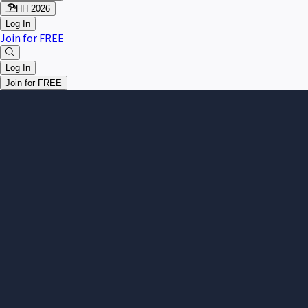
HH 2026
Log In
Join for FREE
Log In
Join for FREE