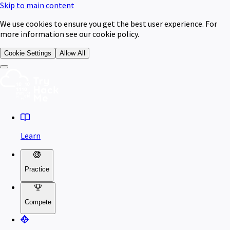
Skip to main content
We use cookies to ensure you get the best user experience. For
more information see our cookie policy.
Cookie Settings
Allow All
Learn
Practice
Compete