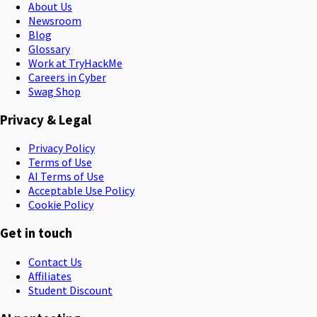
About Us
Newsroom
Blog
Glossary
Work at TryHackMe
Careers in Cyber
Swag Shop
Privacy & Legal
Privacy Policy
Terms of Use
AI Terms of Use
Acceptable Use Policy
Cookie Policy
Get in touch
Contact Us
Affiliates
Student Discount