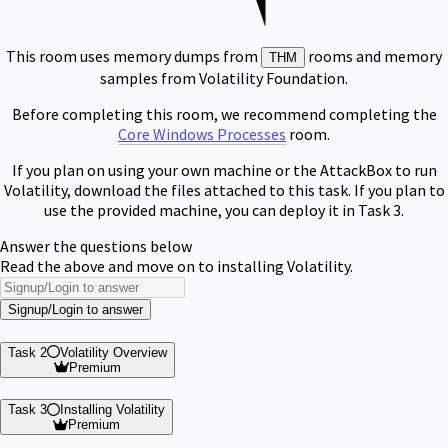
This room uses memory dumps from
rooms and memory
THM
samples from Volatility Foundation.
Before completing this room, we recommend completing the
Core Windows Processes
room.
If you plan on using your own machine or the AttackBox to run
Volatility, download the files attached to this task. If you plan to
use the provided machine, you can deploy it in Task 3.
Answer the questions below
Read the above and move on to installing Volatility.
Signup/Login to answer
Task 2
Volatility Overview
Premium
Task 3
Installing Volatility
Premium