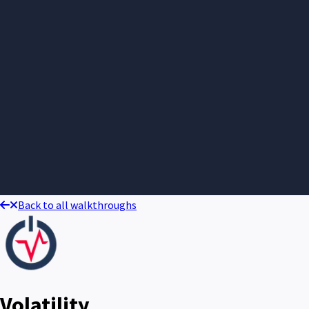
Back to all walkthroughs
Volatility