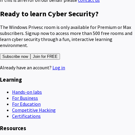
Ready to learn Cyber Security?
The Windows Privesc room is only available for Premium or Max
subscribers. Signup now to access more than 500 free rooms and
learn cyber security through a fun, interactive learning
environment.
Subscribe now
Join for FREE
Already have an account?
Log in
Learning
Hands-on labs
For Business
For Education
Competitive Hacking
Certifications
Resources