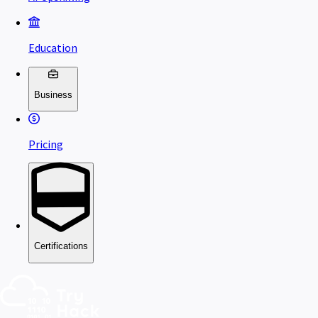
Education
Business
Pricing
Certifications