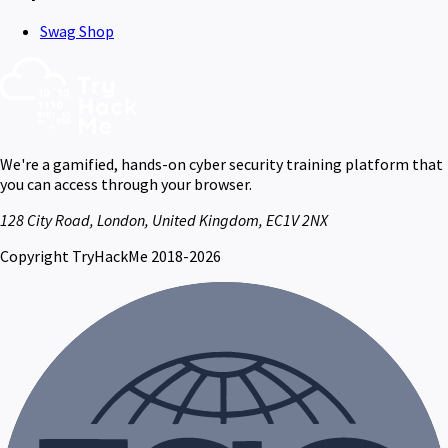
Swag Shop
We're a gamified, hands-on cyber security training platform that
you can access through your browser.
128 City Road, London, United Kingdom, EC1V 2NX
Copyright TryHackMe 2018-2026