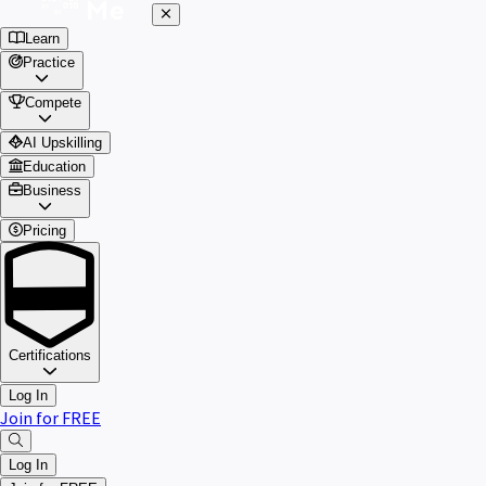
Learn
Practice
Compete
AI Upskilling
Education
Business
Pricing
Certifications
Log In
Join for FREE
Log In