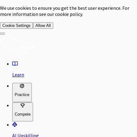
We use cookies to ensure you get the best user experience. For
more information see our cookie policy.
Cookie Settings
Allow All
Learn
Practice
Compete
AI Upskilling