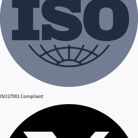
ISO27001 Compliant