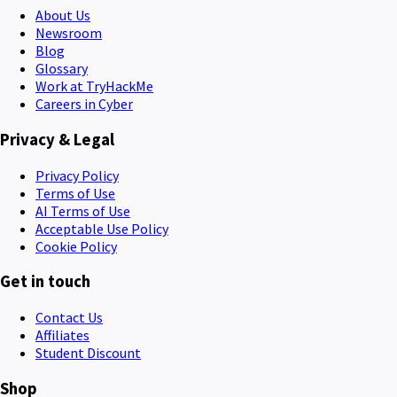
About Us
Newsroom
Blog
Glossary
Work at TryHackMe
Careers in Cyber
Privacy & Legal
Privacy Policy
Terms of Use
AI Terms of Use
Acceptable Use Policy
Cookie Policy
Get in touch
Contact Us
Affiliates
Student Discount
Shop