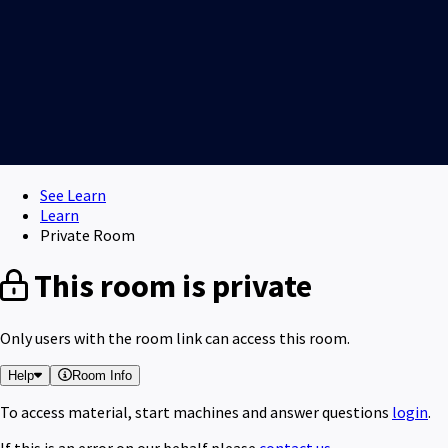
See Learn
Learn
Private Room
This room is private
Only users with the room link can access this room.
Help
Room Info
To access material, start machines and answer questions
login
.
If this is an error on our behalf please
contact us