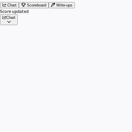
Chart
Scoreboard
Write-ups
Score updated
Chart