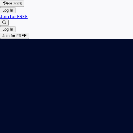
HH 2026
Log In
Join for FREE
Log In
Join for FREE