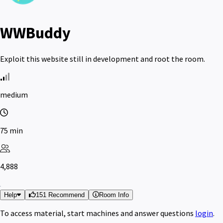
WWBuddy
Exploit this website still in development and root the room.
medium
75 min
4,888
Help
151 Recommend
Room Info
To access material, start machines and answer questions
login
.