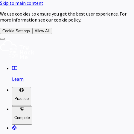
Skip to main content
We use cookies to ensure you get the best user experience. For
more information see our cookie policy.
Cookie Settings
Allow All
Learn
Practice
Compete