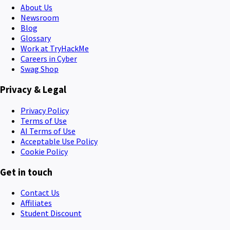
About Us
Newsroom
Blog
Glossary
Work at TryHackMe
Careers in Cyber
Swag Shop
Privacy & Legal
Privacy Policy
Terms of Use
AI Terms of Use
Acceptable Use Policy
Cookie Policy
Get in touch
Contact Us
Affiliates
Student Discount