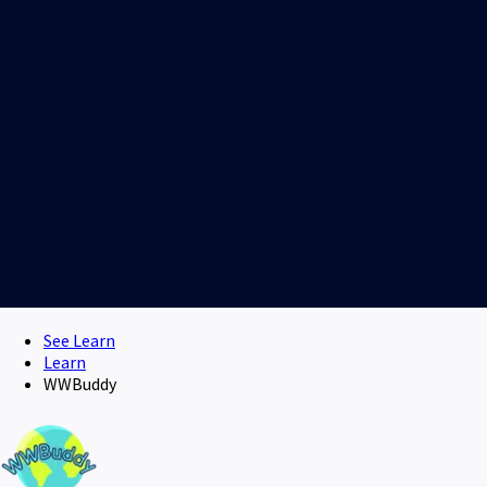
See Learn
Learn
WWBuddy