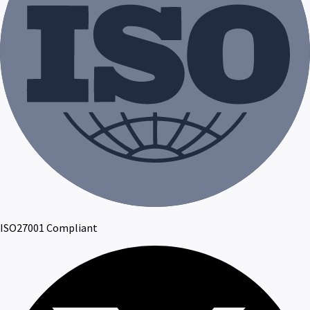
ISO27001 Compliant