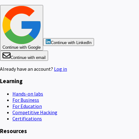
Continue with LinkedIn
Continue with Google
Continue with email
Already have an account?
Log in
Learning
Hands-on labs
For Business
For Education
Competitive Hacking
Certifications
Resources