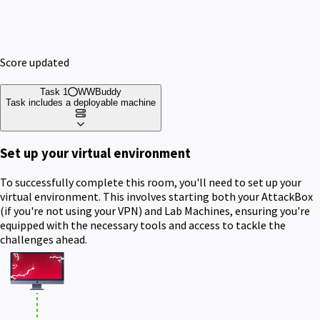
Score updated
Task 1
WWBuddy
Task includes a deployable machine
Set up your virtual environment
To successfully complete this room, you'll need to set up your
virtual environment. This involves starting both your AttackBox
(if you're not using your VPN) and Lab Machines, ensuring you're
equipped with the necessary tools and access to tackle the
challenges ahead.