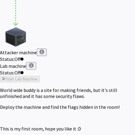
Attacker machine
Status:
Off
Lab machine
Status:
Off
Start Lab Machine
World wide buddy is a site for making friends, but it's still
unfinished and it has some security flaws.
Deploy the machine and find the flags hidden in the room!
This is my first room, hope you like it :D