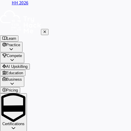
HH 2026
Learn
Practice
Compete
AI Upskilling
Education
Business
Pricing
Certifications