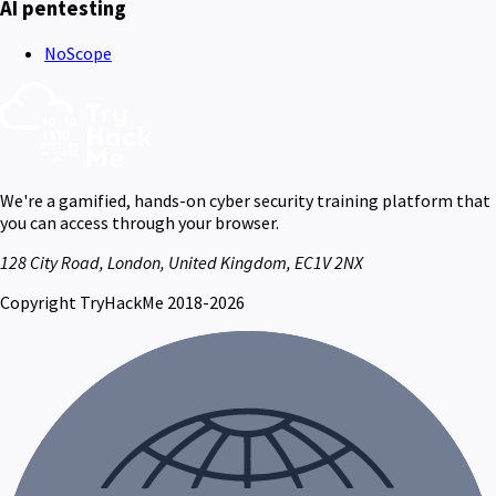
AI pentesting
NoScope
We're a gamified, hands-on cyber security training platform that
you can access through your browser.
128 City Road, London, United Kingdom, EC1V 2NX
Copyright TryHackMe 2018-2026