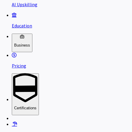
AI Upskilling
Education
Business
Pricing
Certifications