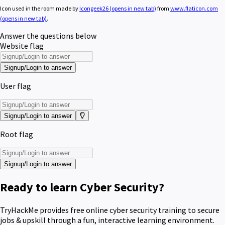
Icon used in the room made by
Icongeek26
(opens in new tab)
from
www.flaticon.com
(opens in new tab)
.
Answer the questions below
Website flag
Signup/Login to answer
User flag
Signup/Login to answer
Root flag
Signup/Login to answer
Ready to learn Cyber Security?
TryHackMe provides free online cyber security training to secure
jobs & upskill through a fun, interactive learning environment.