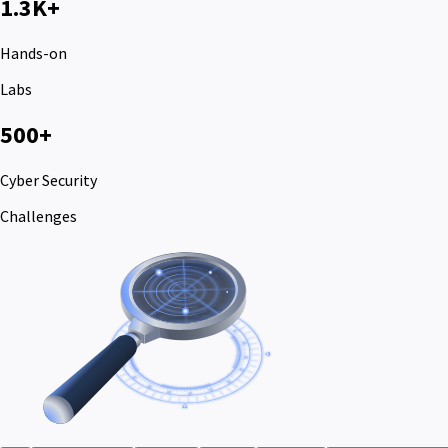
1.3K+
Hands-on
Labs
500+
Cyber Security
Challenges