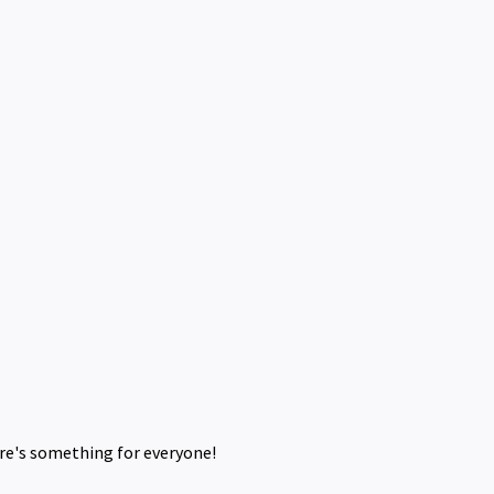
ere's something for everyone!