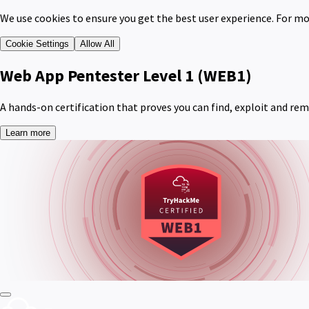
We use cookies to ensure you get the best user experience. For mo
Cookie Settings
Allow All
Web App Pentester Level 1
(WEB1)
A hands-on certification that proves you can find, exploit and re
Learn more