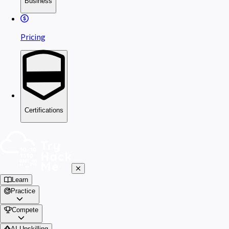
Business
Pricing
Certifications
Learn
Practice
Compete
AI Upskilling