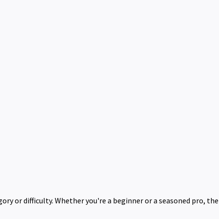
ry or difficulty. Whether you're a beginner or a seasoned pro, th