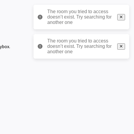
The room you tried to access
doesn’t exist. Try searching for
another one
The room you tried to access
eybox.
doesn’t exist. Try searching for
another one