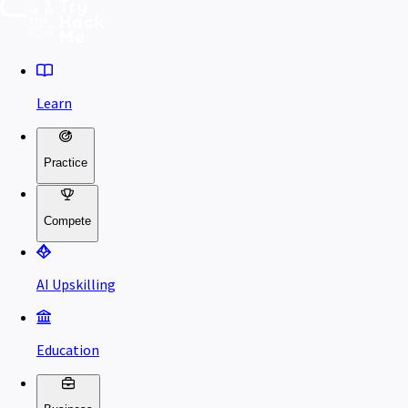
Learn
Practice
Compete
AI Upskilling
Education