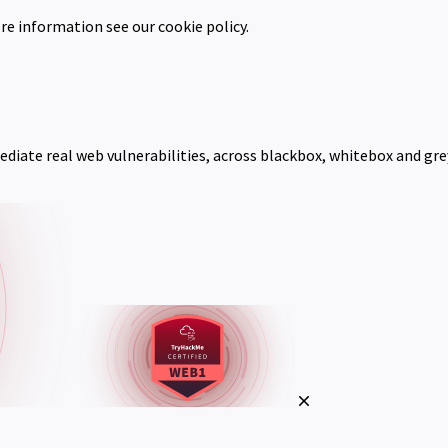
re information see our cookie policy.
mediate real web vulnerabilities, across blackbox, whitebox and gr