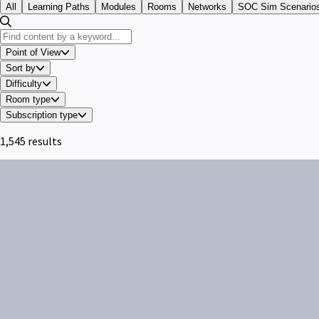
All
Learning Paths
Modules
Rooms
Networks
SOC Sim Scenario
Point of View
Sort by
Difficulty
Room type
Subscription type
1,545 results