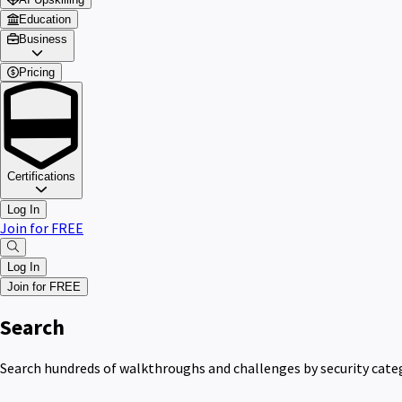
Education
Business
Pricing
Certifications
Log In
Join for FREE
Log In
Join for FREE
Search
Search hundreds of walkthroughs and challenges by security catego