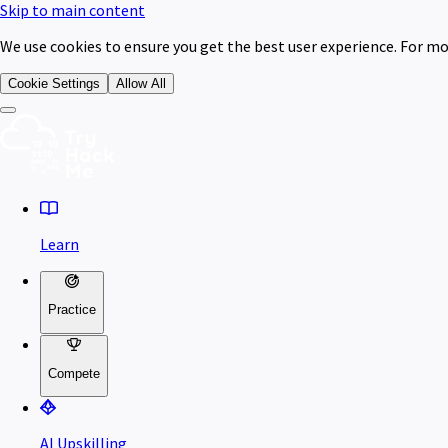
Skip to main content
We use cookies to ensure you get the best user experience. For mo
Cookie Settings
Allow All
Learn
Practice
Compete
AI Upskilling