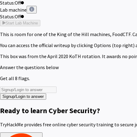
Status:
Off
Lab machine
Status:
Off
Start Lab Machine
This is room for one of the King of the Hill machines, FoodCTF.
Ca
You can access the official writeup by clicking Options (top right) 
This box was from the April 2020 KoTH rotation. It awards no poin
Answer the questions below
Get all 8 flags.
Signup/Login to answer
Ready to learn Cyber Security?
TryHackMe provides free online cyber security training to secure j