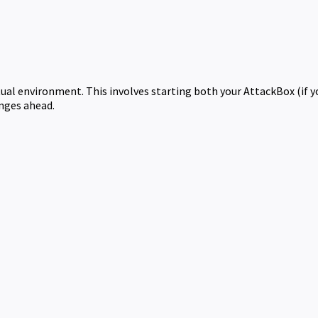
rtual environment. This involves starting both your AttackBox (if 
enges ahead.