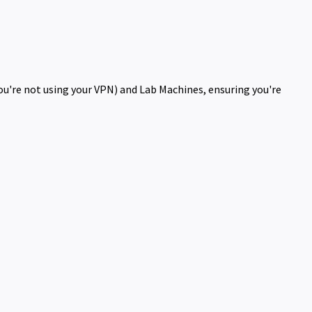
you're not using your VPN) and Lab Machines, ensuring you're