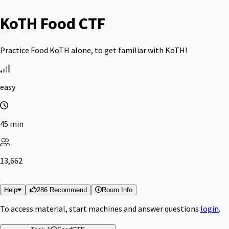
KoTH Food CTF
Practice Food KoTH alone, to get familiar with KoTH!
easy
45 min
13,662
Help
286 Recommend
Room Info
To access material, start machines and answer questions
login
.