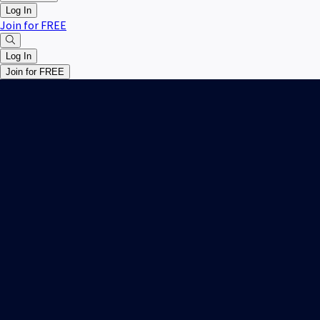
Log In
Join for FREE
Log In
Join for FREE