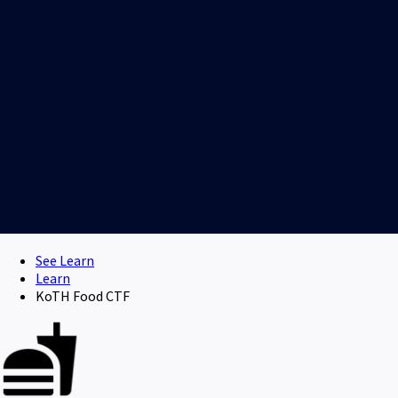
See Learn
Learn
KoTH Food CTF