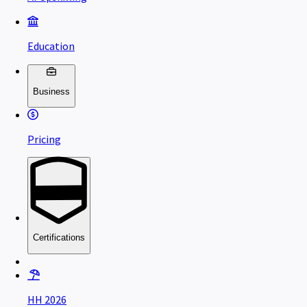
Education
Business
Pricing
Certifications
HH 2026