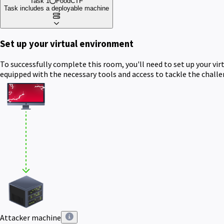
Task 1
FoodCTF
Task includes a deployable machine
Set up your virtual environment
To successfully complete this room, you'll need to set up your vi
equipped with the necessary tools and access to tackle the chall
Attacker machine