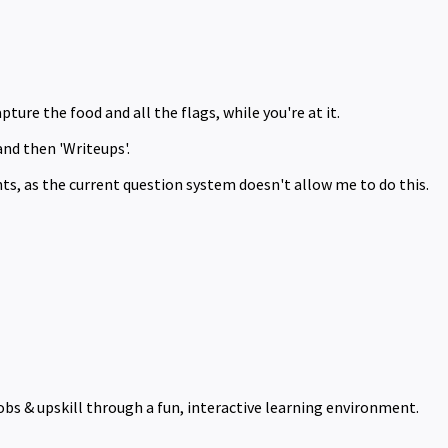
pture the food and all the flags, while you're at it.
and then 'Writeups'.
ts, as the current question system doesn't allow me to do this.
obs & upskill through a fun, interactive learning environment.