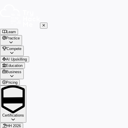
Learn
Practice
Compete
AI Upskilling
Education
Business
Pricing
Certifications
HH 2026