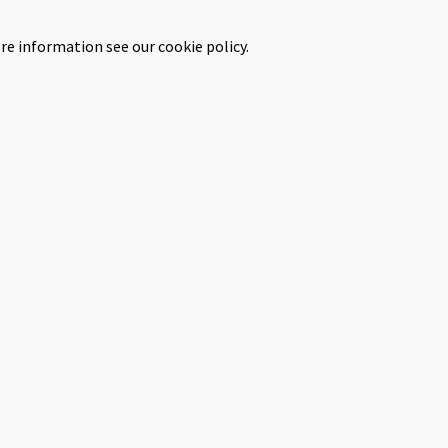
re information see our cookie policy.