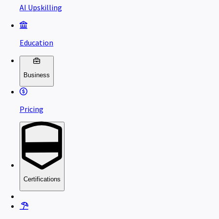
AI Upskilling
Education
Business
Pricing
Certifications