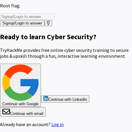
Root flag.
Signup/Login to answer
Ready to learn Cyber Security?
TryHackMe provides free online cyber security training to secure
jobs & upskill through a fun, interactive learning environment.
Continue with LinkedIn
Continue with Google
Continue with email
Already have an account?
Log in