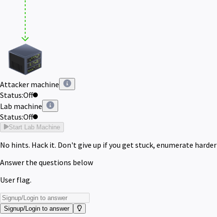
Attacker machine
Status:
Off
Lab machine
Status:
Off
Start Lab Machine
No hints. Hack it. Don't give up if you get stuck, enumerate harder
Answer the questions below
User flag.
Signup/Login to answer