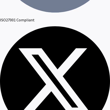
ISO27001 Compliant