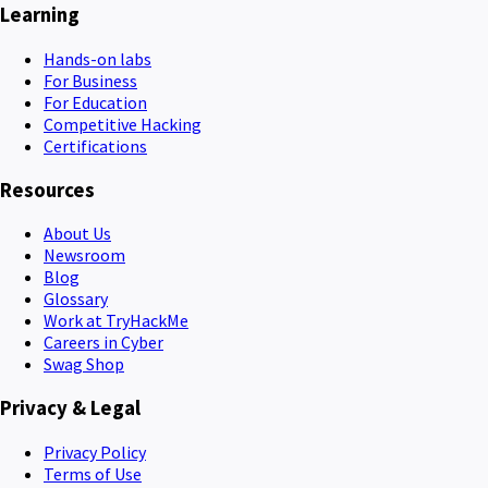
Learning
Hands-on labs
For Business
For Education
Competitive Hacking
Certifications
Resources
About Us
Newsroom
Blog
Glossary
Work at TryHackMe
Careers in Cyber
Swag Shop
Privacy & Legal
Privacy Policy
Terms of Use