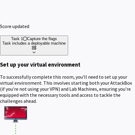
Score updated
Task 1
Capture the flags
Task includes a deployable machine
Set up your virtual environment
To successfully complete this room, you'll need to set up your
virtual environment. This involves starting both your AttackBox
(if you're not using your VPN) and Lab Machines, ensuring you're
equipped with the necessary tools and access to tackle the
challenges ahead.