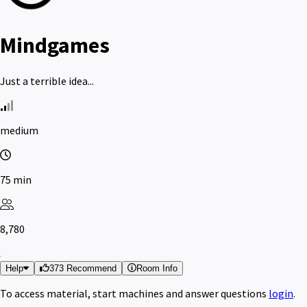
Mindgames
Just a terrible idea...
medium
75 min
8,780
Help
373 Recommend
Room Info
To access material, start machines and answer questions
login
.