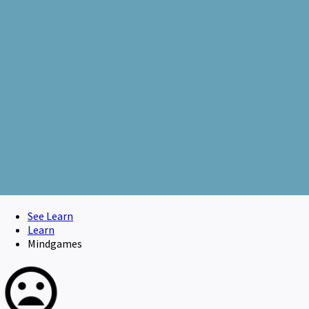
See Learn
Learn
Mindgames