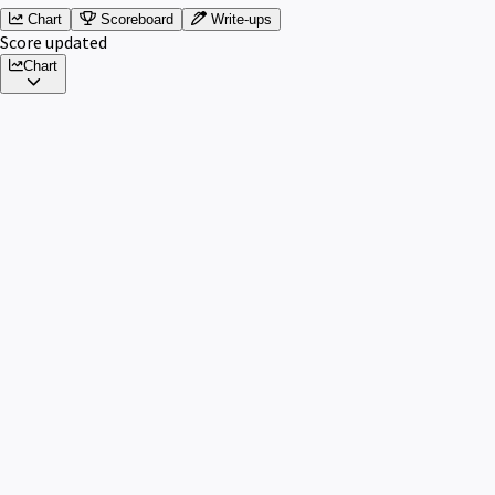
Chart
Scoreboard
Write-ups
Score updated
Chart