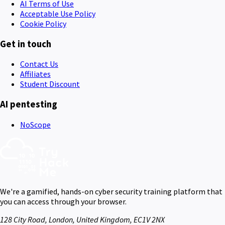
AI Terms of Use
Acceptable Use Policy
Cookie Policy
Get in touch
Contact Us
Affiliates
Student Discount
AI pentesting
NoScope
We're a gamified, hands-on cyber security training platform that
you can access through your browser.
128 City Road, London, United Kingdom, EC1V 2NX