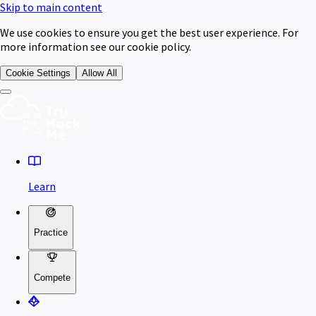
Skip to main content
We use cookies to ensure you get the best user experience. For
more information see our cookie policy.
Cookie Settings
Allow All
Learn
Practice
Compete