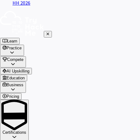
HH 2026
Learn
Practice
Compete
AI Upskilling
Education
Business
Pricing
Certifications