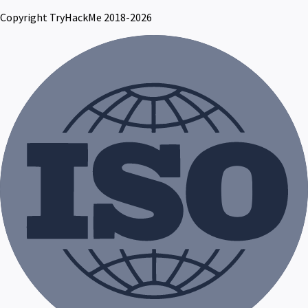
Copyright TryHackMe 2018-2026