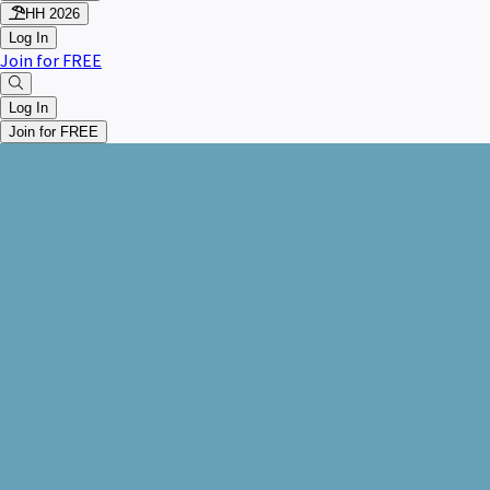
HH 2026
Log In
Join for FREE
Log In
Join for FREE