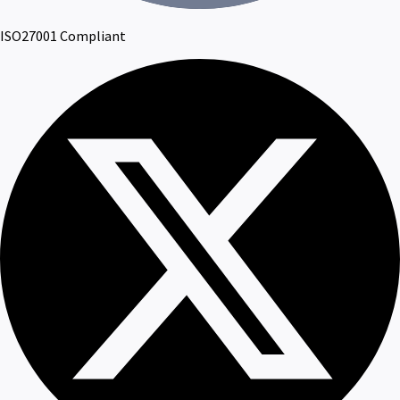
ISO27001 Compliant