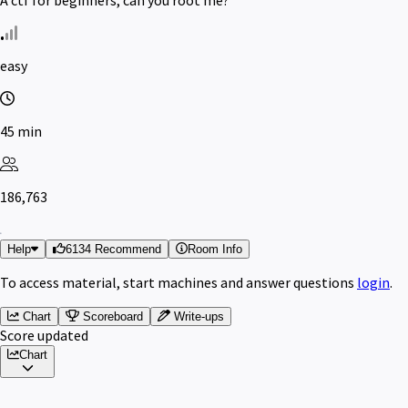
easy
45 min
186,763
Help
6134 Recommend
Room Info
To access material, start machines and answer questions
login
.
Chart
Scoreboard
Write-ups
Score updated
Chart