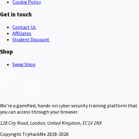
Cookie Policy
Get in touch
Contact Us
Affiliates
Student Discount
Shop
Swag Shop
We're a gamified, hands-on cyber security training platform that
you can access through your browser.
128 City Road, London, United Kingdom, EC1V 2NX
Copyright TryHackMe 2018-2026