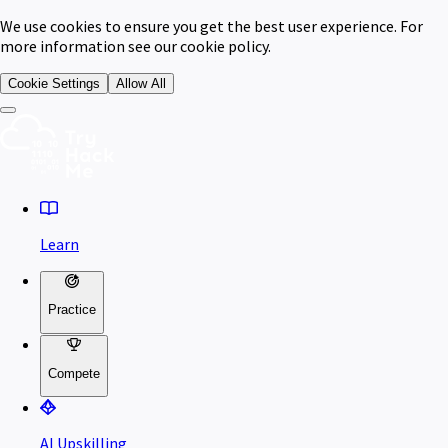
We use cookies to ensure you get the best user experience. For
more information see our cookie policy.
Cookie Settings
Allow All
Learn
Practice
Compete
AI Upskilling