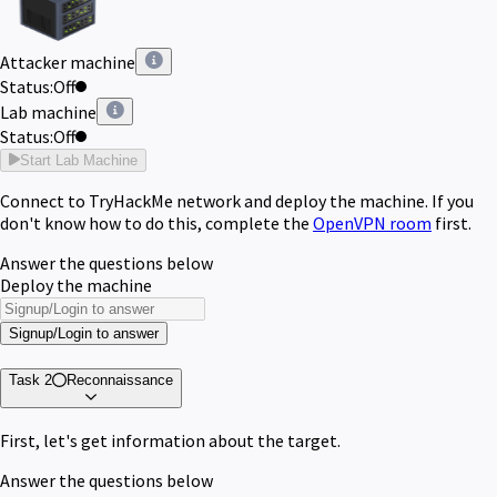
Attacker machine
Status:
Off
Lab machine
Status:
Off
Start Lab Machine
Connect to TryHackMe network and deploy the machine. If you
don't know how to do this, complete the
OpenVPN room
first.
Answer the questions below
Deploy the machine
Signup/Login to answer
Task 2
Reconnaissance
First, let's get information about the target.
Answer the questions below