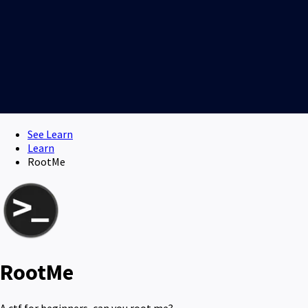
See Learn
Learn
RootMe
RootMe
A ctf for beginners, can you root me?