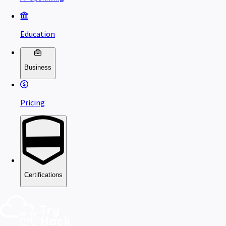
Education
Business
Pricing
Certifications