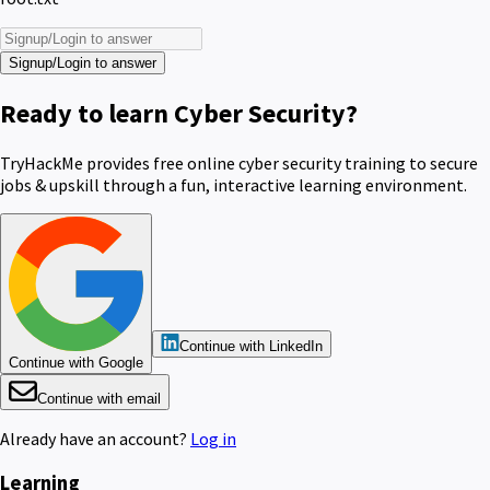
Signup/Login to answer
Ready to learn Cyber Security?
TryHackMe provides free online cyber security training to secure
jobs & upskill through a fun, interactive learning environment.
Continue with LinkedIn
Continue with Google
Continue with email
Already have an account?
Log in
Learning