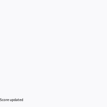
Score updated