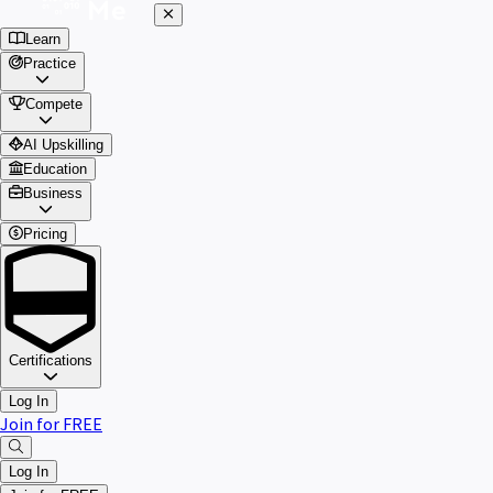
Learn
Practice
Compete
AI Upskilling
Education
Business
Pricing
Certifications
Log In
Join for FREE
Log In