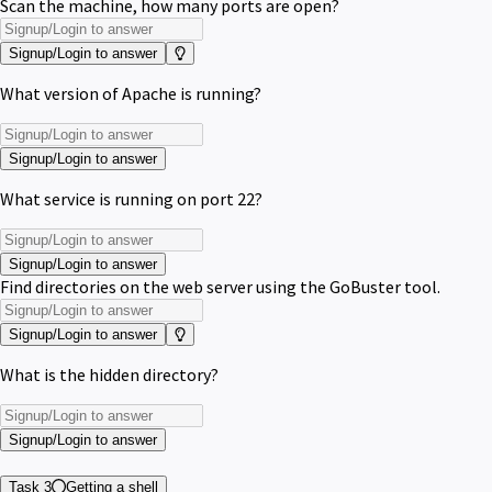
Scan the machine, how many ports are open?
Signup/Login to answer
What version of Apache is running?
Signup/Login to answer
What service is running on port 22?
Signup/Login to answer
Find directories on the web server using the GoBuster tool.
Signup/Login to answer
What is the hidden directory?
Signup/Login to answer
Task 3
Getting a shell