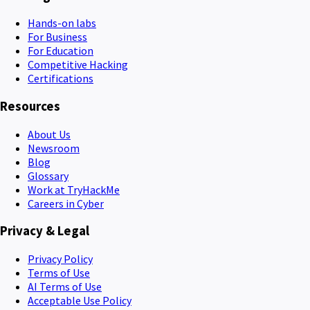
Hands-on labs
For Business
For Education
Competitive Hacking
Certifications
Resources
About Us
Newsroom
Blog
Glossary
Work at TryHackMe
Careers in Cyber
Privacy & Legal
Privacy Policy
Terms of Use
AI Terms of Use
Acceptable Use Policy