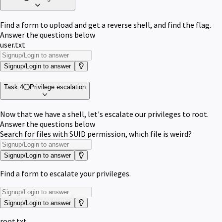
Find a form to upload and get a reverse shell, and find the flag.
Answer the questions below
user.txt
Signup/Login to answer
Task 4
Privilege escalation
Now that we have a shell, let's escalate our privileges to root.
Answer the questions below
Search for files with SUID permission, which file is weird?
Signup/Login to answer
Find a form to escalate your privileges.
Signup/Login to answer
root.txt