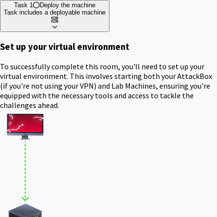
Task 1
Deploy the machine
Task includes a deployable machine
Set up your virtual environment
To successfully complete this room, you'll need to set up your
virtual environment. This involves starting both your AttackBox
(if you're not using your VPN) and Lab Machines, ensuring you're
equipped with the necessary tools and access to tackle the
challenges ahead.