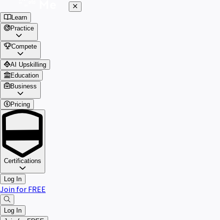
Learn
Practice
Compete
AI Upskilling
Education
Business
Pricing
Certifications
Log In
Join for FREE
Log In