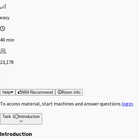
easy
40 min
23,178
Help
959 Recommend
Room Info
To access material, start machines and answer questions
login
.
Task 1
Introduction
Introduction