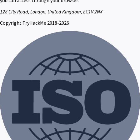
you can access through your browser.
128 City Road, London, United Kingdom, EC1V 2NX
Copyright TryHackMe 2018-2026