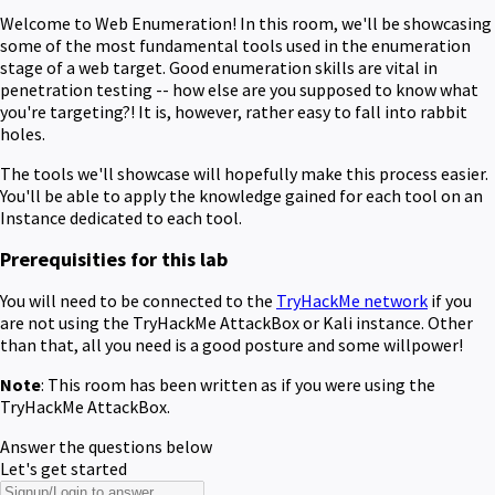
Welcome to Web Enumeration! In this room, we'll be showcasing
some of the most fundamental tools used in the enumeration
stage of a web target. Good enumeration skills are vital in
penetration testing -- how else are you supposed to know what
you're targeting?! It is, however, rather easy to fall into rabbit
holes.
The tools we'll showcase will hopefully make this process easier.
You'll be able to apply the knowledge gained for each tool on an
Instance dedicated to each tool.
Prerequisities for this lab
You will need to be connected to the
TryHackMe network
if you
are not using the TryHackMe AttackBox or Kali instance. Other
than that, all you need is a good posture and some willpower!
Note
: This room has been written as if you were using the
TryHackMe AttackBox.
Answer the questions below
Let's get started