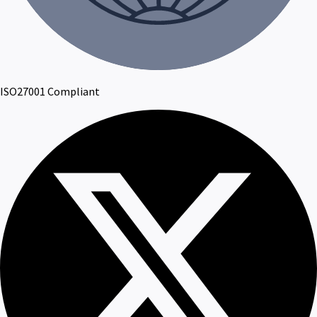
ISO27001 Compliant