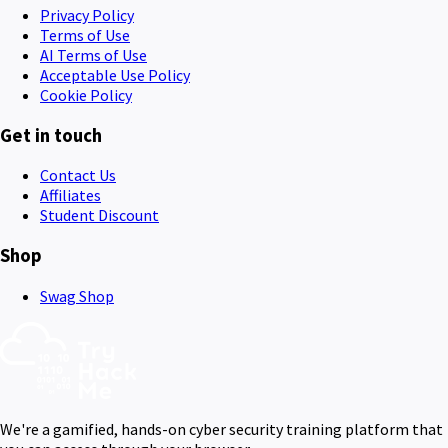
Privacy Policy
Terms of Use
AI Terms of Use
Acceptable Use Policy
Cookie Policy
Get in touch
Contact Us
Affiliates
Student Discount
Shop
Swag Shop
We're a gamified, hands-on cyber security training platform that