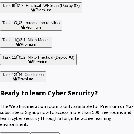
Task 9
2.2. Practical: WPScan (Deploy #2)
Premium
Task 10
3. Introduction to Nikto
Premium
Task 11
3.1. Nikto Modes
Premium
Task 12
3.2. Nikto Practical (Deploy #3)
Premium
Task 13
4. Conclusion
Premium
Ready to learn Cyber Security?
The Web Enumeration room is only available for Premium or Max
subscribers. Signup now to access more than 500 free rooms and
learn cyber security through a fun, interactive learning
environment.