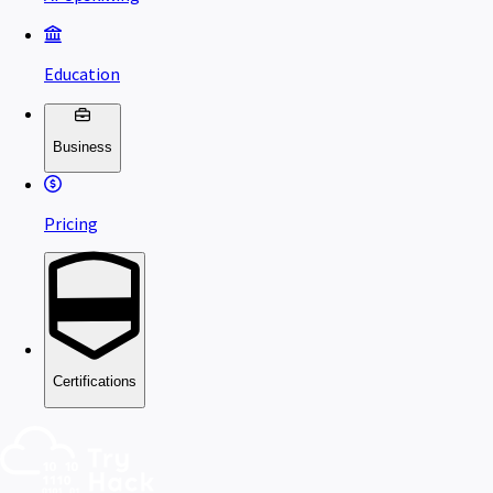
Education
Business
Pricing
Certifications