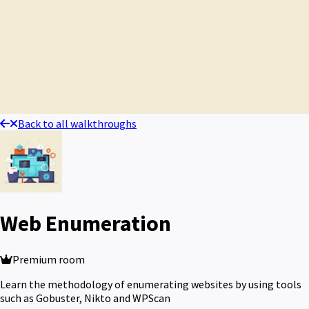
Back to all walkthroughs
Web Enumeration
Premium room
Learn the methodology of enumerating websites by using tools
such as Gobuster, Nikto and WPScan