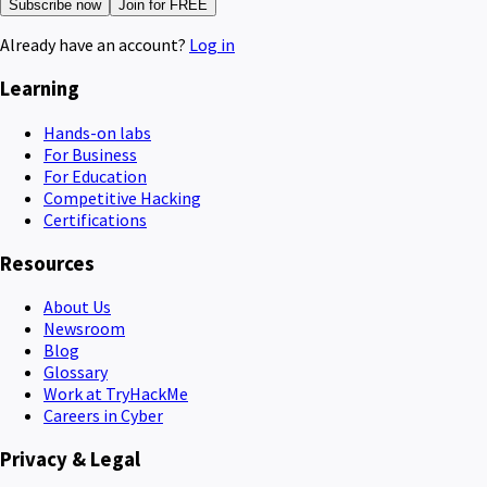
Subscribe now
Join for FREE
Already have an account?
Log in
Learning
Hands-on labs
For Business
For Education
Competitive Hacking
Certifications
Resources
About Us
Newsroom
Blog
Glossary
Work at TryHackMe
Careers in Cyber
Privacy & Legal