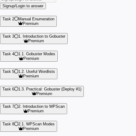
Signup/Login to answer
Task 2
Manual Enumeration
Premium
Task 3
1. Introduction to Gobuster
Premium
Task 4
1.1. Gobuster Modes
Premium
Task 5
1.2. Useful Wordlists
Premium
Task 6
1.3. Practical: Gobuster (Deploy #1)
Premium
Task 7
2. Introduction to WPScan
Premium
Task 8
2.1. WPScan Modes
Premium