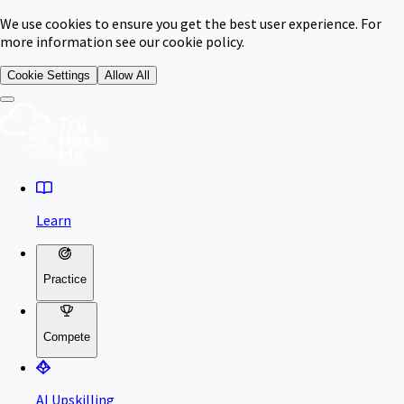
We use cookies to ensure you get the best user experience. For
more information see our cookie policy.
Cookie Settings
Allow All
Learn
Practice
Compete
AI Upskilling