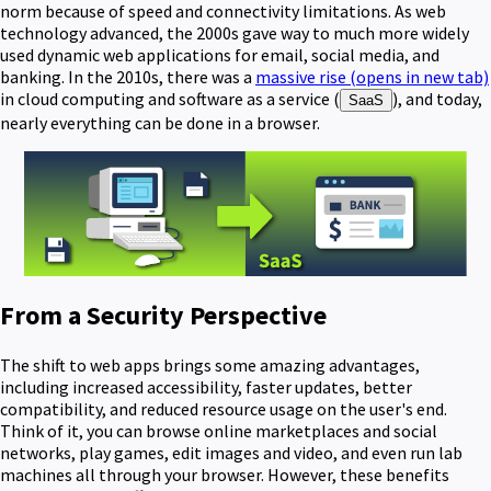
norm because of speed and connectivity limitations. As web
technology advanced, the 2000s gave way to much more widely
used dynamic web applications for email, social media, and
banking. In the 2010s, there was a
massive rise
(opens in new tab)
in cloud computing and software as a service (
), and today,
SaaS
nearly everything can be done in a browser.
From a Security Perspective
The shift to web apps brings some amazing advantages,
including increased accessibility, faster updates, better
compatibility, and reduced resource usage on the user's end.
Think of it, you can browse online marketplaces and social
networks, play games, edit images and video, and even run lab
machines all through your browser. However, these benefits