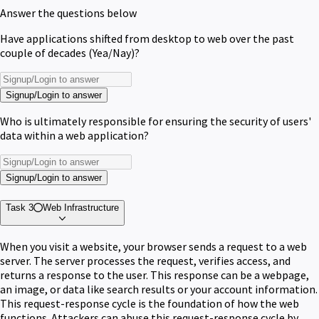
Answer the questions below
Have applications shifted from desktop to web over the past
couple of decades (Yea/Nay)?
Signup/Login to answer
Who is ultimately responsible for ensuring the security of users'
data within a web application?
Signup/Login to answer
Task 3
Web Infrastructure
When you visit a website, your browser sends a request to a web
server. The server processes the request, verifies access, and
returns a response to the user. This response can be a webpage,
an image, or data like search results or your account information.
This request-response cycle is the foundation of how the web
functions. Attackers can abuse this request-response cycle by