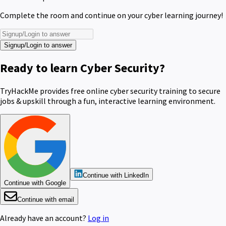
Complete the room and continue on your cyber learning journey!
Signup/Login to answer
Ready to learn Cyber Security?
TryHackMe provides free online cyber security training to secure
jobs & upskill through a fun, interactive learning environment.
Continue with LinkedIn
Continue with Google
Continue with email
Already have an account?
Log in