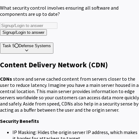
What security control involves ensuring all software and
components are up to date?
Signup/Login to answer
Task 5
Defense Systems
Content Delivery Network (CDN)
CDNs
store and serve cached content from servers closer to the
user to reduce latency. Imagine you have a main server housed in a
central location. This main server provides information to edge
servers worldwide so your customers can access data more quickly
and safely. Aside from speed, CDNs also help in a security sense by
acting as a buffer between the user and the origin server.
Security Benefits
IP Masking: Hides the origin server IP address, which makes
it harder for attackers to target.