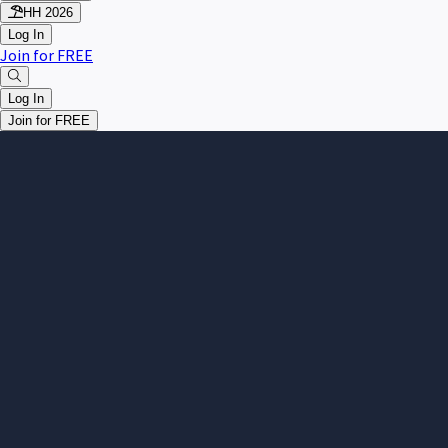
HH 2026
Log In
Join for FREE
Log In
Join for FREE