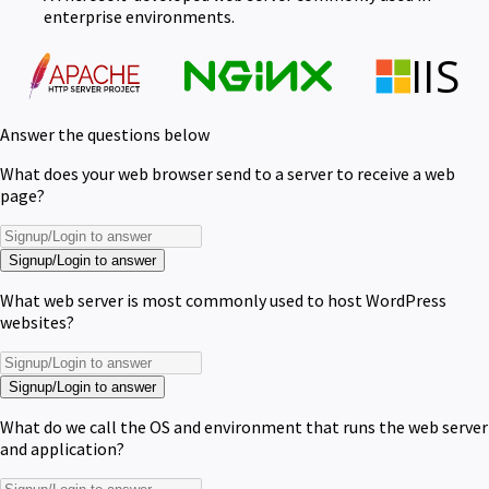
enterprise environments.
Answer the questions below
What does your web browser send to a server to receive a web
page?
Signup/Login to answer
What web server is most commonly used to host WordPress
websites?
Signup/Login to answer
What do we call the OS and environment that runs the web server
and application?