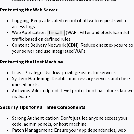
Protecting the Web Server
Logging: Keep a detailed record of all web requests with
access logs.
Web Application
(WAF): Filter and block harmful
Firewall
traffic based on defined rules.
Content Delivery Network (CDN): Reduce direct exposure to
your server and use integrated WAFs.
Protecting the Host Machine
Least Privilege: Use low-privilege users for services.
System Hardening: Disable unnecessary services and close
unused ports.
Antivirus: Add endpoint-level protection that blocks known
malware.
Security Tips for All Three Components
Strong Authentication: Don't just let anyone access your
code, admin panels, or host machine.
Patch Management: Ensure your app dependencies, web