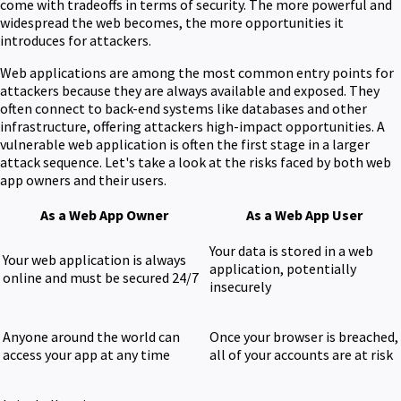
come with tradeoffs in terms of security. The more powerful and
widespread the web becomes, the more opportunities it
introduces for attackers.
Web applications are among the most common entry points for
attackers because they are always available and exposed. They
often connect to back-end systems like databases and other
infrastructure, offering attackers high-impact opportunities. A
vulnerable web application is often the first stage in a larger
attack sequence. Let's take a look at the risks faced by both web
app owners and their users.
As a Web App Owner
As a Web App User
Your data is stored in a web
Your web application is always
application, potentially
online and must be secured 24/7
insecurely
Anyone around the world can
Once your browser is breached,
access your app at any time
all of your accounts are at risk