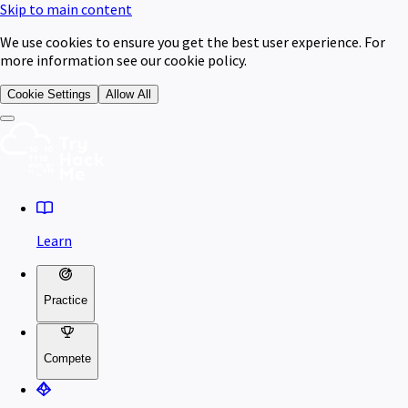
Skip to main content
We use cookies to ensure you get the best user experience. For
more information see our cookie policy.
Cookie Settings
Allow All
Learn
Practice
Compete