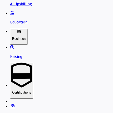
AI Upskilling
Education
Business
Pricing
Certifications