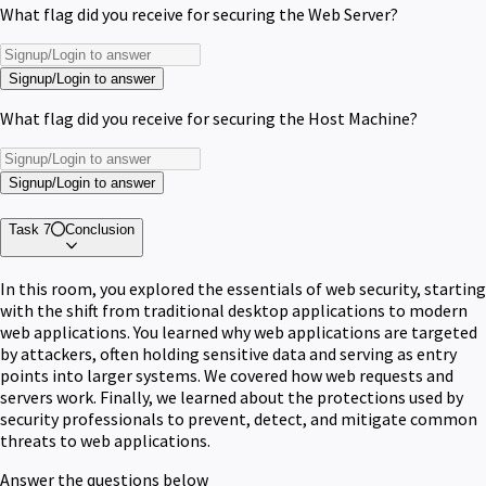
What flag did you receive for securing the Web Server?
Signup/Login to answer
What flag did you receive for securing the Host Machine?
Signup/Login to answer
Task 7
Conclusion
In this room, you explored the essentials of web security, starting
with the shift from traditional desktop applications to modern
web applications. You learned why web applications are targeted
by attackers, often holding sensitive data and serving as entry
points into larger systems. We covered how web requests and
servers work. Finally, we learned about the protections used by
security professionals to prevent, detect, and mitigate common
threats to web applications.
Answer the questions below