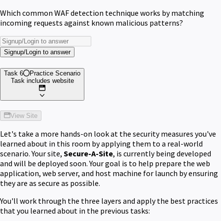
Which common WAF detection technique works by matching
incoming requests against known malicious patterns?
Signup/Login to answer
Task 6
Practice Scenario
Task includes website
View Site
Let's take a more hands-on look at the security measures you've
learned about in this room by applying them to a real-world
scenario. Your site,
Secure-A-Site
, is currently being developed
and will be deployed soon. Your goal is to help prepare the web
application, web server, and host machine for launch by ensuring
they are as secure as possible.
You'll work through the three layers and apply the best practices
that you learned about in the previous tasks: