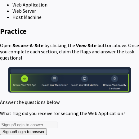
Web Application
Web Server
Host Machine
Practice
Open
Secure-A-Site
by clicking the
View Site
button above. Once
you complete each section, claim the flags and answer the task
questions!
Answer the questions below
What flag did you receive for securing the Web Application?
Signup/Login to answer