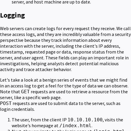
server, and host machine are up to date.
Logging
Web servers can create logs for every request they receive. We call
these access logs, and they are incredibly valuable from a security
perspective because they track information about every
interaction with the server, including the client's IP address,
timestamp, requested page or data, response status from the
server, and user agent. These fields can play an important role in
investigations, helping analysts detect potential malicious
activity and trace attacker behavior.
Let's take a look at a benign series of events that we might find
in an access log to get a feel for the type of data we can observe.
Note that
requests are used to retrieve a resource from the
GET
server, like a specific web page.
requests are used to submit data to the server, such as
POST
login credentials.
The user, from the client IP
, visits the
10.10.10.100
website's homepage at
.
/index.html