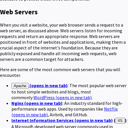
Web Servers
When you visit a website, your web browser sends a request to a
web server, as discussed above. Web servers listen for incoming
requests and return an appropriate response. Web servers are
positioned in front of websites and applications, making them a
crucial aspect of the internet's foundation. Because they are
publicly exposed and handle all incoming web requests, web
servers are a common target for attackers.
Here are some of the most common web servers that you will
encounter.
(opens in new tab)
: The most popular web server
Apache
to host simple websites and blogs, most
commonly
WordPress
(opens in new tab)
.
Nginx
(opens in new tab)
: An industry standard for high-
performance web apps. Used by companies like
Netflix
(opens in new tab)
, Airbnb, and GitHub.
Internet Information Services
(opens in new tab)
(
)
:
IIS
A Microsoft-developed web server commonly used in