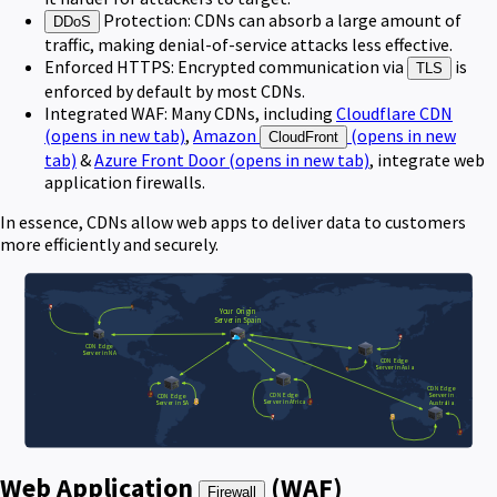
Protection: CDNs can absorb a large amount of
DDoS
traffic, making denial-of-service attacks less effective.
Enforced HTTPS: Encrypted communication via
is
TLS
enforced by default by most CDNs.
Integrated WAF: Many CDNs, including
Cloudflare CDN
(opens in new tab)
,
Amazon
(opens in new
CloudFront
tab)
&
Azure Front Door
(opens in new tab)
, integrate web
application firewalls.
In essence, CDNs allow web apps to deliver data to customers
more efficiently and securely.
Web Application
(WAF)
Firewall