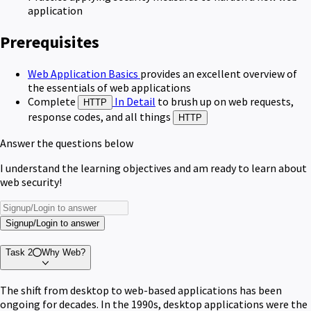
application
Prerequisites
Web Application Basics
provides an excellent overview of
the essentials of web applications
Complete
In Detail
to brush up on web requests,
HTTP
response codes, and all things
HTTP
Answer the questions below
I understand the learning objectives and am ready to learn about
web security!
Signup/Login to answer
Task 2
Why Web?
The shift from desktop to web-based applications has been
ongoing for decades. In the 1990s, desktop applications were the