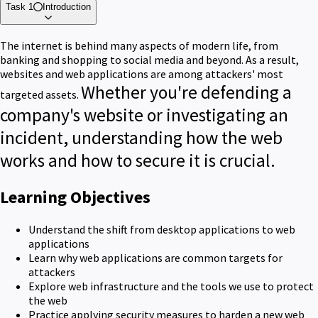
Task 1
Introduction
The internet is behind many aspects of modern life, from
banking and shopping to social media and beyond.
As a result,
websites and web applications are among
attackers'
most
Whether you're defending a
targeted assets.
company's website or investigating an
incident, understanding how the web
works and how to secure it is crucial.
Learning Objectives
Understand the shift from desktop applications to web
applications
Learn why web applications are common targets for
attackers
Explore web infrastructure and the tools we use to protect
the web
Practice applying security measures to harden a new web