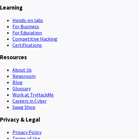
Learning
Hands-on labs
For Business
For Education
Competitive Hacking
Certifications
Resources
About Us
Newsroom
Blog
Glossary
Work at TryHackMe
Careers in Cyber
Swag Shop
Privacy & Legal
Privacy Policy
Terms of Use