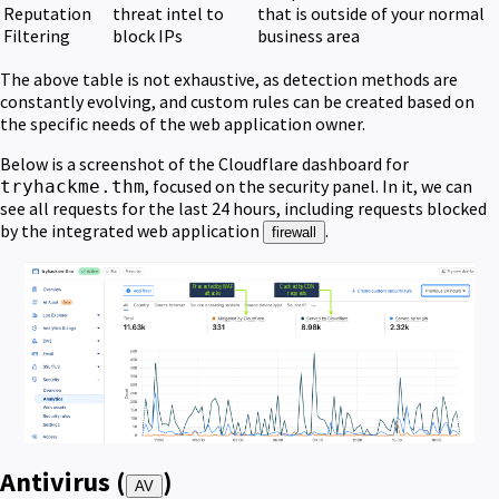
Reputation
threat intel to
that is outside of your normal
Filtering
block IPs
business area
The above table is not exhaustive, as detection methods are
constantly evolving, and custom rules can be created based on
the specific needs of the web application owner.
Below is a screenshot of the Cloudflare dashboard for
, focused on the security panel. In it, we can
tryhackme.thm
see all requests for the last 24 hours, including requests blocked
by the integrated web application
.
firewall
Antivirus (
)
AV