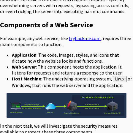
overwhelming servers with requests, bypassing access controls,
or even tricking the server into executing harmful commands.
Components of a Web Service
For example, any web service, like
tryhackme.com
, requires three
main components to function.
Application
: The code, images, styles, and icons that
dictate how the website looks and functions.
Web Server
: This component hosts the application. It
listens for requests and returns a response to the user.
Host Machine
: The underlying operating system,
or
Linux
Windows, that runs the web server and the application.
In the next task, we will investigate the security measures
available to protect these three components.