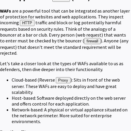
WAFs
are a powerful tool that can be integrated as another layer
of protection for websites and web applications. They inspect
incoming
traffic and block or log potentially harmful
HTTP
requests based on security rules. Think of the analogy of a
bouncer at a bar or club. Every person (web request) that wants
to enter must be checked by the bouncer (
). Anyone (any
firewall
request) that doesn't meet the standard requirement will be
rejected.
Let's take a closer look at the types of WAFs available to us as
defenders, then dive deeper into their functionality.
Cloud-based (Reverse
): Sits in front of the web
Proxy
server. These WAFs are easy to deploy and have great
scalability.
Host-based: Software deployed directly on the web server
and offers control for each application.
Network-based: A physical or virtual appliance situated on
the network perimeter. More suited for enterprise
environments.