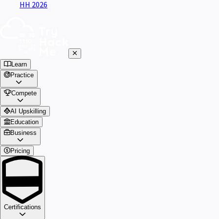
HH 2026
Learn
Practice
Compete
AI Upskilling
Education
Business
Pricing
Certifications