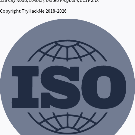
Copyright TryHackMe 2018-2026