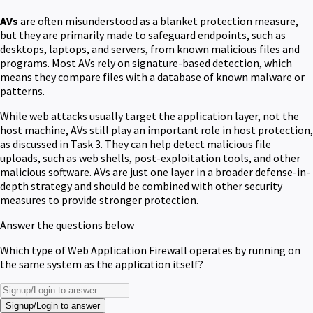
AVs
are often misunderstood as a blanket protection measure,
but they are primarily made to safeguard endpoints, such as
desktops, laptops, and servers, from known malicious files and
programs. Most AVs rely on signature-based detection, which
means they compare files with a database of known malware or
patterns.
While web attacks usually target the application layer, not the
host machine, AVs still play an important role in host protection,
as discussed in Task 3. They can help detect malicious file
uploads, such as web shells, post-exploitation tools, and other
malicious software. AVs are just one layer in a broader defense-in-
depth strategy and should be combined with other security
measures to provide stronger protection.
Answer the questions below
Which type of Web Application Firewall operates by running on
the same system as the application itself?
Signup/Login to answer