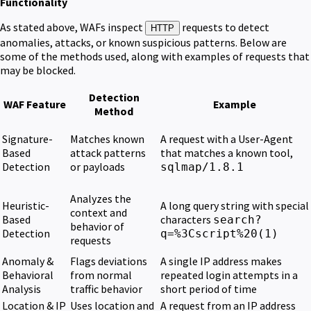
Functionality
As stated above, WAFs inspect
requests to detect
HTTP
anomalies, attacks, or known suspicious patterns. Below are
some of the methods used, along with examples of requests that
may be blocked.
Detection
WAF Feature
Example
Method
Signature-
Matches known
A request with a User-Agent
Based
attack patterns
that matches a known tool,
Detection
or payloads
sqlmap/1.8.1
Analyzes the
Heuristic-
A long query string with special
context and
Based
characters
search?
behavior of
Detection
q=%3Cscript%20(1)
requests
Anomaly &
Flags deviations
A single IP address makes
Behavioral
from normal
repeated login attempts in a
Analysis
traffic behavior
short period of time
Location & IP
Uses location and
A request from an IP address