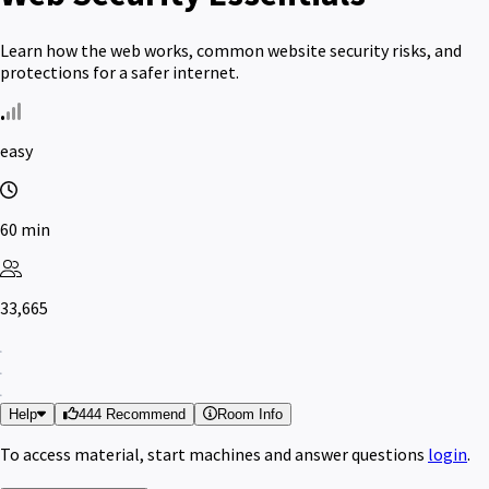
Learn how the web works, common website security risks, and
protections for a safer internet.
easy
60 min
33,665
Help
444 Recommend
Room Info
To access material, start machines and answer questions
login
.