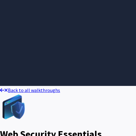
Back to all walkthroughs
Web Security Essentials