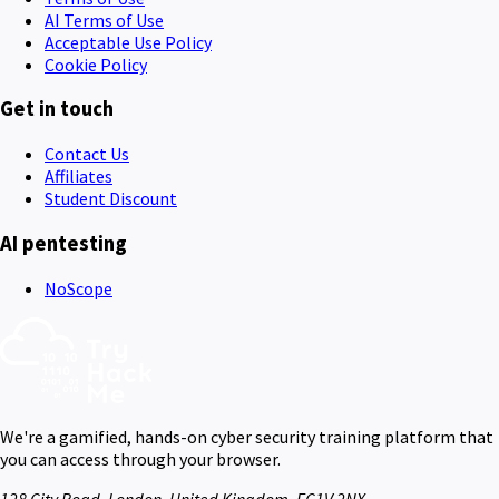
AI Terms of Use
Acceptable Use Policy
Cookie Policy
Get in touch
Contact Us
Affiliates
Student Discount
AI pentesting
NoScope
We're a gamified, hands-on cyber security training platform that
you can access through your browser.
128 City Road, London, United Kingdom, EC1V 2NX