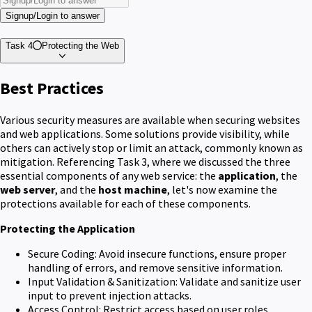
Signup/Login to answer
Task 4
Protecting the Web
Best Practices
Various security measures are available when securing websites
and web applications. Some solutions provide visibility, while
others can actively stop or limit an attack, commonly known as
mitigation. Referencing Task 3, where we discussed the three
essential components of any web service: the
application
, the
web server
, and the
host machine
, let's now examine the
protections available for each of these components.
Protecting the Application
Secure Coding: Avoid insecure functions, ensure proper
handling of errors, and remove sensitive information.
Input Validation & Sanitization: Validate and sanitize user
input to prevent injection attacks.
Access Control: Restrict access based on user roles.