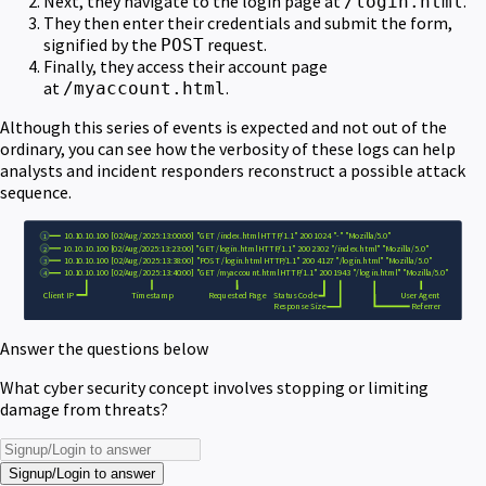
Next, they navigate to the login page at
.
/login.html
They then enter their credentials and submit the form,
signified by the
request.
POST
Finally, they access their account page
at
.
/myaccount.html
Although this series of events is expected and not out of the
ordinary, you can see how the verbosity of these logs can help
analysts and incident responders reconstruct a possible attack
sequence.
Answer the questions below
What cyber security concept involves stopping or limiting
damage from threats?
Signup/Login to answer