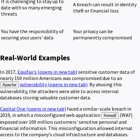
It is challenging to stay up to
A breach can result in identity
date with so many emerging
theft or financial loss
threats
You have the responsibility of
Your privacy can be
securing your users' data
permanently compromised
Real-World Examples
In 2017,
Equifax's
(opens in new tab)
sensitive customer data of
nearly 150 million Americans was compromised due to an
vulnerability
(opens in new tab)
. By abusing this
Apache
vulnerability, the attackers were able to access internal
databases storing valuable customer data.
Capital One
(opens in new tab)
faced a similar-scale breach in
2019, in which a misconfigured web application
(WAF)
firewall
exposed over 100 million customers' sensitive personal and
financial information. This misconfiguration allowed internal
access to the company's cloud infrastructure and databases.