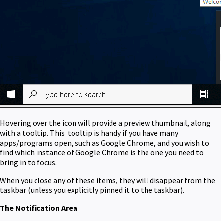
Hovering over the icon will provide a preview thumbnail, along
with a tooltip. This tooltip is handy if you have many
apps/programs open, such as Google Chrome, and you wish to
find which instance of Google Chrome is the one you need to
bring in to focus.
When you close any of these items, they will disappear from the
taskbar (unless you explicitly pinned it to the taskbar).
The Notification Area