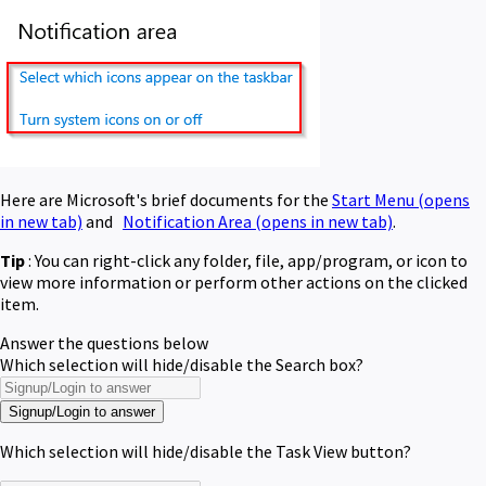
Here are Microsoft's brief documents for the
Start Menu
(opens
in new tab)
and
Notification Area
(opens in new tab)
.
Tip
: You can right-click any folder, file, app/program, or icon to
view more information or perform other actions on the clicked
item.
Answer the questions below
Which selection will hide/disable the Search box?
Signup/Login to answer
Which selection will hide/disable the Task View button?