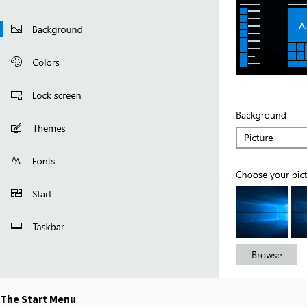
The Start Menu