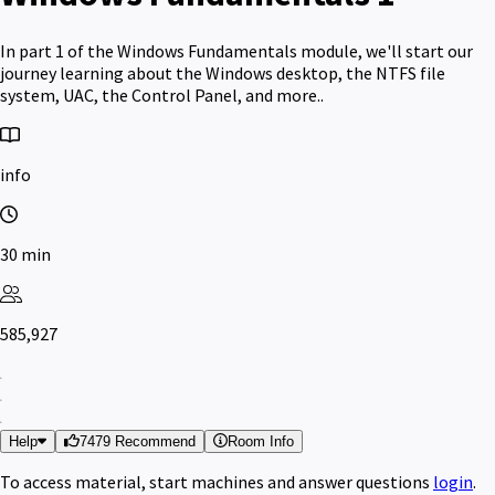
In part 1 of the Windows Fundamentals module, we'll start our
journey learning about the Windows desktop, the NTFS file
system, UAC, the Control Panel, and more..
info
30 min
585,927
Help
7479 Recommend
Room Info
To access material, start machines and answer questions
login
.