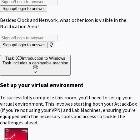
Signup/Login to answer
Besides Clock and Network, what other icon is visible in the
Notification Area?
Signup/Login to answer
Task 3
Introduction to Windows
Task includes a deployable machine
Set up your virtual environment
To successfully complete this room, you'll need to set up your
virtual environment. This involves starting both your AttackBox
(if you're not using your VPN) and Lab Machines, ensuring you're
equipped with the necessary tools and access to tackle the
challenges ahead.