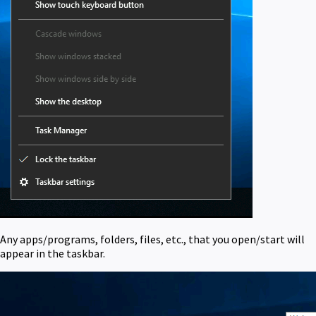
Any apps/programs, folders, files, etc., that you open/start will
appear in the taskbar.