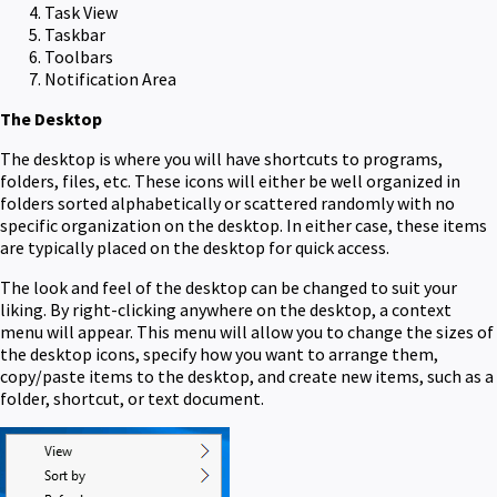
Task View
Taskbar
Toolbars
Notification Area
The Desktop
The desktop is where you will have shortcuts to programs,
folders, files, etc. These icons will either be well organized in
folders sorted alphabetically or scattered randomly with no
specific organization on the desktop. In either case, these items
are typically placed on the desktop for quick access.
The look and feel of the desktop can be changed to suit your
liking. By right-clicking anywhere on the desktop, a context
menu will appear. This menu will allow you to change the sizes of
the desktop icons, specify how you want to arrange them,
copy/paste items to the desktop, and create new items, such as a
folder, shortcut, or text document.