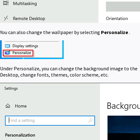
You can also change the wallpaper by selecting
Personalize
.
Under Personalize, you can change the background image to the
Desktop, change fonts, themes, color scheme, etc.