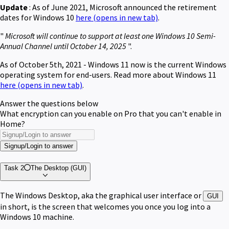
Update
: As of June 2021, Microsoft announced the retirement
dates for Windows 10
here
(opens in new tab)
.
"
Microsoft will continue to support at least one Windows 10 Semi-
Annual Channel until October 14, 2025
".
As of October 5th, 2021 - Windows 11 now is the current Windows
operating system for end-users. Read more about Windows 11
here
(opens in new tab)
.
Answer the questions below
What encryption can you enable on Pro that you can't enable in
Home?
Signup/Login to answer
Task 2
The Desktop (GUI)
The Windows Desktop, aka the graphical user interface or
GUI
in short, is the screen that welcomes you once you log into a
Windows 10 machine.