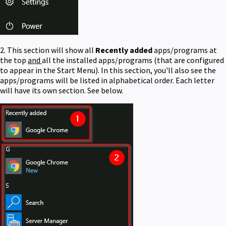
2. This section will show all
Recently added
apps/programs at
the top
and
all the installed apps/programs (that are configured
to appear in the Start Menu). In this section, you'll also see the
apps/programs will be listed in alphabetical order. Each letter
will have its own section. See below.