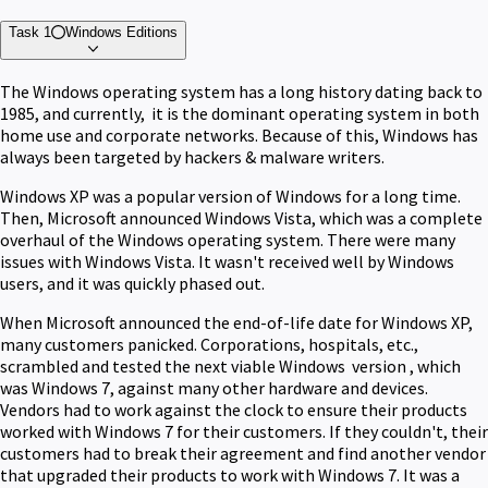
Task 1
Windows Editions
The Windows operating system has a long history dating back to
1985, and currently, it is the dominant operating system in both
home use and corporate networks. Because of this, Windows has
always been targeted by hackers & malware writers.
Windows XP was a popular version of Windows for a long time.
Then, Microsoft announced Windows Vista, which was a complete
overhaul of the Windows operating system. There were many
issues with Windows Vista. It wasn't received well by Windows
users, and it was quickly phased out.
When Microsoft announced the end-of-life date for Windows XP,
many customers panicked. Corporations, hospitals, etc.,
scrambled and tested the next viable Windows version , which
was Windows 7, against many other hardware and devices.
Vendors had to work against the clock to ensure their products
worked with Windows 7 for their customers. If they couldn't, their
customers had to break their agreement and find another vendor
that upgraded their products to work with Windows 7. It was a