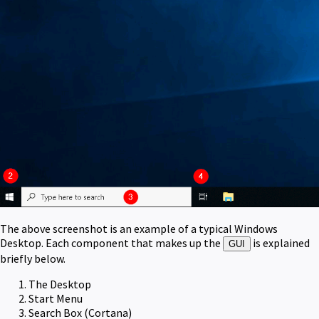
The above screenshot is an example of a typical Windows
Desktop. Each component that makes up the
is explained
GUI
briefly below.
The Desktop
Start Menu
Search Box (Cortana)