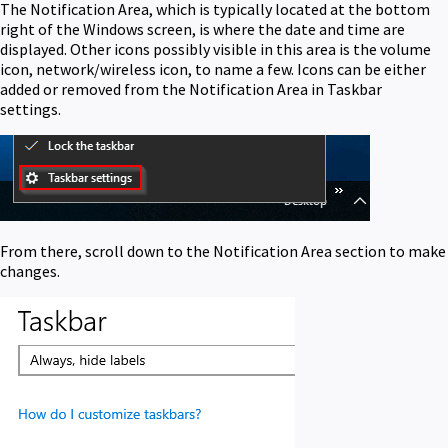
The Notification Area, which is typically located at the bottom
right of the Windows screen, is where the date and time are
displayed. Other icons possibly visible in this area is the volume
icon, network/wireless icon, to name a few. Icons can be either
added or removed from the Notification Area in Taskbar
settings.
From there, scroll down to the Notification Area section to make
changes.