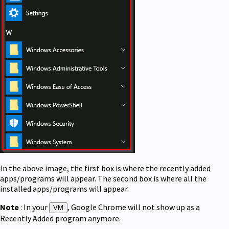
In the above image, the first box is where the recently added
apps/programs will appear. The second box is where all the
installed apps/programs will appear.
Note
: In your
, Google Chrome will not show up as a
VM
Recently Added program anymore.