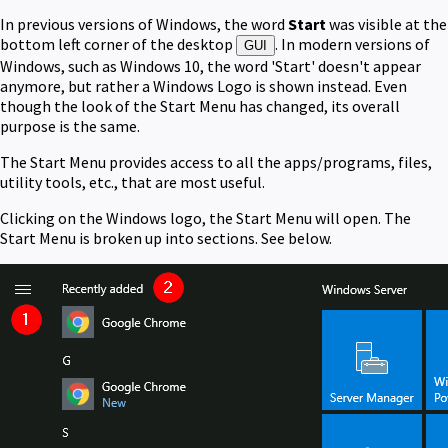
In previous versions of Windows, the word
Start
was visible at the
bottom left corner of the desktop
. In modern versions of
GUI
Windows, such as Windows 10, the word 'Start' doesn't appear
anymore, but rather a Windows Logo is shown instead. Even
though the look of the Start Menu has changed, its overall
purpose is the same.
The Start Menu provides access to all the apps/programs, files,
utility tools, etc., that are most useful.
Clicking on the Windows logo, the Start Menu will open. The
Start Menu is broken up into sections. See below.