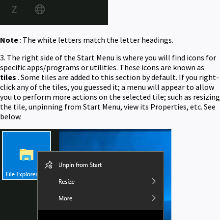
Note
: The white letters match the letter headings.
3. The right side of the Start Menu is where you will find icons for
specific apps/programs or utilities. These icons are known as
tiles
. Some tiles are added to this section by default. If you right-
click any of the tiles, you guessed it; a menu will appear to allow
you to perform more actions on the selected tile; such as resizing
the tile, unpinning from Start Menu, view its Properties, etc. See
below.