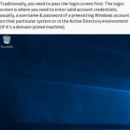
Traditionally, you need to pass the login screen first. The login
screen is where you need to enter valid account credentials;
usually, a username & password of a preexisting Windows account
on that particular system or in the Active Directory environment
(if it's a domain-joined machine).