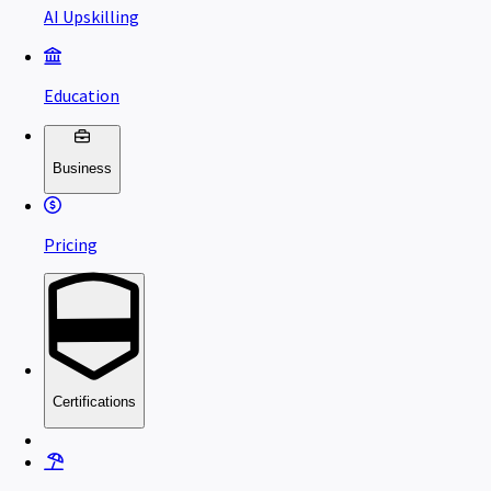
AI Upskilling
Education
Business
Pricing
Certifications