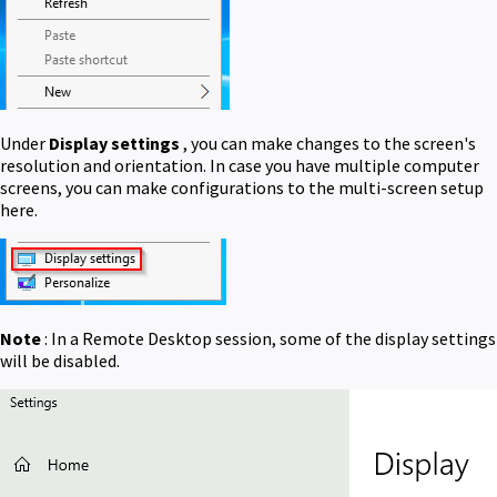
Under
Display settings
, you can make changes to the screen's
resolution and orientation. In case you have multiple computer
screens, you can make configurations to the multi-screen setup
here.
Note
: In a Remote Desktop session, some of the display settings
will be disabled.