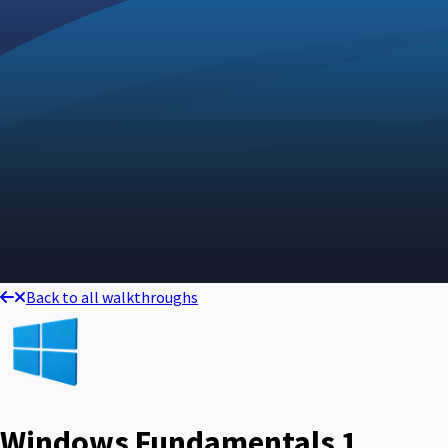
Back to all walkthroughs
Windows Fundamentals 1