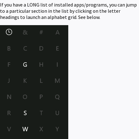
If you have a LONG list of installed apps/programs, you can jump
to a particular section in the list by clicking on the letter
headings to launch an alphabet grid. See below.