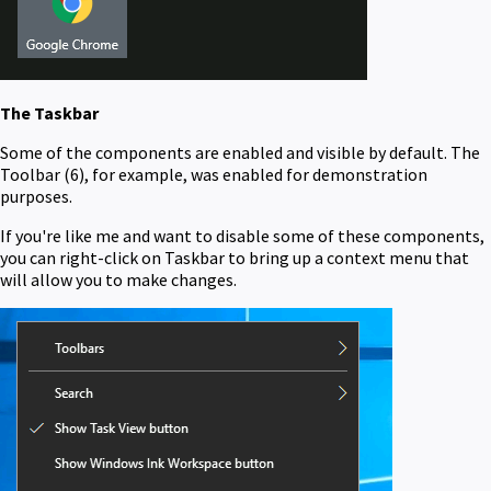
The Taskbar
Some of the components are enabled and visible by default. The
Toolbar (6), for example, was enabled for demonstration
purposes.
If you're like me and want to disable some of these components,
you can right-click on Taskbar to bring up a context menu that
will allow you to make changes.