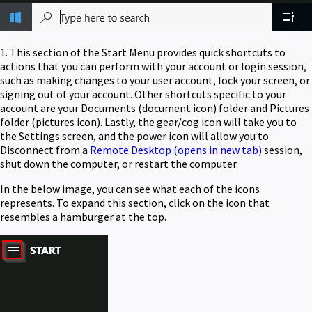
1. This section of the Start Menu provides quick shortcuts to
actions that you can perform with your account or login session,
such as making changes to your user account, lock your screen, or
signing out of your account. Other shortcuts specific to your
account are your Documents (document icon) folder and Pictures
folder (pictures icon). Lastly, the gear/cog icon will take you to
the Settings screen, and the power icon will allow you to
Disconnect from a
Remote Desktop
(opens in new tab)
session,
shut down the computer, or restart the computer.
In the below image, you can see what each of the icons
represents. To expand this section, click on the icon that
resembles a hamburger at the top.