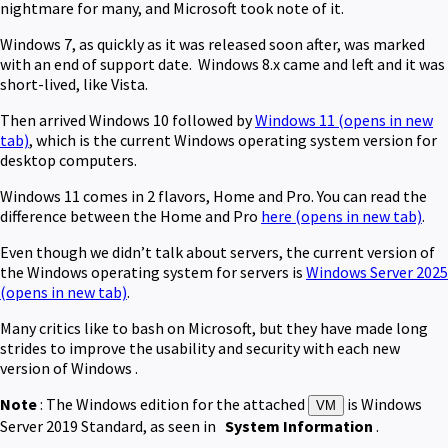
nightmare for many, and Microsoft took note of it.
Windows 7, as quickly as it was released soon after, was marked
with an end of support date. Windows 8.x came and left and it was
short-lived, like Vista.
Then arrived Windows 10 followed by
Windows 11
(opens in new
tab)
, which is the current Windows operating system version for
desktop computers.
Windows 11 comes in 2 flavors, Home and Pro. You can read the
difference between the Home and Pro
here
(opens in new tab)
.
Even though we didn’t talk about servers, the current version of
the Windows operating system for servers is
Windows Server 2025
(opens in new tab)
.
Many critics like to bash on Microsoft, but they have made long
strides to improve the usability and security with each new
version of Windows .
Note
: The Windows edition for the attached
is Windows
VM
Server 2019 Standard, as seen in
System Information
.