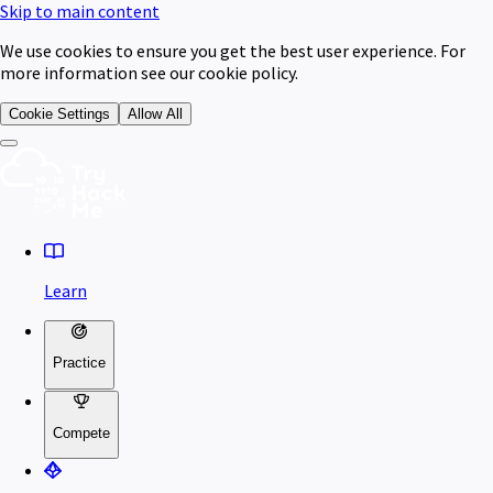
Skip to main content
We use cookies to ensure you get the best user experience. For
more information see our cookie policy.
Cookie Settings
Allow All
Learn
Practice
Compete