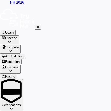
HH 2026
Learn
Practice
Compete
AI Upskilling
Education
Business
Pricing
Certifications