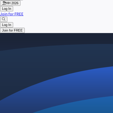
HH 2026
Log In
Join for FREE
Log In
Join for FREE