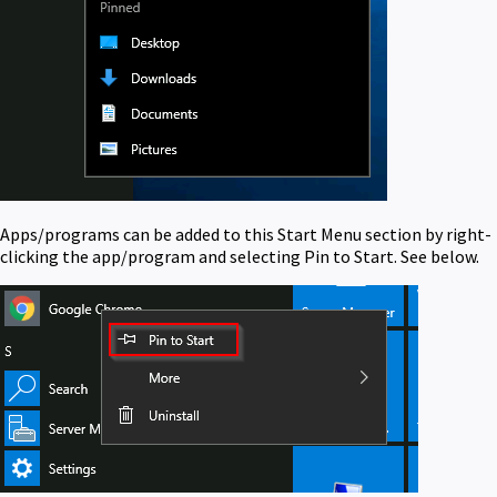
Apps/programs can be added to this Start Menu section by right-
clicking the app/program and selecting Pin to Start. See below.