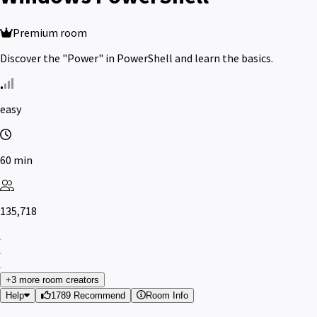
Premium room
Discover the "Power" in PowerShell and learn the basics.
easy
60 min
135,718
+3 more room creators
Help
1789 Recommend
Room Info