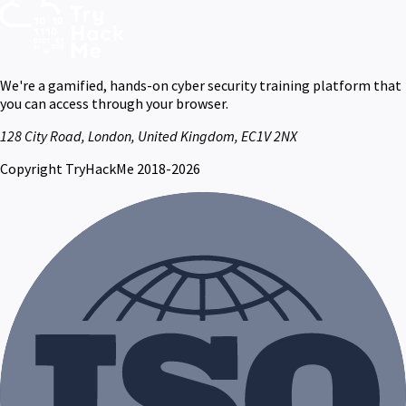
We're a gamified, hands-on cyber security training platform that
you can access through your browser.
128 City Road, London, United Kingdom, EC1V 2NX
Copyright TryHackMe 2018-2026