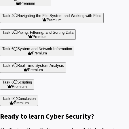
Premium
Task 4
Navigating the File System and Working with Files
Premium
Task 5
Piping, Filtering, and Sorting Data
Premium
Task 6
System and Network Information
Premium
Task 7
Real-Time System Analysis
Premium
Task 8
Scripting
Premium
Task 9
Conclusion
Premium
Ready to learn Cyber Security?