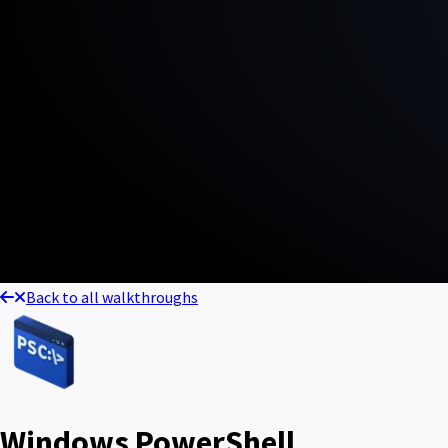
Back to all walkthroughs
Windows PowerShell