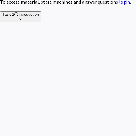
To access material, start machines and answer questions
login
.
Task 1
Introduction