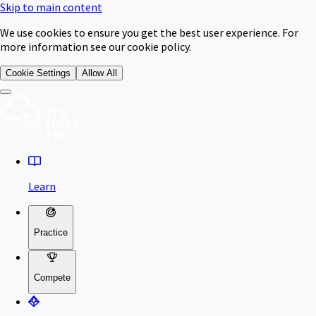
Skip to main content
We use cookies to ensure you get the best user experience. For
more information see our cookie policy.
Cookie Settings
Allow All
Learn
Practice
Compete