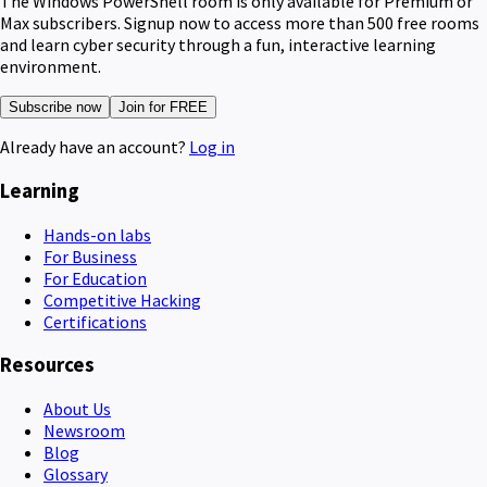
The Windows PowerShell room is only available for Premium or
Max subscribers. Signup now to access more than 500 free rooms
and learn cyber security through a fun, interactive learning
environment.
Subscribe now
Join for FREE
Already have an account?
Log in
Learning
Hands-on labs
For Business
For Education
Competitive Hacking
Certifications
Resources
About Us
Newsroom
Blog
Glossary