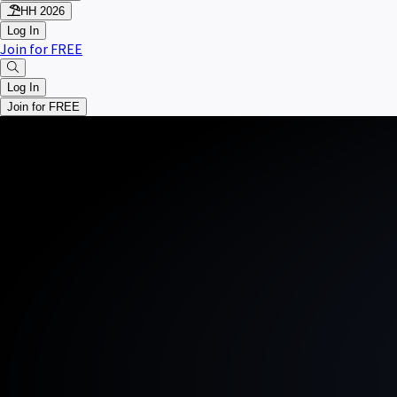
HH 2026
Log In
Join for FREE
Log In
Join for FREE