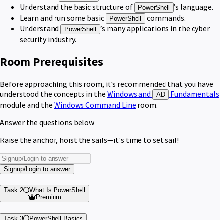
Understand the basic structure of
’s language.
PowerShell
Learn and run some basic
commands.
PowerShell
Understand
’s many applications in the cyber
PowerShell
security industry.
Room Prerequisites
Before approaching this room, it’s recommended that you have
understood the concepts in the
Windows and
Fundamentals
AD
module and the
Windows Command Line
room.
Answer the questions below
Raise the anchor, hoist the sails—it's time to set sail!
Signup/Login to answer
Task 2
What Is PowerShell
Premium
Task 3
PowerShell Basics