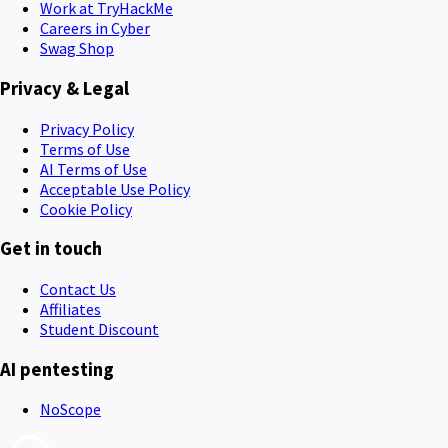
Work at TryHackMe
Careers in Cyber
Swag Shop
Privacy & Legal
Privacy Policy
Terms of Use
AI Terms of Use
Acceptable Use Policy
Cookie Policy
Get in touch
Contact Us
Affiliates
Student Discount
AI pentesting
NoScope