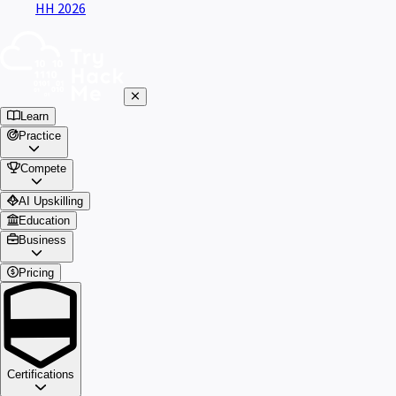
HH 2026
Learn
Practice
Compete
AI Upskilling
Education
Business
Pricing
Certifications