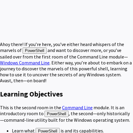
Ahoy there! If you’re here, you’ve either heard whispers of the
marvels of
and want to discover more, or you’ve
PowerShell
sailed over from the first room of the Command Line module—
Windows Command Line
. Either way, you’re about to embark on a
journey to discover the marvels of this powerful shell, learning
how to use it to uncover the secrets of any Windows system.
Avast, then—on board!
Learning Objectives
This is the second room in the
Command Line
module. It is an
introductory room to
, the second—only historically
PowerShell
—command-line utility built for the Windows operating system.
Learn what
is and its capabilities.
PowerShell