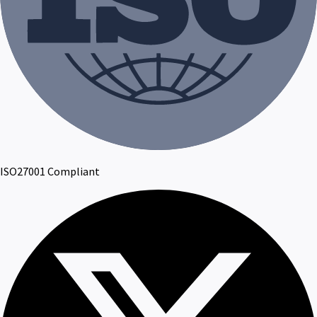
ISO27001 Compliant