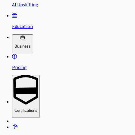
AI Upskilling
Education
Business
Pricing
Certifications