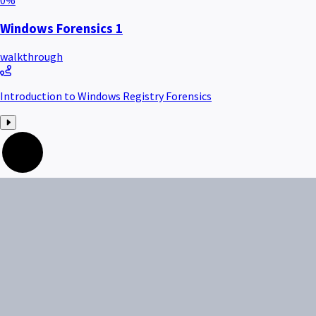
0
%
Windows Forensics 1
walkthrough
Introduction to Windows Registry Forensics