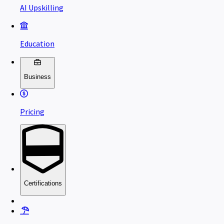
AI Upskilling
Education
Business
Pricing
Certifications