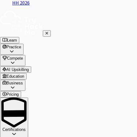
HH 2026
Learn
Practice
Compete
AI Upskilling
Education
Business
Pricing
Certifications