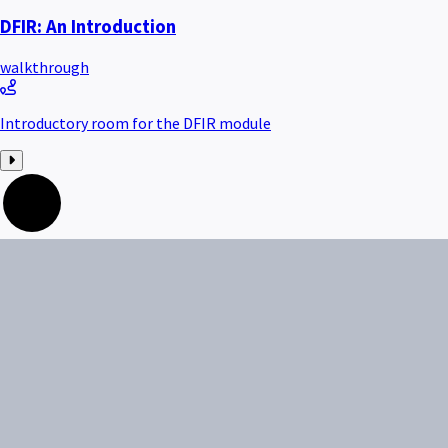
DFIR: An Introduction
walkthrough
Introductory room for the DFIR module