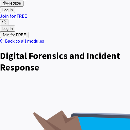
HH 2026
Log In
Join for FREE
Log In
Join for FREE
Back to all modules
Digital Forensics and Incident
Response