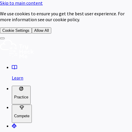
Skip to main content
We use cookies to ensure you get the best user experience. For
more information see our cookie policy.
Cookie Settings
Allow All
Learn
Practice
Compete