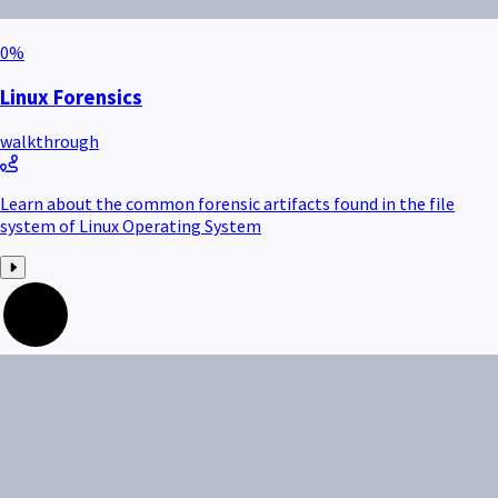
0
%
Linux Forensics
walkthrough
Learn about the common forensic artifacts found in the file
system of Linux Operating System