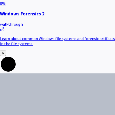
0
%
Windows Forensics 2
walkthrough
Learn about common Windows file systems and forensic artifacts
in the file systems.