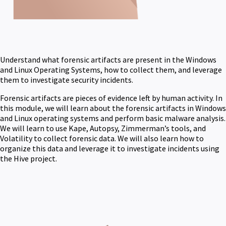
Understand what forensic artifacts are present in the Windows
and Linux Operating Systems, how to collect them, and leverage
them to investigate security incidents.
Forensic artifacts are pieces of evidence left by human activity. In
this module, we will learn about the forensic artifacts in Windows
and Linux operating systems and perform basic malware analysis.
We will learn to use Kape, Autopsy, Zimmerman’s tools, and
Volatility to collect forensic data. We will also learn how to
organize this data and leverage it to investigate incidents using
the Hive project.