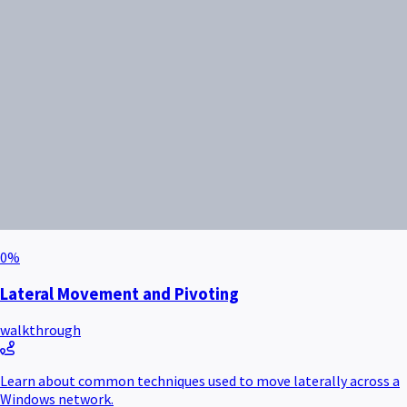
0
%
Lateral Movement and Pivoting
walkthrough
Learn about common techniques used to move laterally across a
Windows network.