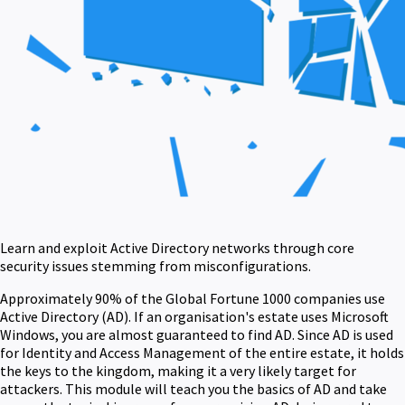
Learn and exploit Active Directory networks through core
security issues stemming from misconfigurations.
Approximately 90% of the Global Fortune 1000 companies use
Active Directory (AD). If an organisation's estate uses Microsoft
Windows, you are almost guaranteed to find AD. Since AD is used
for Identity and Access Management of the entire estate, it holds
the keys to the kingdom, making it a very likely target for
attackers. This module will teach you the basics of AD and take