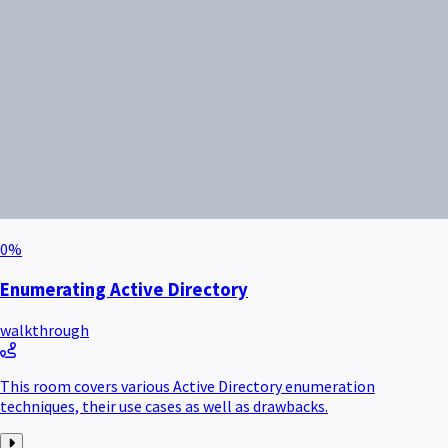
0
%
Enumerating Active Directory
walkthrough
This room covers various Active Directory enumeration
techniques, their use cases as well as drawbacks.