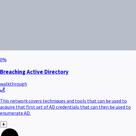
0
%
Breaching Active Directory
walkthrough
This network covers techniques and tools that can be used to
acquire that first set of AD credentials that can then be used to
enumerate AD.