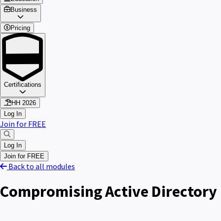
Business
Pricing
Certifications
HH 2026
Log In
Join for FREE
Log In
Join for FREE
Back to all modules
Compromising Active Directory