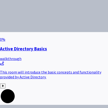
0
%
Active Directory Basics
walkthrough
This room will introduce the basic concepts and functionality
provided by Active Directory.