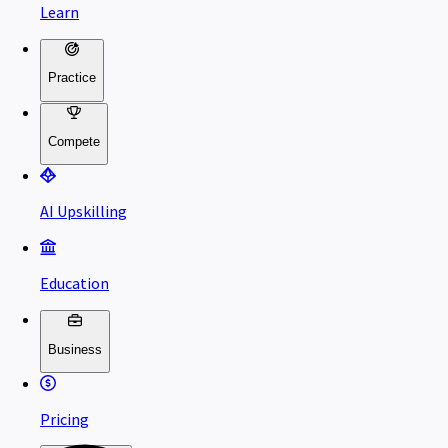
Learn
Practice
Compete
AI Upskilling
Education
Business
Pricing