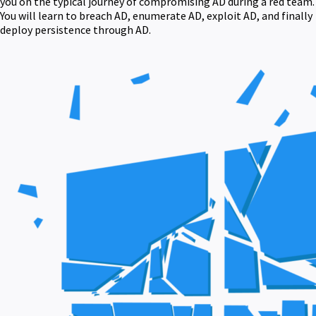
you on the typical journey of compromising AD during a red team.
You will learn to breach AD, enumerate AD, exploit AD, and finally
deploy persistence through AD.