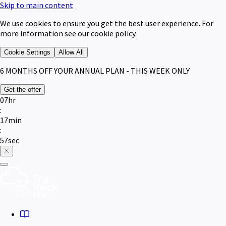
Skip to main content
We use cookies to ensure you get the best user experience. For
more information see our cookie policy.
Cookie Settings
Allow All
6 MONTHS
OFF YOUR ANNUAL PLAN - THIS WEEK ONLY
Get the offer
07
hr
:
17
min
:
57
sec