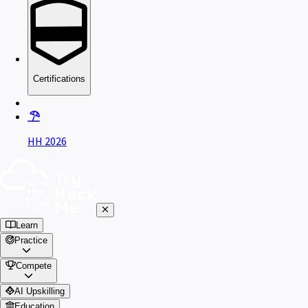
Certifications
HH 2026
Learn
Practice
Compete
AI Upskilling
Education